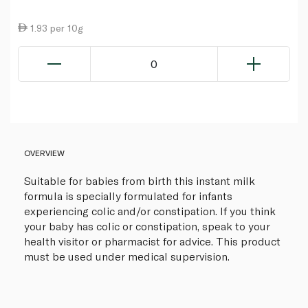
1.93 per 10g
0
OVERVIEW
Suitable for babies from birth this instant milk
formula is specially formulated for infants
experiencing colic and/or constipation. If you think
your baby has colic or constipation, speak to your
health visitor or pharmacist for advice. This product
must be used under medical supervision.