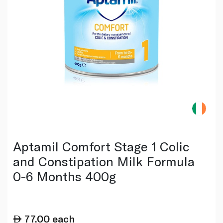
Aptamil Comfort Stage 1 Colic
and Constipation Milk Formula
0-6 Months 400g
77.00
each