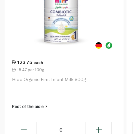
123.75
each
15.47 per 100g
Hipp Organic First Infant Milk 800g
Rest of the aisle
0