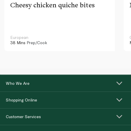
Cheesy chicken quiche bites
European
38 Mins
Prep/Cook
Who We Are
Shopping Online
Customer Services