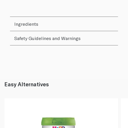
Ingredients
Safety Guidelines and Warnings
Easy Alternatives