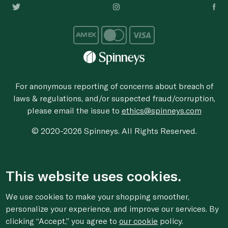
For anonymous reporting of concerns about breach of
laws & regulations, and/or suspected fraud/corruption,
please email the issue to
ethics@spinneys.com
© 2020-2026 Spinneys. All Rights Reserved.
This website uses cookies.
We use cookies to make your shopping smoother,
personalize your experience, and improve our services. By
clicking “Accept,” you agree to
our cookie
policy.