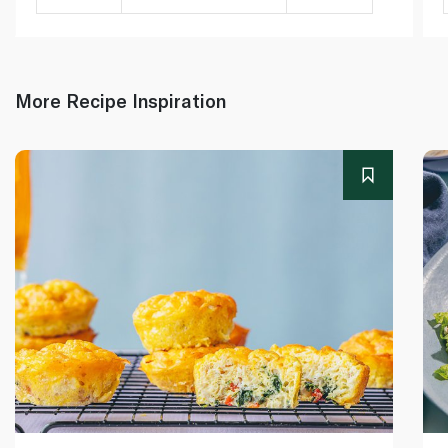
More Recipe Inspiration