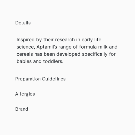
Details
Inspired by their research in early life
science, Aptamil’s range of formula milk and
cereals has been developed specifically for
babies and toddlers.
Preparation Guidelines
Allergies
Brand