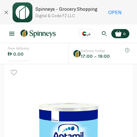
Spinneys - Grocery Shopping
OPEN
Digital & Code FZ LLC
عر
0
Free delivery
EN
عر
Language
Delivery today
0.00
17:00 – 19:00
UAE
KSA