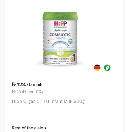
123.75
each
15.47 per 100g
Hipp Organic First Infant Milk 800g
Rest of the aisle