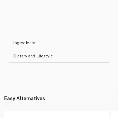
Ingredients
Dietary and Lifestyle
Easy Alternatives