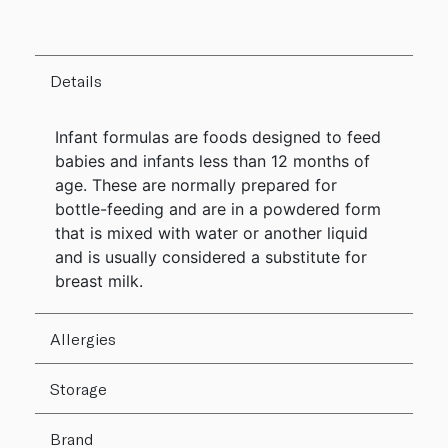
Details
Infant formulas are foods designed to feed
babies and infants less than 12 months of
age. These are normally prepared for
bottle-feeding and are in a powdered form
that is mixed with water or another liquid
and is usually considered a substitute for
breast milk.
Allergies
Storage
Brand