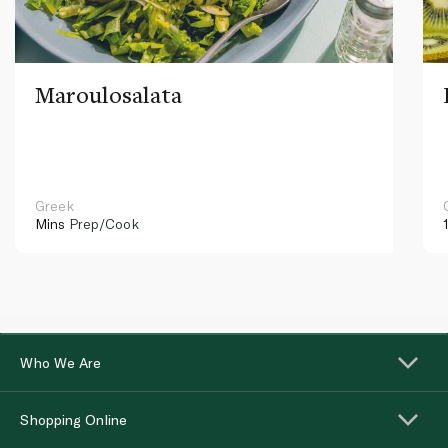
Maroulosalata
Greek
Mins
Prep/Cook
Who We Are
Shopping Online