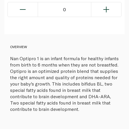
0
OVERVIEW
Nan Optipro 1 is an infant formula for healthy infants
from birth to 6 months when they are not breastfed.
Optipro is an optimized protein blend that supplies
the right amount and quality of proteins needed for
your baby's growth. This includes bifidus BL, two
special fatty acids found in breast milk that
contribute to brain development and DHA-ARA,
Two special fatty acids found in breast milk that
contribute to brain development.