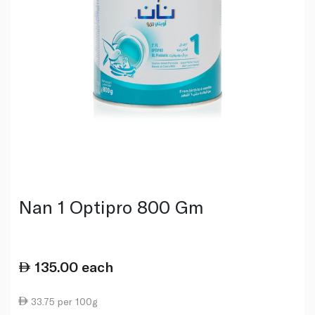
Nan 1 Optipro 800 Gm
135.00
each
33.75 per 100g