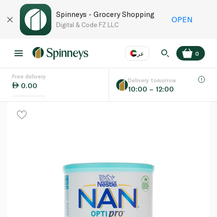
Spinneys - Grocery Shopping
OPEN
Digital & Code FZ LLC
عر
0
Free delivery
EN
عر
Language
Delivery tomorrow
0.00
10:00 – 12:00
UAE
KSA