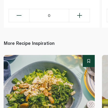
0
More Recipe Inspiration