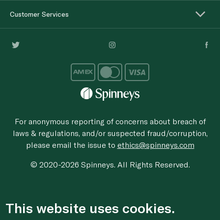
Customer Services
For anonymous reporting of concerns about breach of
laws & regulations, and/or suspected fraud/corruption,
please email the issue to
ethics@spinneys.com
© 2020-2026 Spinneys. All Rights Reserved.
This website uses cookies.