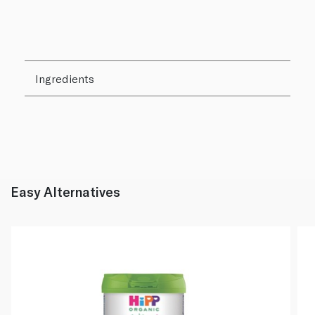
Ingredients
Easy Alternatives