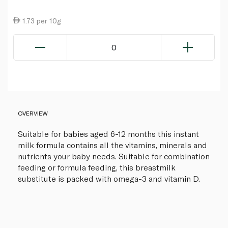
1.73 per 10g
0
OVERVIEW
Suitable for babies aged 6-12 months this instant
milk formula contains all the vitamins, minerals and
nutrients your baby needs. Suitable for combination
feeding or formula feeding, this breastmilk
substitute is packed with omega-3 and vitamin D.