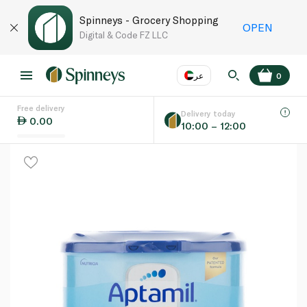
Spinneys - Grocery Shopping
OPEN
Digital & Code FZ LLC
عر
0
Free delivery
EN
عر
Language
Delivery today
0.00
10:00 – 12:00
UAE
KSA