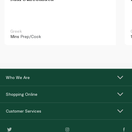
Greek
Mins
Prep/Cook
Who We Are
Shopping Online
Customer Services