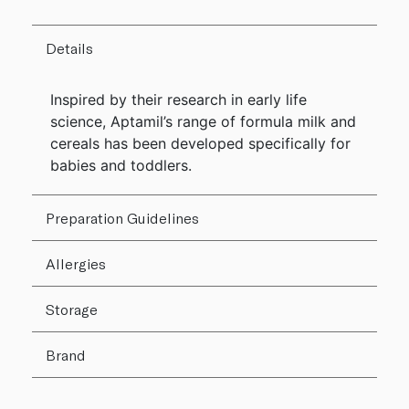
Details
Inspired by their research in early life
science, Aptamil’s range of formula milk and
cereals has been developed specifically for
babies and toddlers.
Preparation Guidelines
Allergies
Storage
Brand