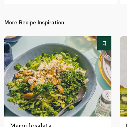
More Recipe Inspiration
Maroulosalata