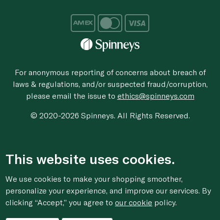
For anonymous reporting of concerns about breach of
laws & regulations, and/or suspected fraud/corruption,
please email the issue to
ethics@spinneys.com
© 2020-2026 Spinneys. All Rights Reserved.
This website uses cookies.
We use cookies to make your shopping smoother,
personalize your experience, and improve our services. By
clicking “Accept,” you agree to
our cookie
policy.