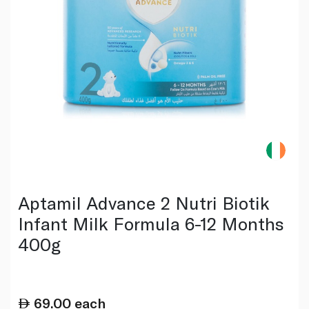
Aptamil Advance 2 Nutri Biotik
Infant Milk Formula 6-12 Months
400g
69.00
each