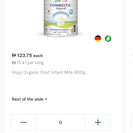
123.75
each
15.47 per 100g
Hipp Organic First Infant Milk 800g
Rest of the aisle
0