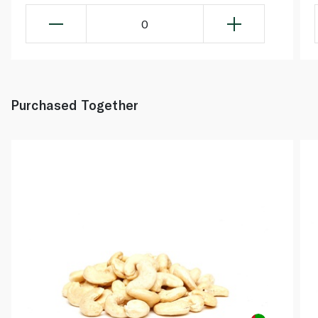
0
Purchased Together