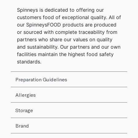
Spinneys is dedicated to offering our
customers food of exceptional quality. All of
our SpinneysFOOD products are produced
or sourced with complete traceability from
partners who share our values on quality
and sustainability. Our partners and our own
facilities maintain the highest food safety
standards.
Preparation Guidelines
Allergies
Storage
Brand