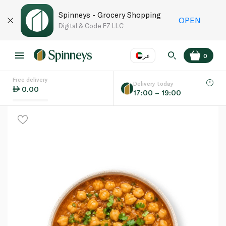
Spinneys - Grocery Shopping
OPEN
Digital & Code FZ LLC
عر
0
Free delivery
EN
عر
Language
Delivery today
0.00
17:00 – 19:00
UAE
KSA