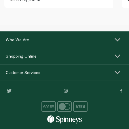
Who We Are
Shopping Online
Customer Services