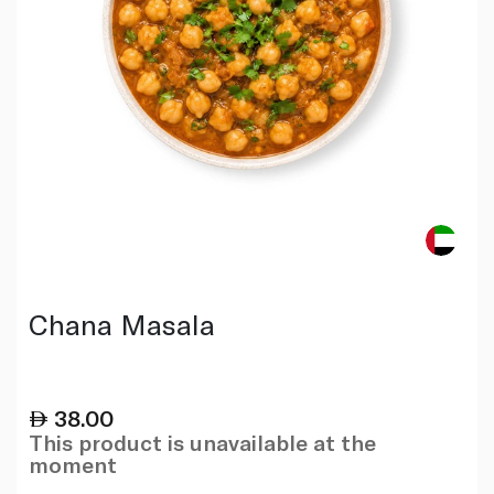
Chana Masala
38.00
This product is unavailable at the
moment