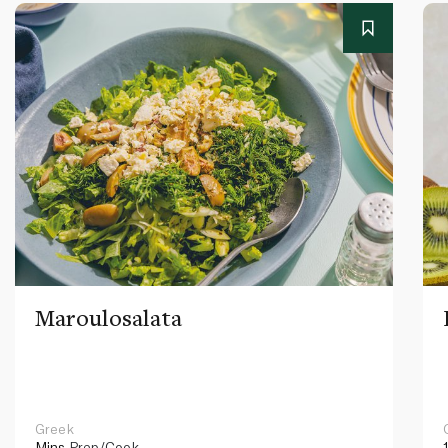
Maroulosalata
Greek
Mins
Prep/Cook