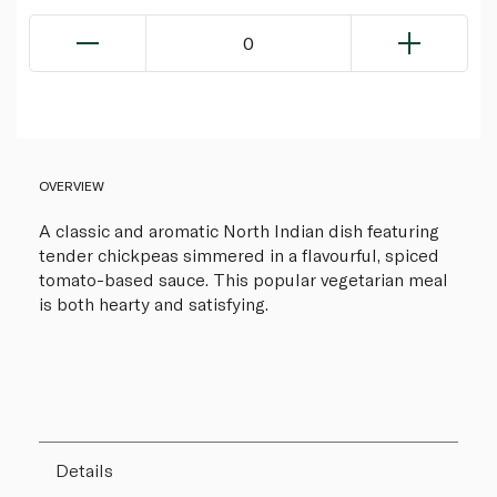
0
OVERVIEW
A classic and aromatic North Indian dish featuring
tender chickpeas simmered in a flavourful, spiced
tomato-based sauce. This popular vegetarian meal
is both hearty and satisfying.
Details