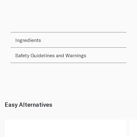
Ingredients
Safety Guidelines and Warnings
Easy Alternatives