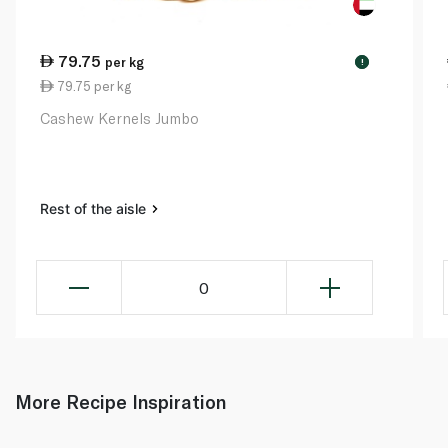
79.75
per kg
!
79.75 per kg
Cashew Kernels Jumbo
Rest of the aisle
0
More Recipe Inspiration