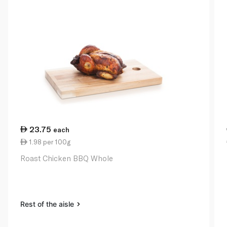
23.75
each
1.98 per 100g
Roast Chicken BBQ Whole
Rest of the aisle