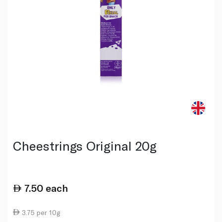
Cheestrings Original 20g
7.50
each
3.75 per 10g