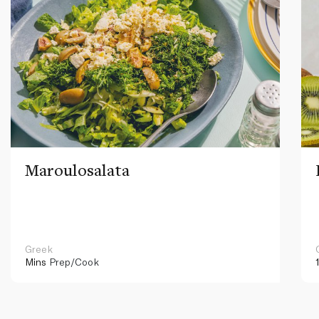
Maroulosalata
Greek
Mins
Prep/Cook