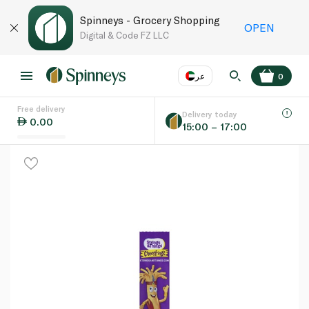
Spinneys - Grocery Shopping
OPEN
Digital & Code FZ LLC
عر
0
Free delivery
EN
عر
Language
Delivery today
0.00
15:00 – 17:00
UAE
KSA