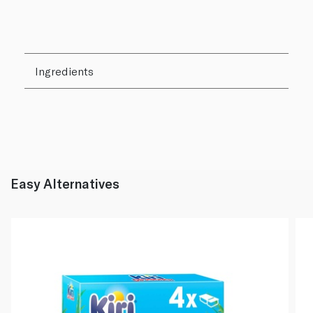
Ingredients
Easy Alternatives