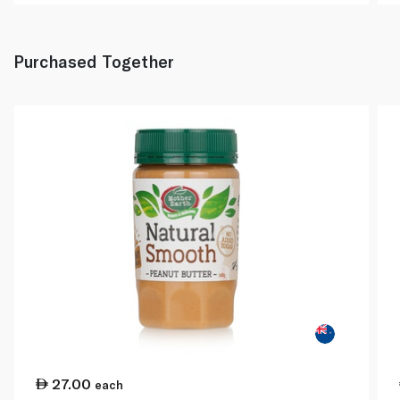
Purchased Together
27.00
each