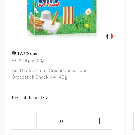
17.75
each
12.68 per 100g
Kiri Dip & Crunch Cream Cheese and
Breadstick Snack x 4 140g
Rest of the aisle
0