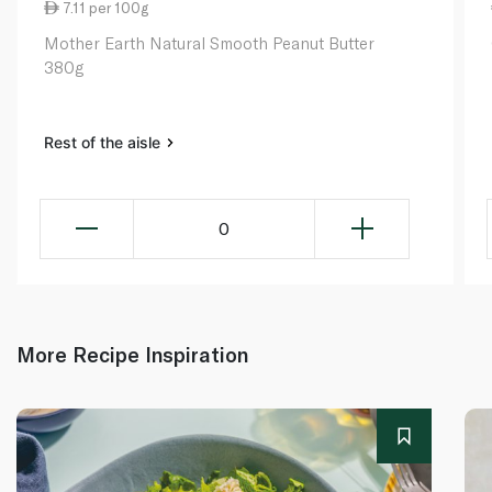
7.11 per 100g
Mother Earth Natural Smooth Peanut Butter
380g
Rest of the aisle
0
More Recipe Inspiration