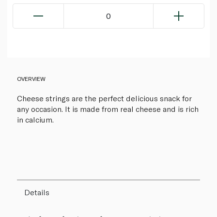
0
OVERVIEW
Cheese strings are the perfect delicious snack for
any occasion. It is made from real cheese and is rich
in calcium.
Details