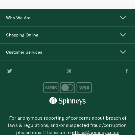
Who We Are
Shopping Online
Customer Services
For anonymous reporting of concerns about breach of
laws & regulations, and/or suspected fraud/corruption,
please email the issue to
ethics@spinneys.com