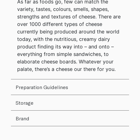
As far as foods go, few can match the
variety, tastes, colours, smells, shapes,
strengths and textures of cheese. There are
over 1000 different types of cheese
currently being produced around the world
today, with the nutritious, creamy dairy
product finding its way into – and onto –
everything from simple sandwiches, to
elaborate cheese boards. Whatever your
palate, there’s a cheese our there for you.
Preparation Guidelines
Storage
Brand