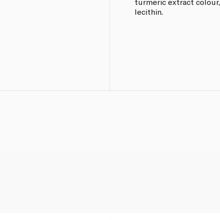
turmeric extract colour,
lecithin.