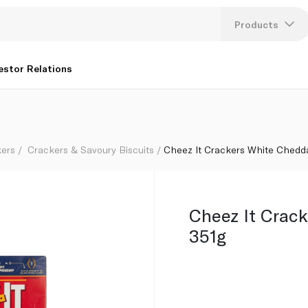
Products
Lang
estor Relations
U
K
kers
Crackers & Savoury Biscuits
Cheez It Crackers White Chedd
Cheez It Crac
351g