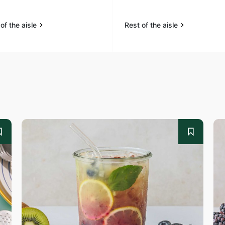
of the aisle
Rest of the aisle