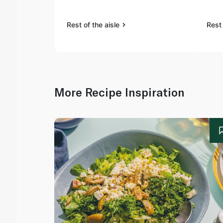
Rest of the aisle
Rest 
More Recipe Inspiration