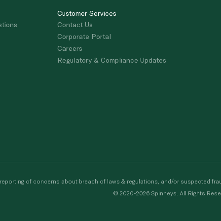
Customer Services
stions
Contact Us
Corporate Portal
Careers
Regulatory & Compliance Updates
porting of concerns about breach of laws & regulations, and/or suspected frau
© 2020-2026 Spinneys. All Rights Rese