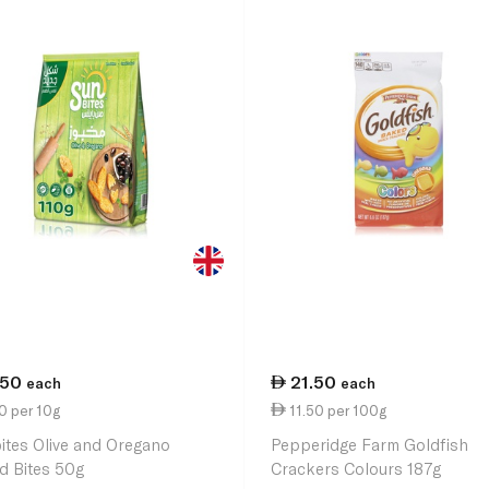
.50
21.50
each
each
0 per 10g
11.50 per 100g
ites Olive and Oregano
Pepperidge Farm Goldfish
d Bites 50g
Crackers Colours 187g