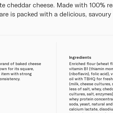
ite cheddar cheese. Made with 100% re
are is packed with a delicious, savoury 
Ingredients
 brand of baked cheese
Enriched flour (wheat fl
own for its square,
vitamin B1 (thiamin mon
ck item with strong
(riboflavin), folic acid)
onsistency.
oil with TBHQ for fres
(milk, cheese cultures,
less of salt, whey, che
cultures, salt, enzyme
whey protein concentrat
soda, yeast, natural and a
calcium lactate, disodiu