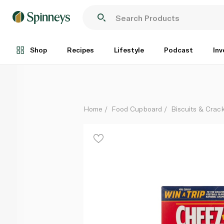
Cheez It Crackers White Cheddar 351g
Each
Shop
Recipes
Lifestyle
Podcast
Inv
Home
Food Cupboard
Biscuits & Crac