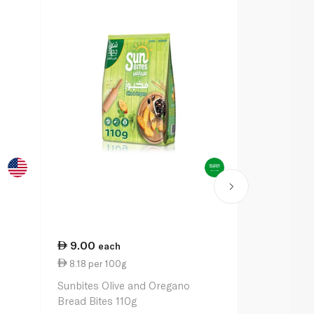
9.00
21.50
each
ea
8.18 per 100g
11.50 per 
Sunbites Olive and Oregano
Pepperidge 
Bread Bites 110g
Crackers Ori