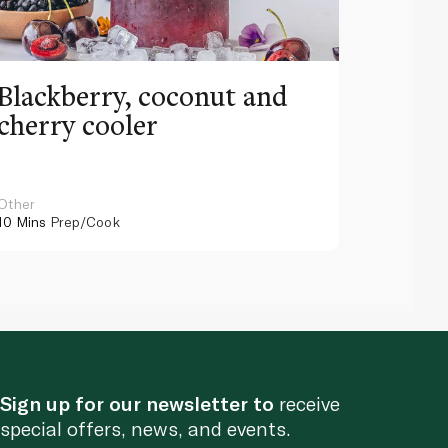
Blackberry, coconut and
Pinea
cherry cooler
lemo
Other
Other
10 Mins
Prep/Cook
10 Mins
Pr
Sign up for our newsletter to
receive
special offers, news, and events.