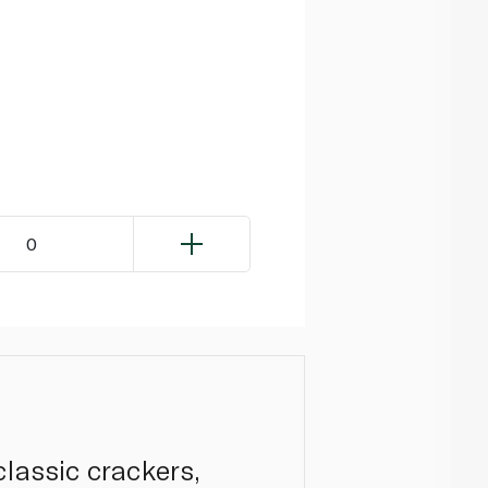
0
classic crackers,