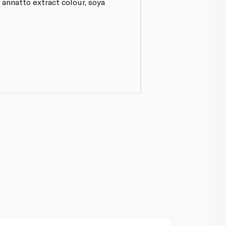
 annatto extract colour, soya