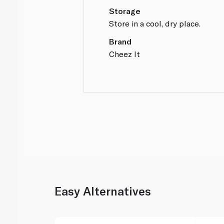
Storage
Store in a cool, dry place.
Brand
Cheez It
Easy Alternatives