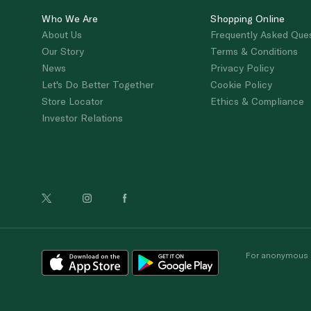
Who We Are
Shopping Online
About Us
Frequently Asked Que
Our Story
Terms & Conditions
News
Privacy Policy
Let's Do Better Together
Cookie Policy
Store Locator
Ethics & Compliance
Investor Relations
For anonymous re