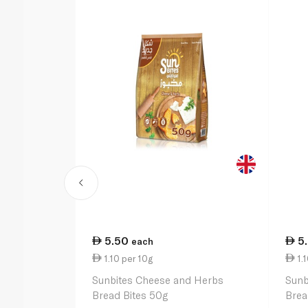
5.50
5
each
1.10 per 10g
1.1
Sunbites Cheese and Herbs
Sunb
Bread Bites 50g
Brea