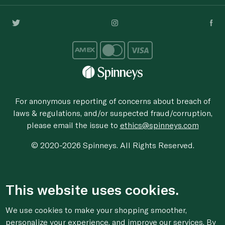
For anonymous reporting of concerns about breach of
laws & regulations, and/or suspected fraud/corruption,
please email the issue to
ethics@spinneys.com
© 2020-2026 Spinneys. All Rights Reserved.
This website uses cookies.
We use cookies to make your shopping smoother,
personalize your experience, and improve our services. By