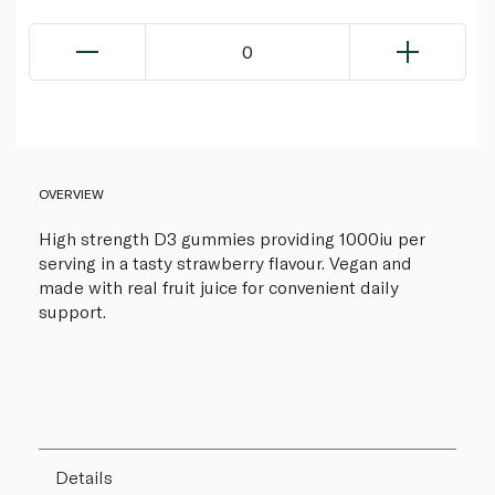
0
OVERVIEW
High strength D3 gummies providing 1000iu per
serving in a tasty strawberry flavour. Vegan and
made with real fruit juice for convenient daily
support.
Details