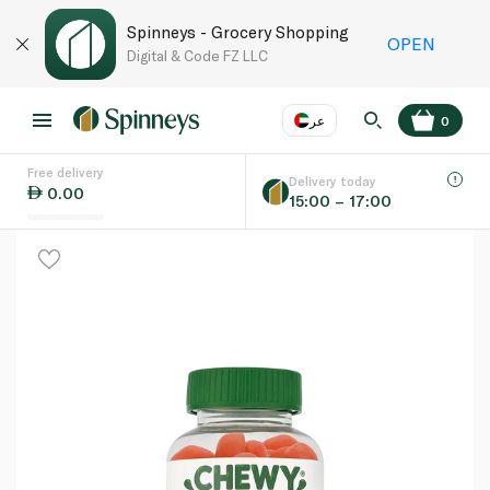
Spinneys - Grocery Shopping
OPEN
Digital & Code FZ LLC
عر
0
Free delivery
EN
عر
Language
Delivery today
0.00
15:00 – 17:00
UAE
KSA