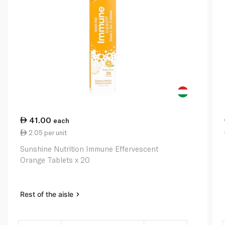
41.00
each
2.05 per unit
Sunshine Nutrition Immune Effervescent
Orange Tablets x 20
Rest of the aisle