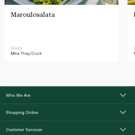
Maroulosalata
Greek
Mins
Prep/Cook
Who We Are
Shopping Online
Customer Services