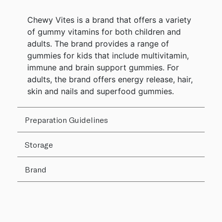
Chewy Vites is a brand that offers a variety
of gummy vitamins for both children and
adults. The brand provides a range of
gummies for kids that include multivitamin,
immune and brain support gummies. For
adults, the brand offers energy release, hair,
skin and nails and superfood gummies.
Preparation Guidelines
Storage
Brand