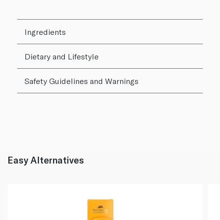
Ingredients
Dietary and Lifestyle
Safety Guidelines and Warnings
Easy Alternatives