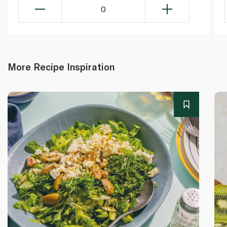
0
More Recipe Inspiration