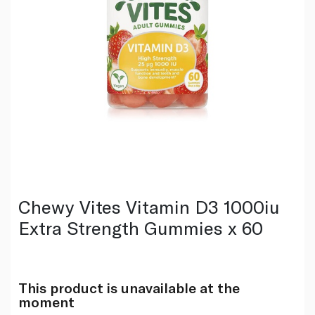
Chewy Vites Vitamin D3 1000iu
Extra Strength Gummies x 60
This product is unavailable at the
moment