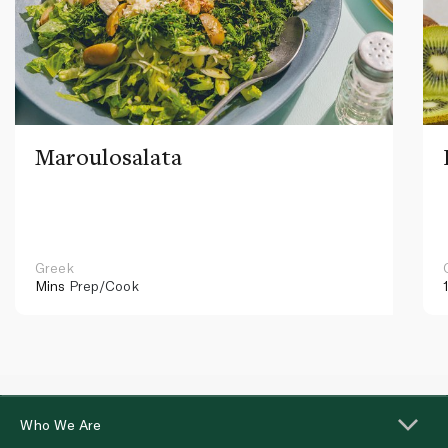
Maroulosalata
Greek
Mins
Prep/Cook
Who We Are