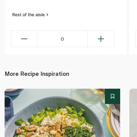
Rest of the aisle
0
More Recipe Inspiration