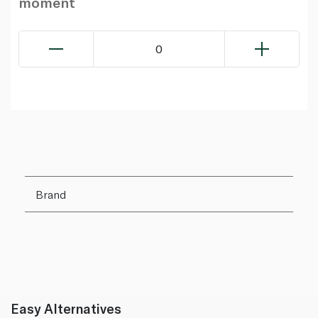
moment
0
Brand
Easy Alternatives