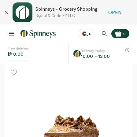
Spinneys - Grocery Shopping
OPEN
Digital & Code FZ LLC
عر
0
Free delivery
EN
عر
Language
Delivery today
0.00
10:00 – 12:00
UAE
KSA