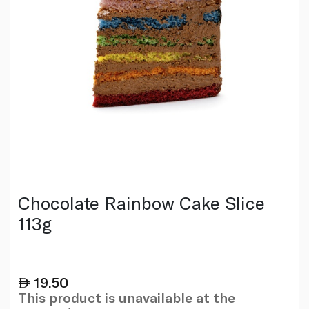
Chocolate Rainbow Cake Slice
113g
19.50
This product is unavailable at the