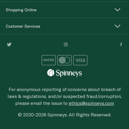
Shopping Online
Customer Services
For anonymous reporting of concerns about breach of
laws & regulations, and/or suspected fraud/corruption,
please email the issue to
ethics@spinneys.com
© 2020-2026 Spinneys. All Rights Reserved.