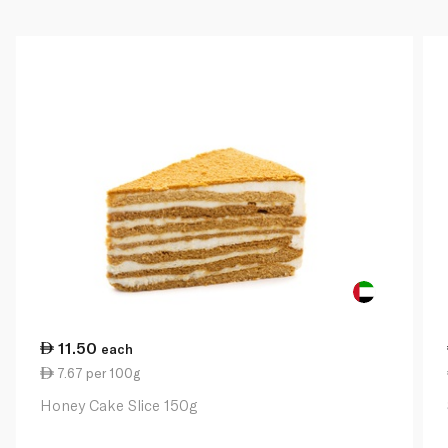
11.50
each
7.67 per 100g
Honey Cake Slice 150g