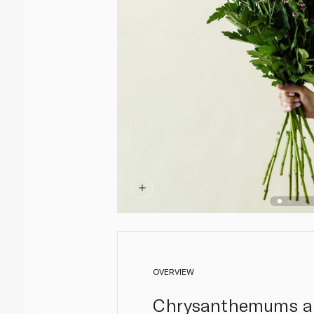
OVERVIEW
Chrysanthemums are