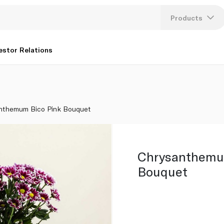
Products
Lang
estor Relations
U
K
nthemum Bico Pink Bouquet
Chrysanthemu
Bouquet