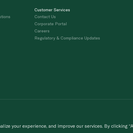
Customer Services
stions
Contact Us
Corporate Portal
Careers
Regulatory & Compliance Updates
porting of concerns about breach of laws & regulations, and/or suspected frau
© 2020-2026 Spinneys. All Rights Rese
ize your experience, and improve our services. By clicking “A