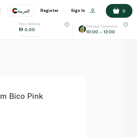
ADD TO BASKET
Register
Sign In
العربية
0
Free delivery
uage
EN
عر
Delivery tomorrow
0.00
10:00 – 12:00
AE
SA
m Bico Pink