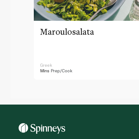
Maroulosalata
Greek
Mins
Prep/Cook