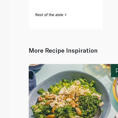
Rest of the aisle
More Recipe Inspiration