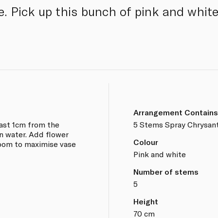
e. Pick up this bunch of pink and wh
Arrangement Contains
east 1cm from the
5 Stems Spray Chrysa
n water. Add flower
Colour
room to maximise vase
Pink and white
Number of stems
5
Height
70 cm