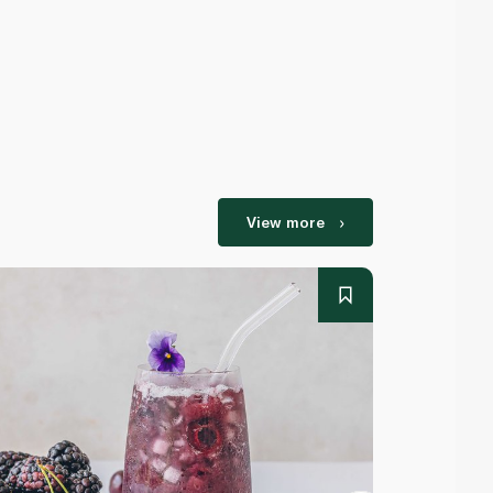
View more