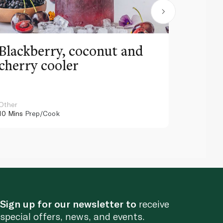
Blackberry, coconut and
Pinea
cherry cooler
lemo
Other
Other
10 Mins
Prep/Cook
10 Mins
Pr
Sign up for our newsletter to
receive
special offers, news, and events.