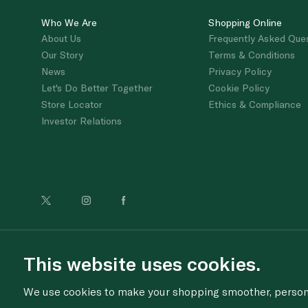
Who We Are
Shopping Online
About Us
Frequently Asked Que
Our Story
Terms & Conditions
News
Privacy Policy
Let's Do Better Together
Cookie Policy
Store Locator
Ethics & Compliance
Investor Relations
For anonymous re
This website uses cookies.
We use cookies to make your shopping smoother, personal