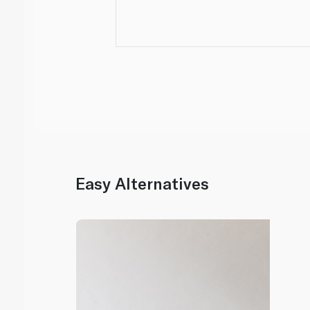
Easy Alternatives