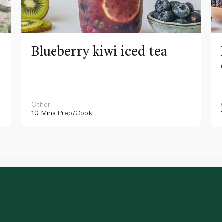
Blueberry kiwi iced tea
Other
10 Mins
Prep/Cook