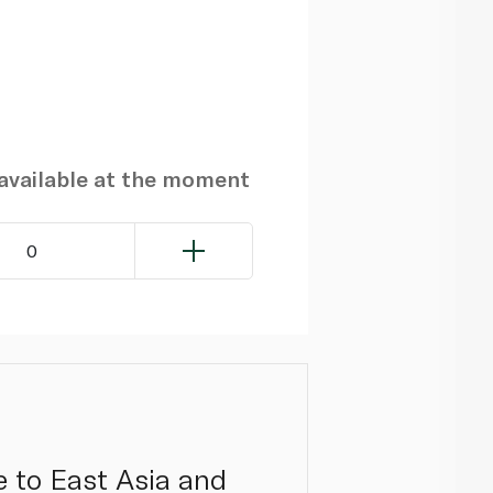
navailable at the moment
0
 to East Asia and