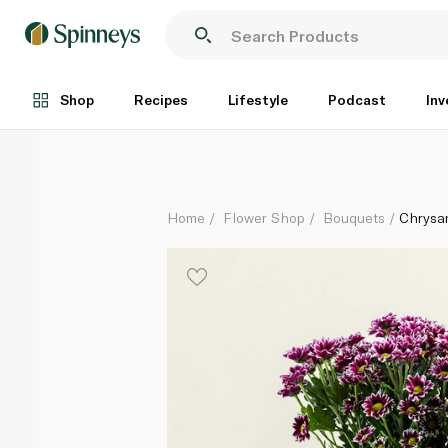
Chrysanthemum Bico Pink Bouquet
Each
Shop
Recipes
Lifestyle
Podcast
Inv
Home
Flower Shop
Bouquets
Chrysa