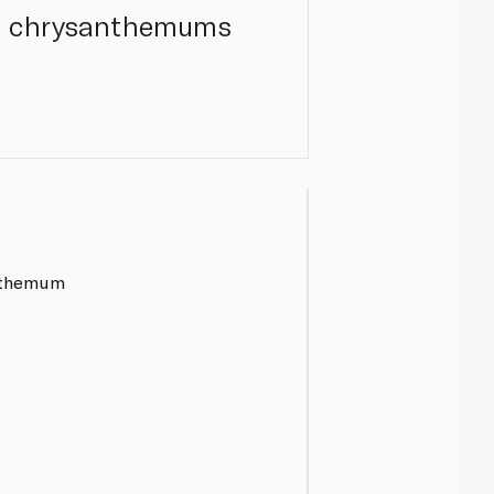
ite chrysanthemums
nthemum