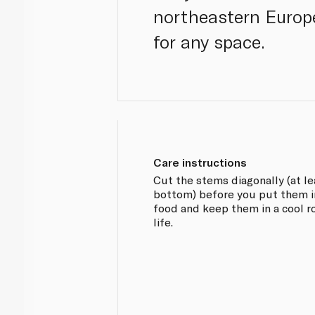
northeastern Europ
for any space.
Care instructions
Cut the stems diagonally (at l
bottom) before you put them i
food and keep them in a cool 
life.