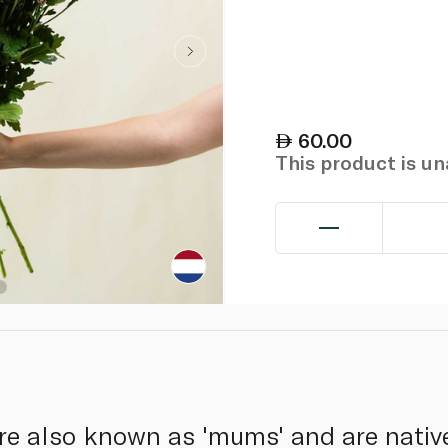
60.00
This product is u
 also known as 'mums' and are native