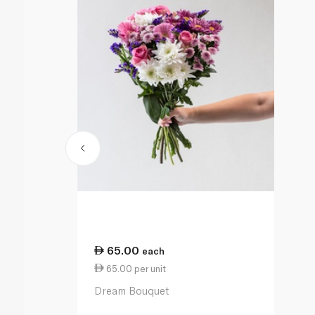
65.00
each
65.00 per unit
Dream Bouquet