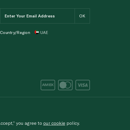
Country/Region
UAE
d/corruption, please email the issue to
ethics@spinneys.com
rved.
ccept,” you agree to
our cookie
policy.