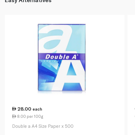
28.00
each
8.00 per 100g
Double a A4 Size Paper x 500