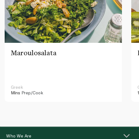
Maroulosalata
Greek
Mins
Prep/Cook
Who We Are