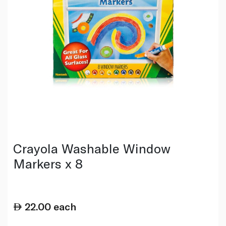
Crayola Washable Window
Markers x 8
22.00
each