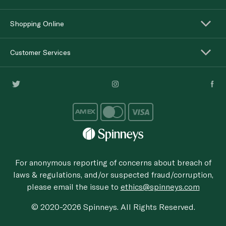
Shopping Online
Customer Services
For anonymous reporting of concerns about breach of
laws & regulations, and/or suspected fraud/corruption,
please email the issue to
ethics@spinneys.com
© 2020-2026 Spinneys. All Rights Reserved.