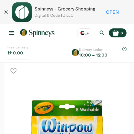
Spinneys - Grocery Shopping
OPEN
Digital & Code FZ LLC
عر
0
Free delivery
EN
عر
Language
Delivery today
0.00
10:00 – 12:00
UAE
KSA