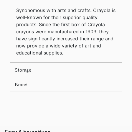
Synonomous with arts and crafts, Crayola is
well-known for their superior quality
products. Since the first box of Crayola
crayons were manufactured in 1903, they
have significantly increased their range and
now provide a wide variety of art and
educational supplies.
Storage
Brand
Easy Alternatives