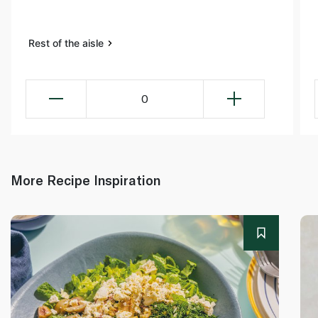
Rest of the aisle
0
More Recipe Inspiration