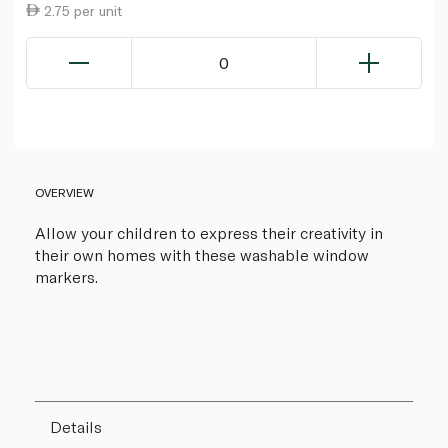
2.75 per unit
0
OVERVIEW
Allow your children to express their creativity in
their own homes with these washable window
markers.
Details