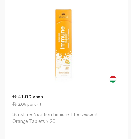
41.00
each
2.05 per unit
Sunshine Nutrition Immune Effervescent
Orange Tablets x 20