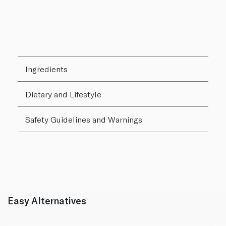
Ingredients
Dietary and Lifestyle
Safety Guidelines and Warnings
Easy Alternatives