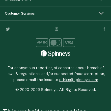
Customer Services
For anonymous reporting of concerns about breach of
laws & regulations, and/or suspected fraud/corruption,
please email the issue to
ethics@spinneys.com
© 2020-2026 Spinneys. All Rights Reserved.