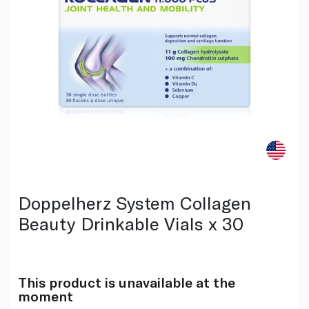
Doppelherz System Collagen
Beauty Drinkable Vials x 30
This product is unavailable at the
moment