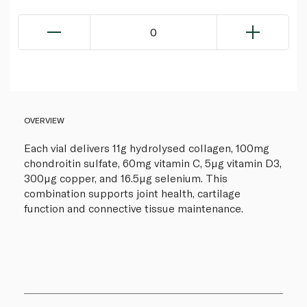
0
OVERVIEW
Each vial delivers 11g hydrolysed collagen, 100mg
chondroitin sulfate, 60mg vitamin C, 5µg vitamin D3,
300µg copper, and 16.5µg selenium. This
combination supports joint health, cartilage
function and connective tissue maintenance.