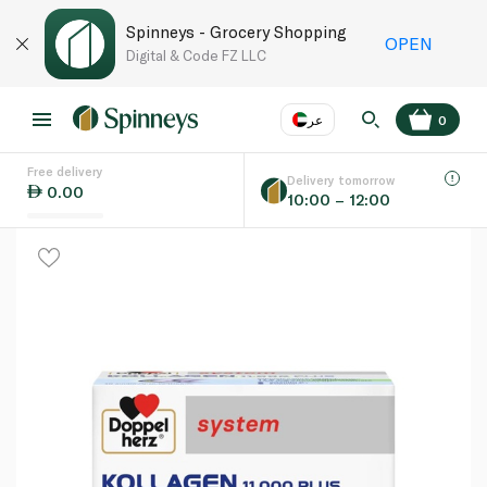
Spinneys - Grocery Shopping
OPEN
Digital & Code FZ LLC
عر
0
Free delivery
EN
عر
Language
Delivery tomorrow
0.00
10:00 – 12:00
UAE
KSA