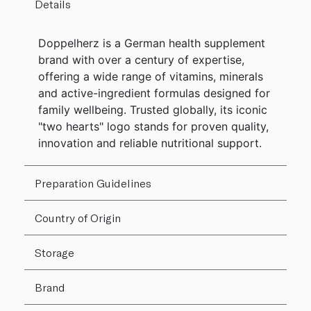
Details
Doppelherz is a German health supplement
brand with over a century of expertise,
offering a wide range of vitamins, minerals
and active-ingredient formulas designed for
family wellbeing. Trusted globally, its iconic
"two hearts" logo stands for proven quality,
innovation and reliable nutritional support.
Preparation Guidelines
Country of Origin
Storage
Brand