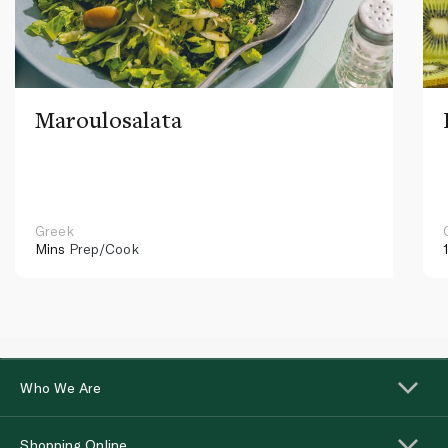
Maroulosalata
Greek
Mins
Prep/Cook
Who We Are
Shopping Online