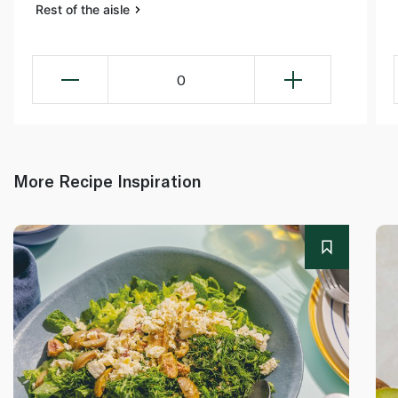
Rest of the aisle
0
More Recipe Inspiration