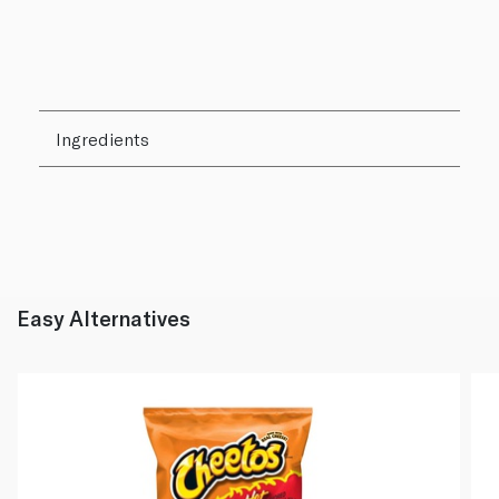
Ingredients
Easy Alternatives