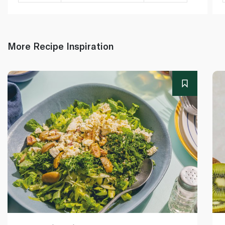
More Recipe Inspiration