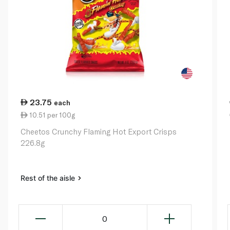
23.75
each
10.51 per 100g
Cheetos Crunchy Flaming Hot Export Crisps
226.8g
Rest of the aisle
0