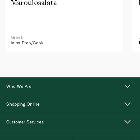
Maroulosalata
Greek
Mins
Prep/Cook
Who We Are
Shopping Online
Customer Services