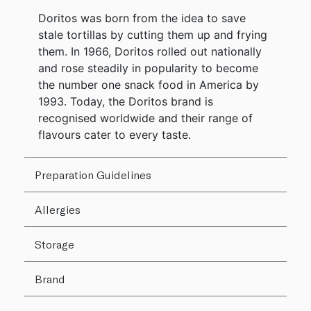
Doritos was born from the idea to save
stale tortillas by cutting them up and frying
them. In 1966, Doritos rolled out nationally
and rose steadily in popularity to become
the number one snack food in America by
1993. Today, the Doritos brand is
recognised worldwide and their range of
flavours cater to every taste.
Preparation Guidelines
Allergies
Storage
Brand