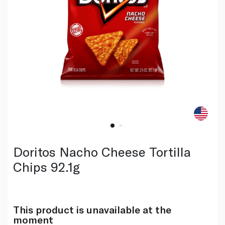
Doritos Nacho Cheese Tortilla
Chips 92.1g
This product is unavailable at the
moment