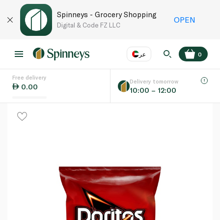
Spinneys - Grocery Shopping
OPEN
Digital & Code FZ LLC
عر
0
Free delivery
EN
عر
Language
Delivery tomorrow
0.00
10:00 – 12:00
UAE
KSA