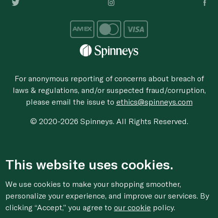
For anonymous reporting of concerns about breach of
laws & regulations, and/or suspected fraud/corruption,
please email the issue to
ethics@spinneys.com
© 2020-2026 Spinneys. All Rights Reserved.
This website uses cookies.
We use cookies to make your shopping smoother,
personalize your experience, and improve our services. By
clicking “Accept,” you agree to
our cookie
policy.