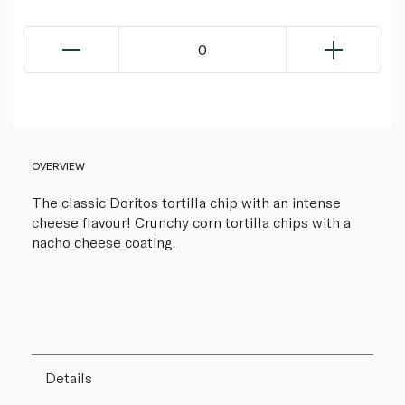
0
OVERVIEW
The classic Doritos tortilla chip with an intense
cheese flavour! Crunchy corn tortilla chips with a
nacho cheese coating.
Details