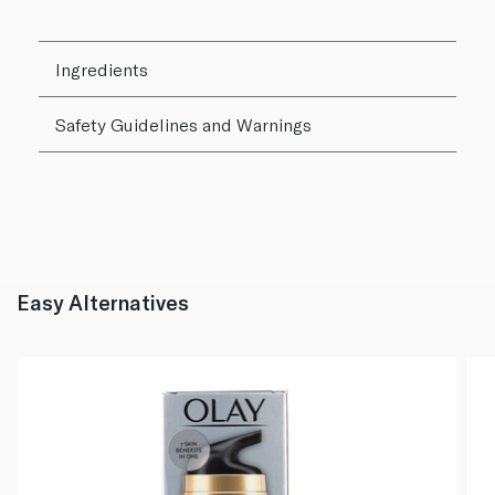
Ingredients
Safety Guidelines and Warnings
Easy Alternatives