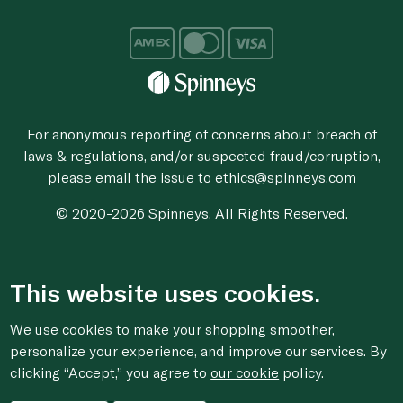
For anonymous reporting of concerns about breach of
laws & regulations, and/or suspected fraud/corruption,
please email the issue to
ethics@spinneys.com
© 2020-2026 Spinneys. All Rights Reserved.
This website uses cookies.
We use cookies to make your shopping smoother,
personalize your experience, and improve our services. By
clicking “Accept,” you agree to
our cookie
policy.