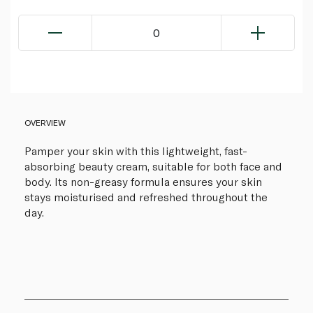
0
OVERVIEW
Pamper your skin with this lightweight, fast-
absorbing beauty cream, suitable for both face and
body. Its non-greasy formula ensures your skin
stays moisturised and refreshed throughout the
day.