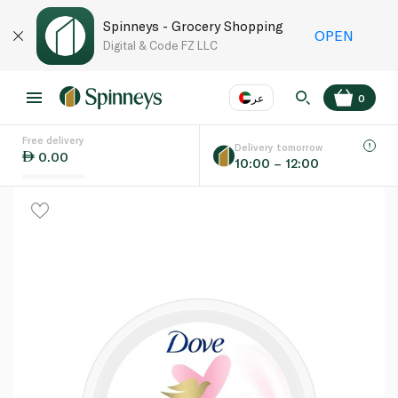
Spinneys - Grocery Shopping
OPEN
Digital & Code FZ LLC
عر
0
Free delivery
EN
عر
Language
Delivery tomorrow
0.00
10:00 – 12:00
UAE
KSA