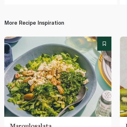
More Recipe Inspiration
Maroulosalata