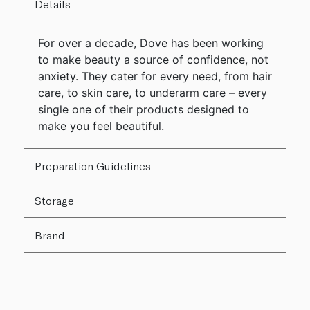
Details
For over a decade, Dove has been working
to make beauty a source of confidence, not
anxiety. They cater for every need, from hair
care, to skin care, to underarm care – every
single one of their products designed to
make you feel beautiful.
Preparation Guidelines
Storage
Brand