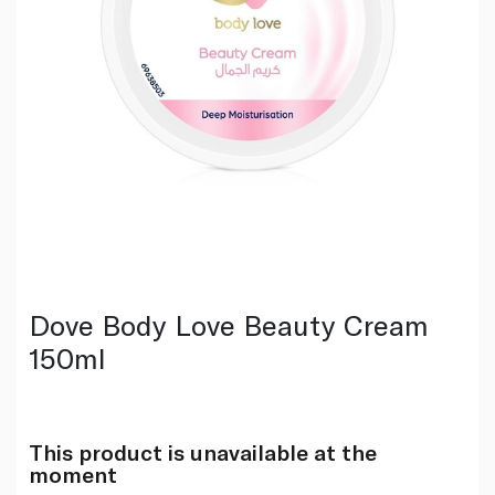
Dove Body Love Beauty Cream
150ml
This product is unavailable at the
moment