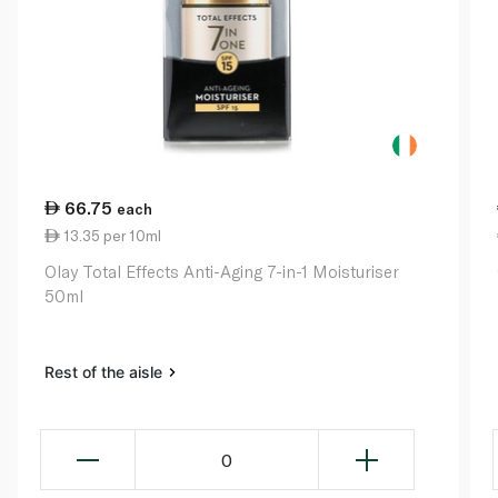
66.75
each
13.35 per 10ml
Olay Total Effects Anti-Aging 7-in-1 Moisturiser
50ml
Rest of the aisle
0