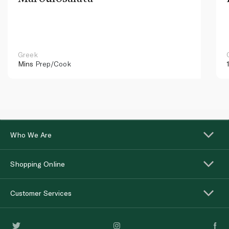
Greek
Mins
Prep/Cook
Who We Are
Shopping Online
Customer Services