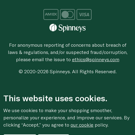
For anonymous reporting of concerns about breach of
laws & regulations, and/or suspected fraud/corruption,
please email the issue to
ethics@spinneys.com
© 2020-2026 Spinneys. All Rights Reserved.
This website uses cookies.
We use cookies to make your shopping smoother,
personalize your experience, and improve our services. By
clicking “Accept,” you agree to
our cookie
policy.