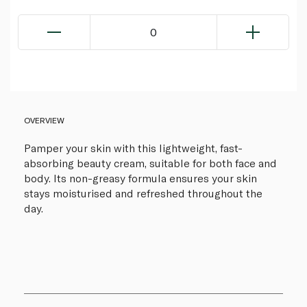
0
OVERVIEW
Pamper your skin with this lightweight, fast-
absorbing beauty cream, suitable for both face and
body. Its non-greasy formula ensures your skin
stays moisturised and refreshed throughout the
day.