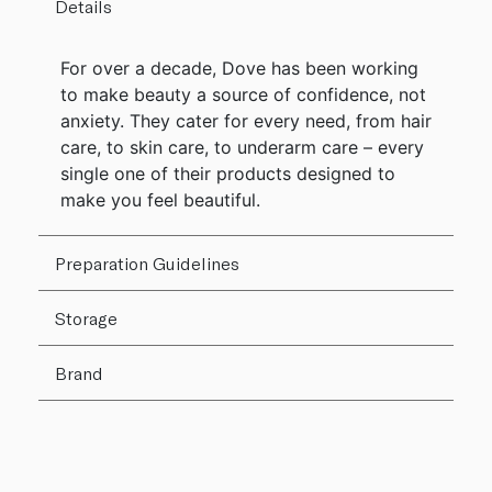
Details
For over a decade, Dove has been working
to make beauty a source of confidence, not
anxiety. They cater for every need, from hair
care, to skin care, to underarm care – every
single one of their products designed to
make you feel beautiful.
Preparation Guidelines
Storage
Brand