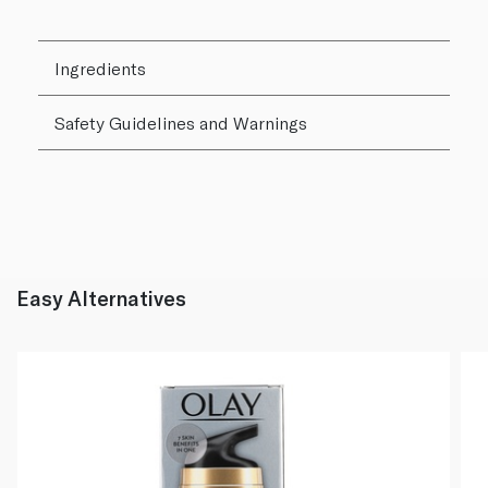
Ingredients
Safety Guidelines and Warnings
Easy Alternatives