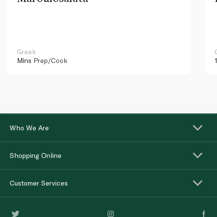
Greek
Mins
Prep/Cook
Who We Are
Shopping Online
Customer Services