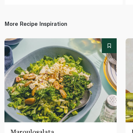
More Recipe Inspiration
Maroulosalata