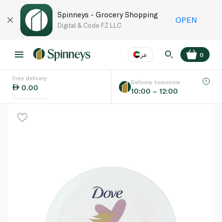
Spinneys - Grocery Shopping
OPEN
Digital & Code FZ LLC
عر
0
Free delivery
EN
عر
Language
Delivery tomorrow
0.00
10:00 – 12:00
UAE
KSA