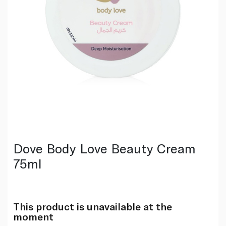
Dove Body Love Beauty Cream
75ml
This product is unavailable at the
moment