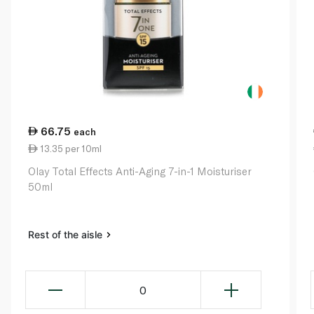
66.75
each
13.35 per 10ml
Olay Total Effects Anti-Aging 7-in-1 Moisturiser
50ml
Rest of the aisle
0