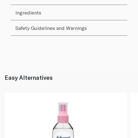
Ingredients
Safety Guidelines and Warnings
Easy Alternatives