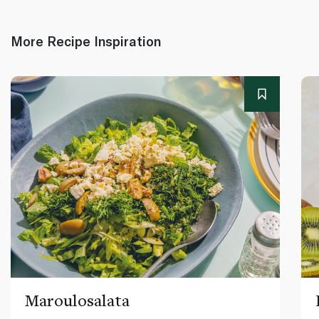
More Recipe Inspiration
Maroulosalata