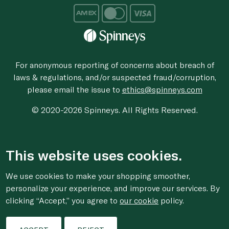
For anonymous reporting of concerns about breach of
laws & regulations, and/or suspected fraud/corruption,
please email the issue to
ethics@spinneys.com
© 2020-2026 Spinneys. All Rights Reserved.
This website uses cookies.
We use cookies to make your shopping smoother,
personalize your experience, and improve our services. By
clicking “Accept,” you agree to
our cookie
policy.