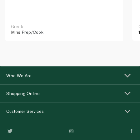
Greek
Mins
Prep/Cook
Who We Are
Shopping Online
Customer Services