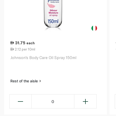
31.75
each
2.12 per 10ml
Johnson's Body Care Oil Spray 150ml
Rest of the aisle
0