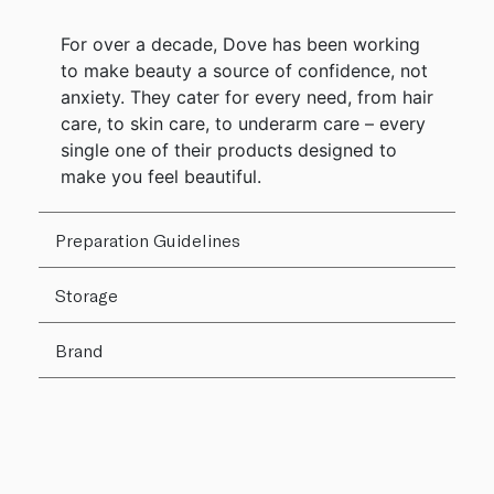
For over a decade, Dove has been working
to make beauty a source of confidence, not
anxiety. They cater for every need, from hair
care, to skin care, to underarm care – every
single one of their products designed to
make you feel beautiful.
Preparation Guidelines
Storage
Brand