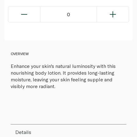
0
OVERVIEW
Enhance your skin's natural luminosity with this
nourishing body lotion. It provides long-lasting
moisture, leaving your skin feeling supple and
visibly more radiant.
Details