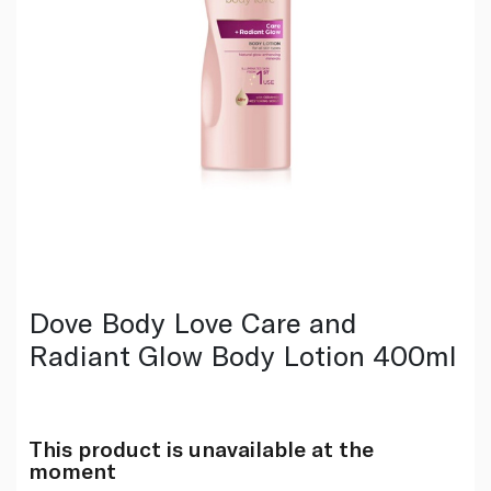
Dove Body Love Care and
Radiant Glow Body Lotion 400ml
This product is unavailable at the
moment