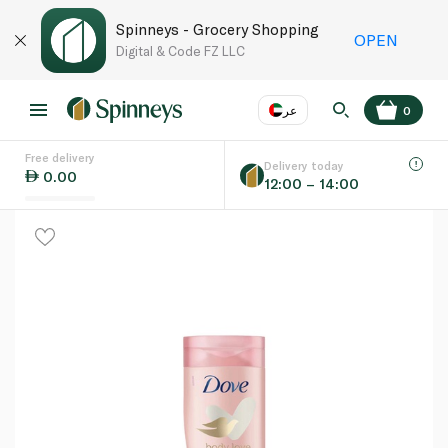
Spinneys - Grocery Shopping
OPEN
Digital & Code FZ LLC
عر
0
Free delivery
EN
عر
Language
Delivery today
0.00
12:00 – 14:00
UAE
KSA