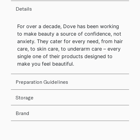
Details
For over a decade, Dove has been working
to make beauty a source of confidence, not
anxiety. They cater for every need, from hair
care, to skin care, to underarm care – every
single one of their products designed to
make you feel beautiful.
Preparation Guidelines
Storage
Brand