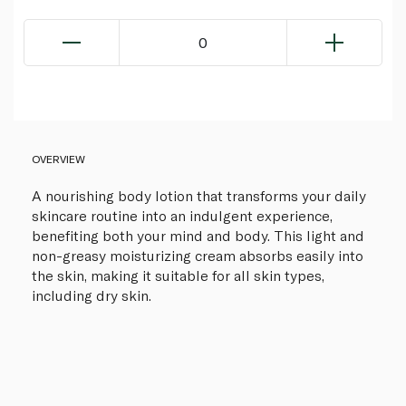
0
OVERVIEW
A nourishing body lotion that transforms your daily
skincare routine into an indulgent experience,
benefiting both your mind and body. This light and
non-greasy moisturizing cream absorbs easily into
the skin, making it suitable for all skin types,
including dry skin.