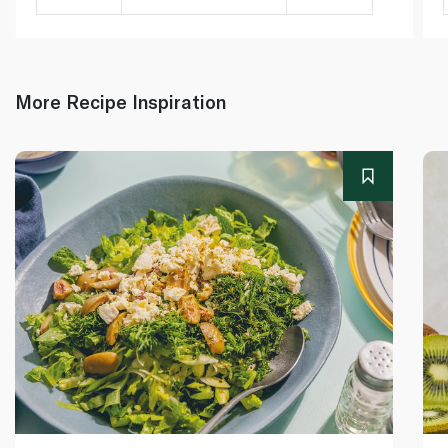
More Recipe Inspiration