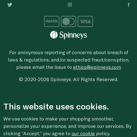
For anonymous reporting of concerns about breach of
laws & regulations, and/or suspected fraud/corruption,
please email the issue to
ethics@spinneys.com
© 2020-2026 Spinneys. All Rights Reserved.
This website uses cookies.
We use cookies to make your shopping smoother,
personalize your experience, and improve our services. By
clicking “Accept,” you agree to
our cookie
policy.