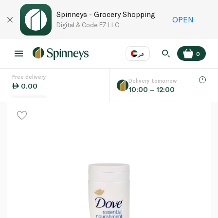
Spinneys - Grocery Shopping
OPEN
Digital & Code FZ LLC
عر
0
Free delivery
EN
عر
Language
Delivery tomorrow
0.00
10:00 – 12:00
UAE
KSA