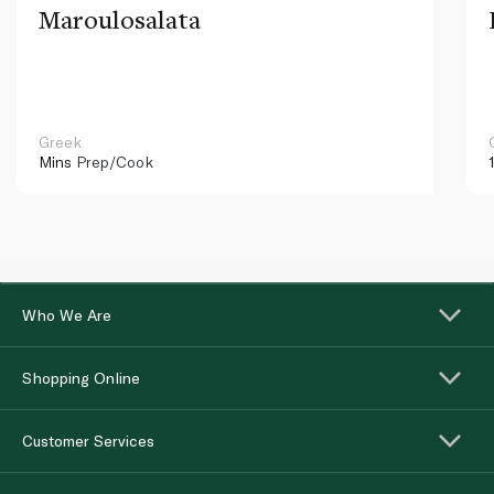
Maroulosalata
Greek
Mins
Prep/Cook
Who We Are
Shopping Online
Customer Services