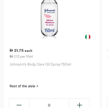
31.75
each
2.12 per 10ml
Johnson's Body Care Oil Spray 150ml
Rest of the aisle
0