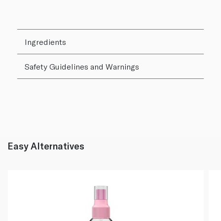
Ingredients
Safety Guidelines and Warnings
Easy Alternatives