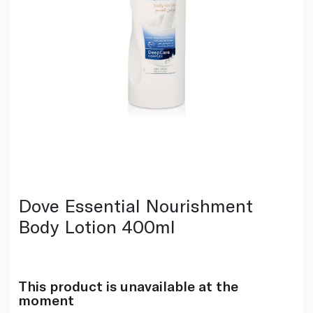
Dove Essential Nourishment
Body Lotion 400ml
This product is unavailable at the
moment