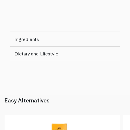
Ingredients
Dietary and Lifestyle
Easy Alternatives