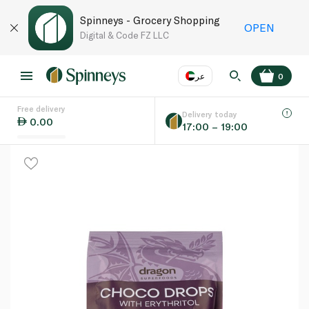
Spinneys - Grocery Shopping
OPEN
Digital & Code FZ LLC
عر
0
Free delivery
EN
عر
Language
Delivery today
0.00
17:00 – 19:00
UAE
KSA