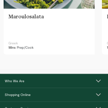
Maroulosalata
Greek
Mins
Prep/Cook
Who We Are
Shopping Online