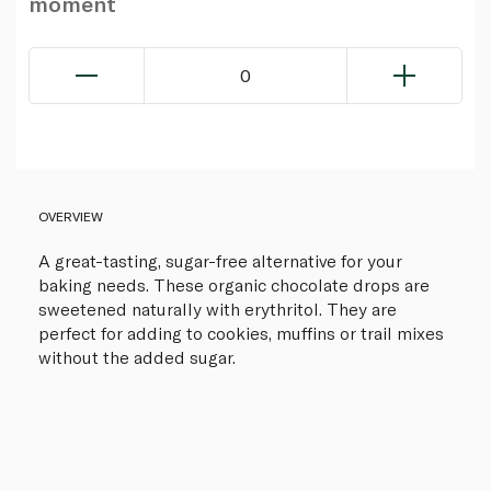
moment
0
OVERVIEW
A great-tasting, sugar-free alternative for your
baking needs. These organic chocolate drops are
sweetened naturally with erythritol. They are
perfect for adding to cookies, muffins or trail mixes
without the added sugar.