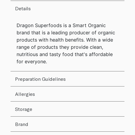
Details
Dragon Superfoods is a Smart Organic
brand that is a leading producer of organic
products with health benefits. With a wide
range of products they provide clean,
nutritious and tasty food that's affordable
for everyone.
Preparation Guidelines
Allergies
Storage
Brand