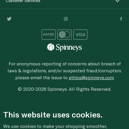
Customer Services
For anonymous reporting of concerns about breach of
laws & regulations, and/or suspected fraud/corruption,
please email the issue to
ethics@spinneys.com
© 2020-2026 Spinneys. All Rights Reserved.
This website uses cookies.
We use cookies to make your shopping smoother,