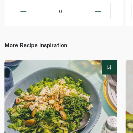
0
More Recipe Inspiration