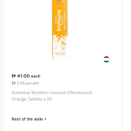
41.00
each
2.05 per unit
Sunshine Nutrition Immune Effervescent
Orange Tablets x 20
Rest of the aisle