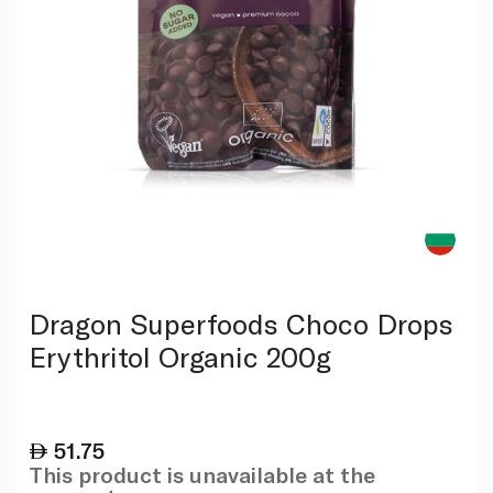
Dragon Superfoods Choco Drops
Erythritol Organic 200g
51.75
This product is unavailable at the