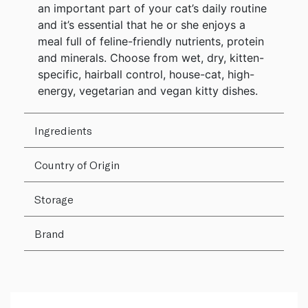
an important part of your cat’s daily routine
and it’s essential that he or she enjoys a
meal full of feline-friendly nutrients, protein
and minerals. Choose from wet, dry, kitten-
specific, hairball control, house-cat, high-
energy, vegetarian and vegan kitty dishes.
Ingredients
Country of Origin
Storage
Brand