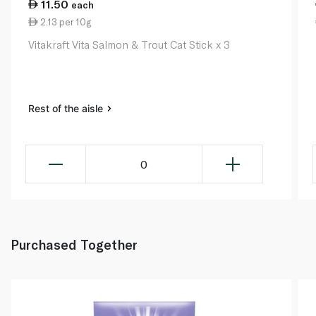
11.50
each
2.13 per 10g
Vitakraft Vita Salmon & Trout Cat Stick x 3
Rest of the aisle
0
Purchased Together