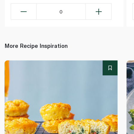
0
More Recipe Inspiration