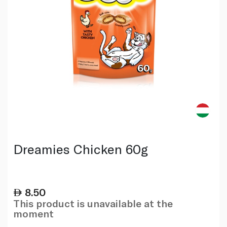
Dreamies Chicken 60g
8.50
This product is unavailable at the
moment