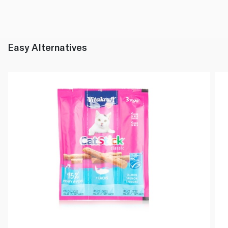
Easy Alternatives