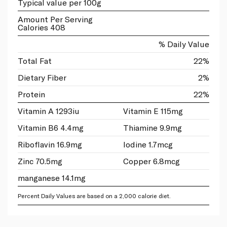
Typical value per 100g
Amount Per Serving
Calories 408
% Daily Value
Total Fat
22%
Dietary Fiber
2%
Protein
22%
Vitamin A 1293iu
Vitamin E 115mg
Vitamin B6 4.4mg
Thiamine 9.9mg
Riboflavin 16.9mg
Iodine 1.7mcg
Zinc 70.5mg
Copper 6.8mcg
manganese 14.1mg
Percent Daily Values are based on a 2,000 calorie diet.