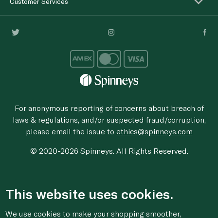
Customer Services
For anonymous reporting of concerns about breach of
laws & regulations, and/or suspected fraud/corruption,
please email the issue to
ethics@spinneys.com
© 2020-2026 Spinneys. All Rights Reserved.
This website uses cookies.
We use cookies to make your shopping smoother,