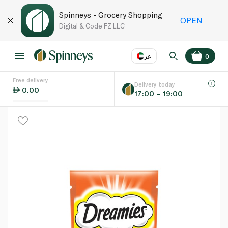
Spinneys - Grocery Shopping
OPEN
Digital & Code FZ LLC
عر
0
Free delivery
EN
عر
Language
Delivery today
0.00
17:00 – 19:00
UAE
KSA