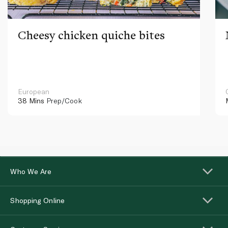
Cheesy chicken quiche bites
European
38 Mins
Prep/Cook
Who We Are
Shopping Online