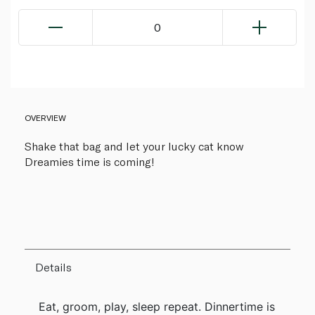
0
OVERVIEW
Shake that bag and let your lucky cat know
Dreamies time is coming!
Details
Eat, groom, play, sleep repeat. Dinnertime is