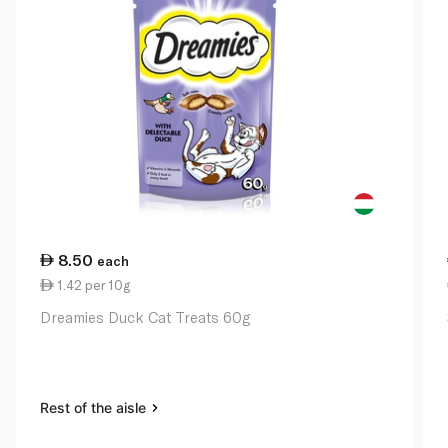
8.50
each
1.42 per 10g
Dreamies Duck Cat Treats 60g
Rest of the aisle