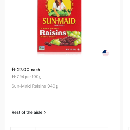
27.00
each
7.94 per 100g
Sun-Maid Raisins 340g
Rest of the aisle