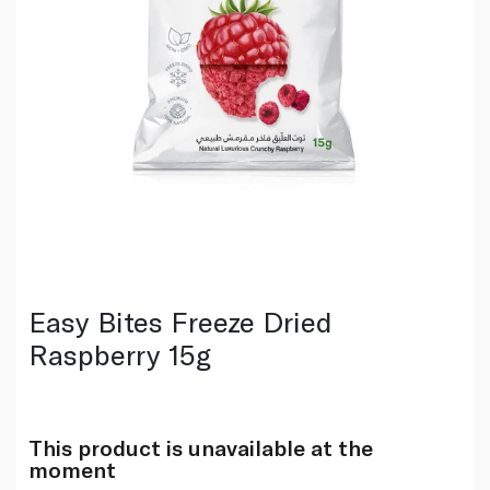
Easy Bites Freeze Dried
Raspberry 15g
This product is unavailable at the
moment