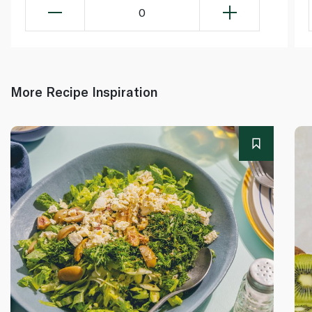
0
More Recipe Inspiration