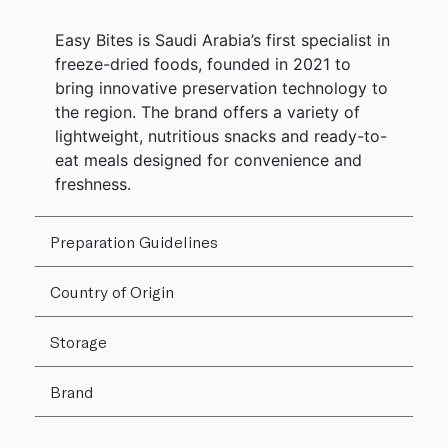
Easy Bites is Saudi Arabia’s first specialist in
freeze-dried foods, founded in 2021 to
bring innovative preservation technology to
the region. The brand offers a variety of
lightweight, nutritious snacks and ready-to-
eat meals designed for convenience and
freshness.
Preparation Guidelines
Country of Origin
Storage
Brand