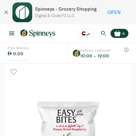
Spinneys - Grocery Shopping
OPEN
Digital & Code FZ LLC
عر
0
Free delivery
EN
عر
Language
Delivery tomorrow
0.00
10:00 – 12:00
UAE
KSA