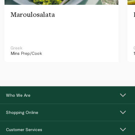
Maroulosalata
Greek
Mins
Prep/Cook
Who We Are
Shopping Online
Customer Services