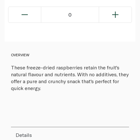
0
OVERVIEW
These freeze-dried raspberries retain the fruit's
natural flavour and nutrients. With no additives, they
offer a pure and crunchy snack that's perfect for
quick energy.
Details