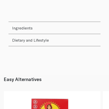
Ingredients
Dietary and Lifestyle
Easy Alternatives