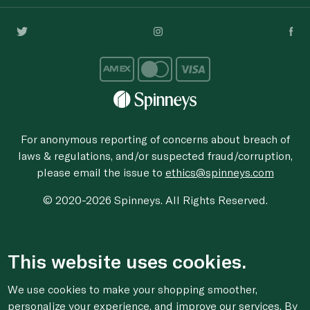
For anonymous reporting of concerns about breach of
laws & regulations, and/or suspected fraud/corruption,
please email the issue to
ethics@spinneys.com
© 2020-2026 Spinneys. All Rights Reserved.
This website uses cookies.
We use cookies to make your shopping smoother,
personalize your experience, and improve our services. By