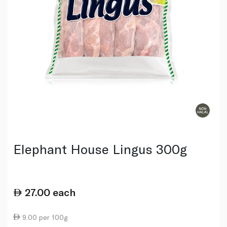
Elephant House Lingus 300g
27.00
each
9.00 per 100g