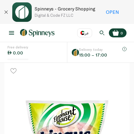
Spinneys - Grocery Shopping
OPEN
Digital & Code FZ LLC
عر
0
Free delivery
EN
عر
Language
Delivery today
0.00
15:00 – 17:00
UAE
KSA