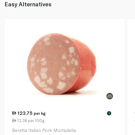
Easy Alternatives
123.75
per kg
!
12.38 per 100g
Beretta Italian Pork Mortadella