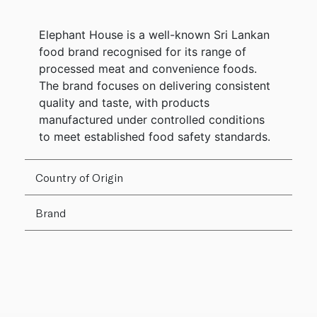
Elephant House is a well-known Sri Lankan
food brand recognised for its range of
processed meat and convenience foods.
The brand focuses on delivering consistent
quality and taste, with products
manufactured under controlled conditions
to meet established food safety standards.
Country of Origin
Brand