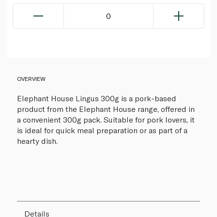
0
OVERVIEW
Elephant House Lingus 300g is a pork-based
product from the Elephant House range, offered in
a convenient 300g pack. Suitable for pork lovers, it
is ideal for quick meal preparation or as part of a
hearty dish.
Details