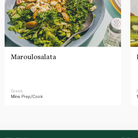
Maroulosalata
Greek
Mins
Prep/Cook