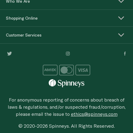
Who We Are
Shopping Online
Customer Services
For anonymous reporting of concerns about breach of
laws & regulations, and/or suspected fraud/corruption,
please email the issue to
ethics@spinneys.com
© 2020-2026 Spinneys. All Rights Reserved.