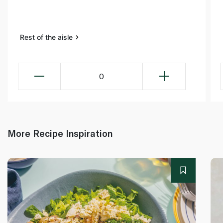
Rest of the aisle
0
More Recipe Inspiration