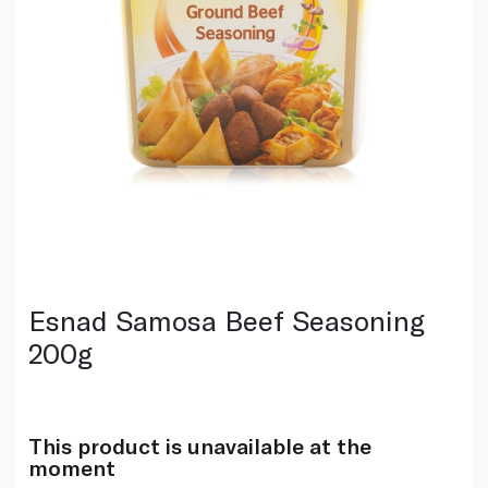
Esnad Samosa Beef Seasoning
200g
This product is unavailable at the
moment