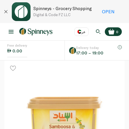
Spinneys - Grocery Shopping
OPEN
Digital & Code FZ LLC
عر
0
Free delivery
EN
عر
Language
Delivery today
0.00
17:00 – 19:00
UAE
KSA