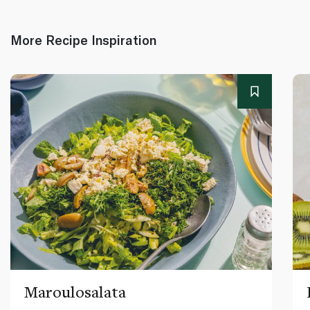
More Recipe Inspiration
Maroulosalata