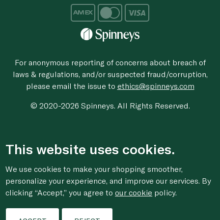
For anonymous reporting of concerns about breach of
laws & regulations, and/or suspected fraud/corruption,
please email the issue to
ethics@spinneys.com
© 2020-2026 Spinneys. All Rights Reserved.
This website uses cookies.
We use cookies to make your shopping smoother,
personalize your experience, and improve our services. By
clicking “Accept,” you agree to
our cookie
policy.