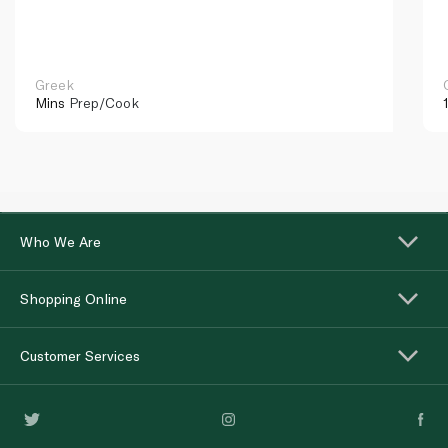
Greek
Mins
Prep/Cook
Who We Are
Shopping Online
Customer Services