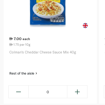
7.00
each
1.75 per 10g
Colman's Cheddar Cheese Sauce Mix 40g
Rest of the aisle
0