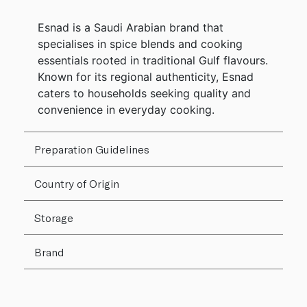
Esnad is a Saudi Arabian brand that
specialises in spice blends and cooking
essentials rooted in traditional Gulf flavours.
Known for its regional authenticity, Esnad
caters to households seeking quality and
convenience in everyday cooking.
Preparation Guidelines
Country of Origin
Storage
Brand