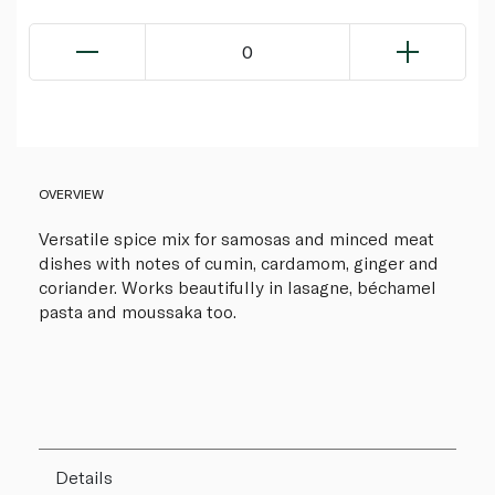
0
OVERVIEW
Versatile spice mix for samosas and minced meat
dishes with notes of cumin, cardamom, ginger and
coriander. Works beautifully in lasagne, béchamel
pasta and moussaka too.
Details