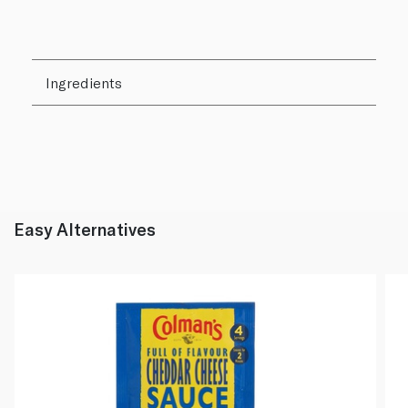
Ingredients
Easy Alternatives