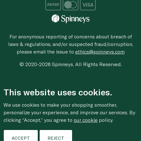
For anonymous reporting of concerns about breach of
laws & regulations, and/or suspected fraud/corruption,
please email the issue to
ethics@spinneys.com
© 2020-2026 Spinneys. All Rights Reserved.
This website uses cookies.
We use cookies to make your shopping smoother,
personalize your experience, and improve our services. By
clicking “Accept,” you agree to
our cookie
policy.
ACCEPT
REJECT