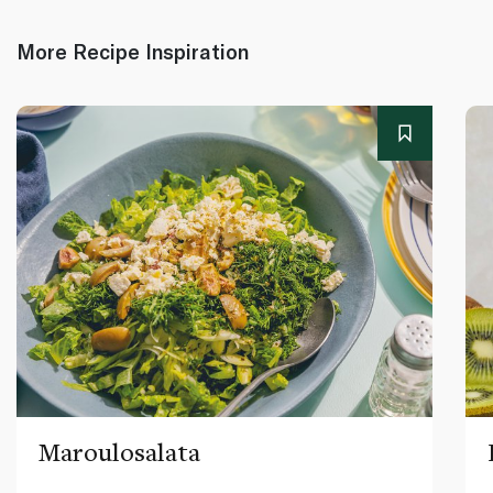
More Recipe Inspiration
Maroulosalata