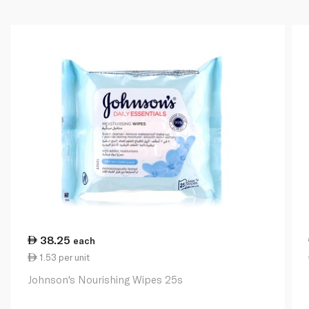
38.25
each
1.53 per unit
Johnson's Nourishing Wipes 25s