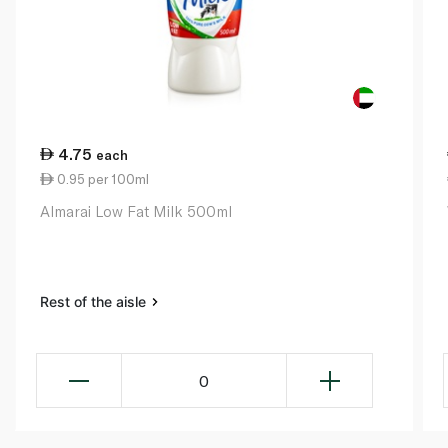
4.75
each
0.95 per 100ml
Almarai Low Fat Milk 500ml
Rest of the aisle
0