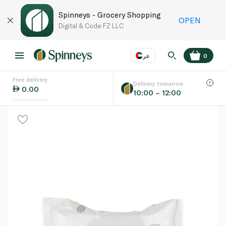
Spinneys - Grocery Shopping
OPEN
Digital & Code FZ LLC
عر
0
Free delivery
EN
عر
Language
Delivery tomorrow
0.00
10:00 – 12:00
UAE
KSA