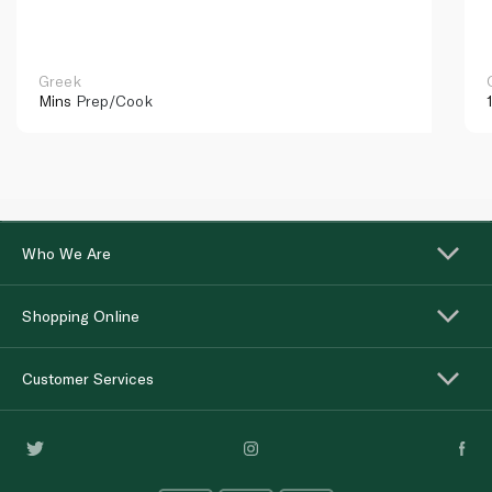
Greek
Mins
Prep/Cook
Who We Are
Shopping Online
Customer Services