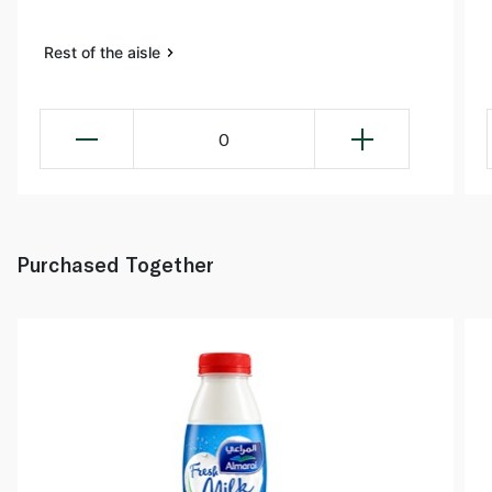
Rest of the aisle
0
Purchased Together