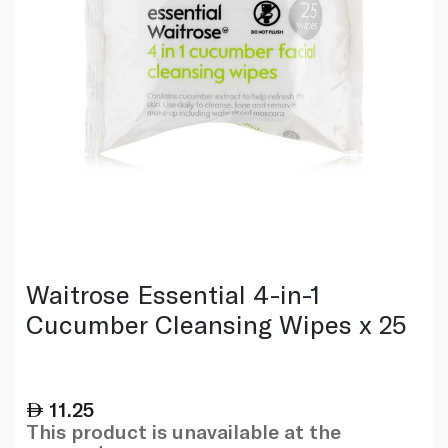
Waitrose Essential 4-in-1
Cucumber Cleansing Wipes x 25
11.25
This product is unavailable at the