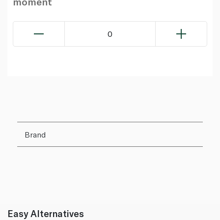
moment
0
Brand
Easy Alternatives