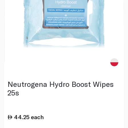
Neutrogena Hydro Boost Wipes
25s
44.25
each