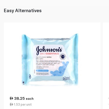
Easy Alternatives
38.25
each
1.53 per unit