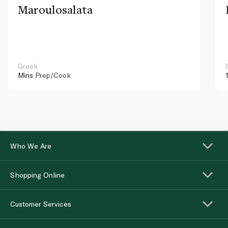
Maroulosalata
Greek
Mins
Prep/Cook
Who We Are
Shopping Online
Customer Services