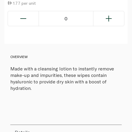
1.77 per unit
0
OVERVIEW
Made with a cleansing lotion to instantly remove
make-up and impurities, these wipes contain
hyaluronic to provide dry skin with a boost of
hydration.