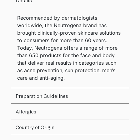
Details
Recommended by dermatologists
worldwide, the Neutrogena brand has
brought clinically-proven skincare solutions
to consumers for more than 60 years.
Today, Neutrogena offers a range of more
than 650 products for the face and body
that deliver real results in categories such
as acne prevention, sun protection, men’s
care and anti-aging.
Preparation Guidelines
Allergies
Country of Origin