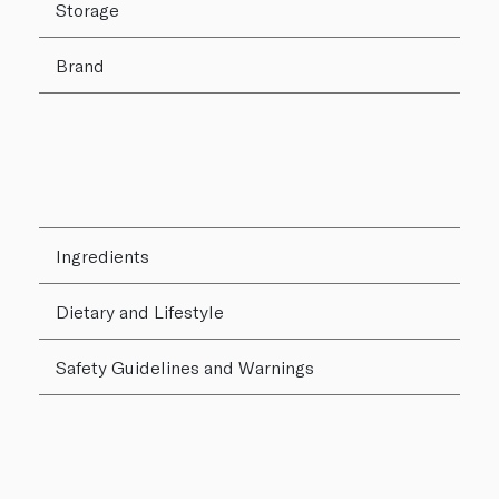
Storage
Brand
Ingredients
Dietary and Lifestyle
Safety Guidelines and Warnings