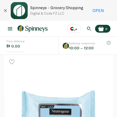
Spinneys - Grocery Shopping
OPEN
Digital & Code FZ LLC
عر
0
Free delivery
EN
عر
Language
Delivery tomorrow
0.00
10:00 – 12:00
UAE
KSA