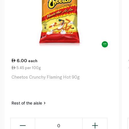
6.00
each
5.45 per 100g
Cheetos Crunchy Flaming Hot 90g
Rest of the aisle
0