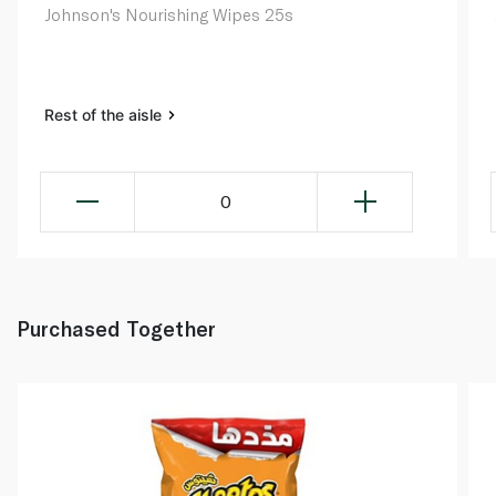
Johnson's Nourishing Wipes 25s
Rest of the aisle
0
Purchased Together