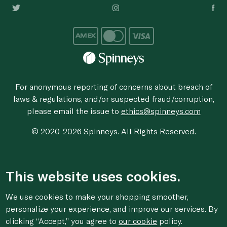
For anonymous reporting of concerns about breach of
laws & regulations, and/or suspected fraud/corruption,
please email the issue to
ethics@spinneys.com
© 2020-2026 Spinneys. All Rights Reserved.
This website uses cookies.
We use cookies to make your shopping smoother,
personalize your experience, and improve our services. By
clicking “Accept,” you agree to
our cookie
policy.