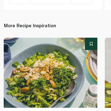
More Recipe Inspiration