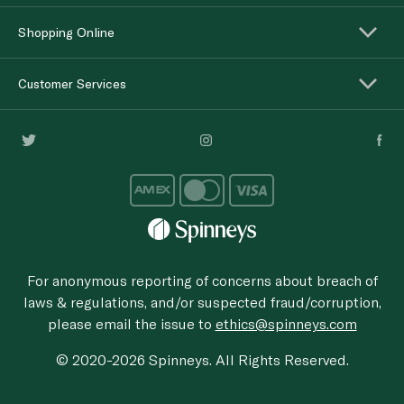
Shopping Online
Customer Services
For anonymous reporting of concerns about breach of
laws & regulations, and/or suspected fraud/corruption,
please email the issue to
ethics@spinneys.com
© 2020-2026 Spinneys. All Rights Reserved.