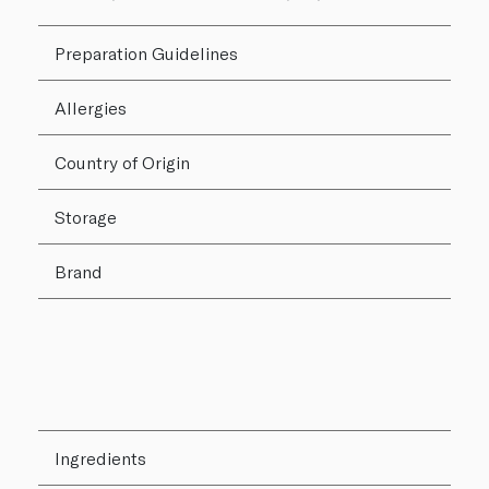
Preparation Guidelines
Allergies
Country of Origin
Storage
Brand
Ingredients