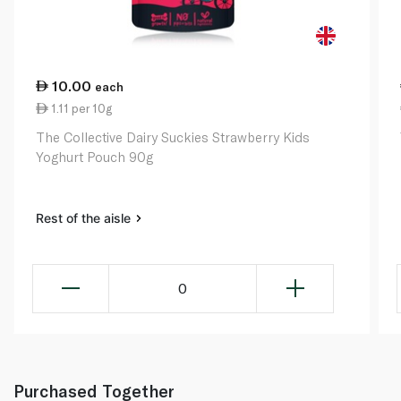
10.00
each
1.11 per 10g
The Collective Dairy Suckies Strawberry Kids
Yoghurt Pouch 90g
Rest of the aisle
0
Purchased Together