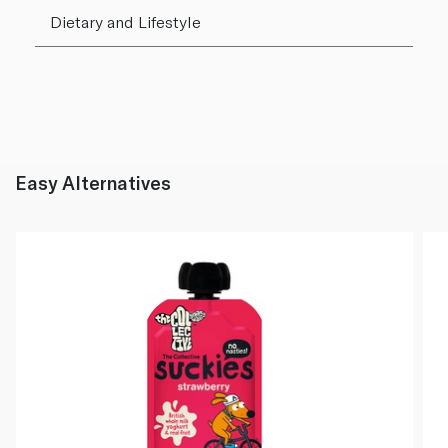
Dietary and Lifestyle
Easy Alternatives