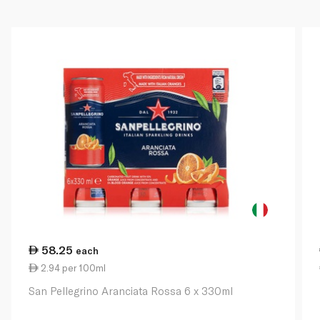
58.25
each
2.94 per 100ml
San Pellegrino Aranciata Rossa 6 x 330ml