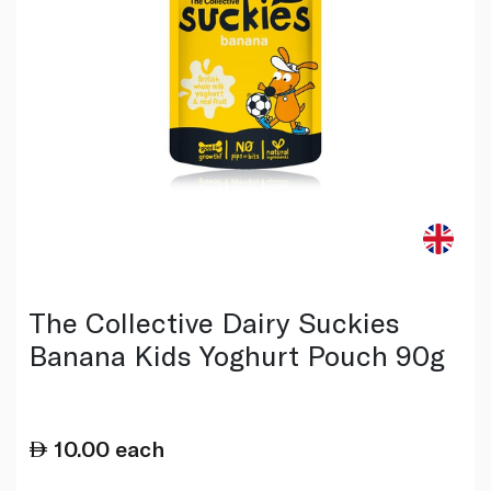
The Collective Dairy Suckies
Banana Kids Yoghurt Pouch 90g
10.00
each