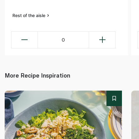
Rest of the aisle
0
More Recipe Inspiration