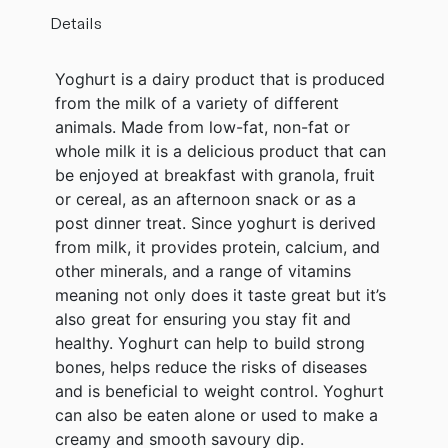
Details
Yoghurt is a dairy product that is produced
from the milk of a variety of different
animals. Made from low-fat, non-fat or
whole milk it is a delicious product that can
be enjoyed at breakfast with granola, fruit
or cereal, as an afternoon snack or as a
post dinner treat. Since yoghurt is derived
from milk, it provides protein, calcium, and
other minerals, and a range of vitamins
meaning not only does it taste great but it’s
also great for ensuring you stay fit and
healthy. Yoghurt can help to build strong
bones, helps reduce the risks of diseases
and is beneficial to weight control. Yoghurt
can also be eaten alone or used to make a
creamy and smooth savoury dip.