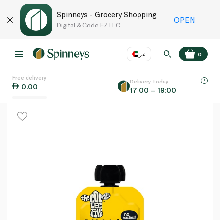
Spinneys - Grocery Shopping
OPEN
Digital & Code FZ LLC
عر
0
Free delivery
EN
عر
Language
Delivery today
0.00
17:00 – 19:00
UAE
KSA