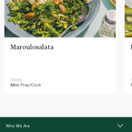
Maroulosalata
Greek
Mins
Prep/Cook
Who We Are