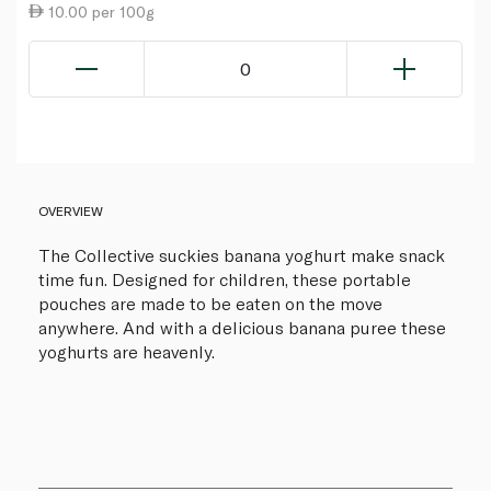
10.00 per 100g
0
OVERVIEW
The Collective suckies banana yoghurt make snack
time fun. Designed for children, these portable
pouches are made to be eaten on the move
anywhere. And with a delicious banana puree these
yoghurts are heavenly.