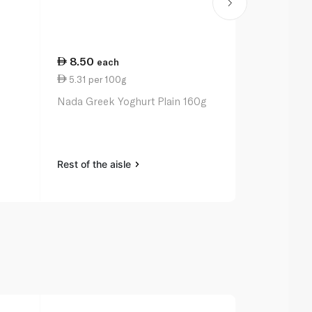
8.50
66.75
each
ea
5.31 per 100g
7.03 per 1
Nada Greek Yoghurt Plain 160g
Fage Total 
950g
Rest of the aisle
Rest of the a