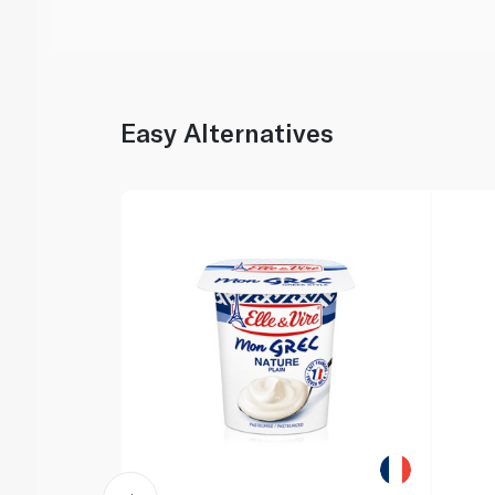
Easy Alternatives