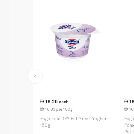
16.25
1
each
10.83 per 100g
10
Fage Total 0% Fat Greek Yoghurt
Fage
150g
Pome
Pot 