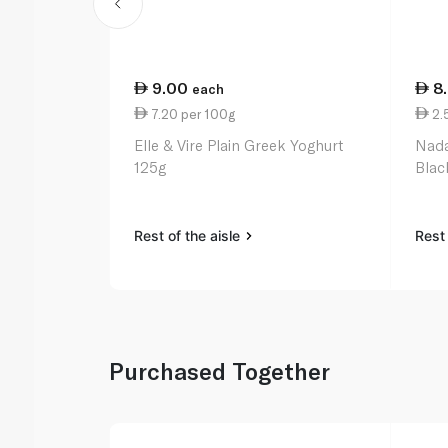
9.00
8
each
7.20 per 100g
2.
Elle & Vire Plain Greek Yoghurt
Nada
125g
Blac
Rest of the aisle
Rest 
Purchased Together