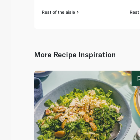
Rest of the aisle
Rest 
More Recipe Inspiration