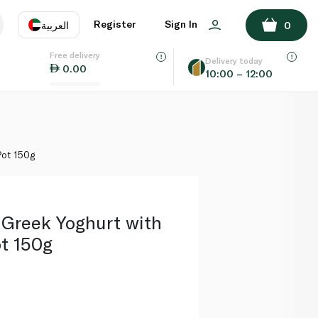
ADD TO BASKET
Register
Sign In
العربية
0
Free delivery
uage
EN
عر
Delivery today
0.00
10:00 – 12:00
AE
SA
Pot 150g
 Greek Yoghurt with
t 150g