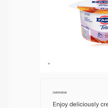
OVERVIEW
Enjoy deliciously c