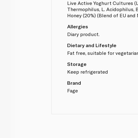
Live Active Yoghurt Cultures (L
Thermophilus, L. Acidophilus, Bi
Honey (20%) (Blend of EU and
Allergies
Diary product.
Dietary and Lifestyle
Fat free, suitable for vegetaria
Storage
Keep refrigerated
Brand
Fage