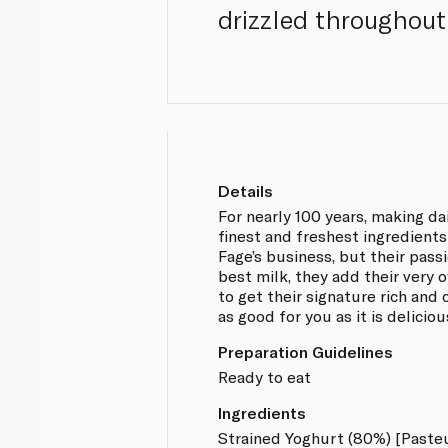
drizzled throughout
Details
For nearly 100 years, making d
finest and freshest ingredients
Fage’s business, but their passi
best milk, they add their very 
to get their signature rich and
as good for you as it is deliciou
Preparation Guidelines
Ready to eat
Ingredients
Strained Yoghurt (80%) [Paste