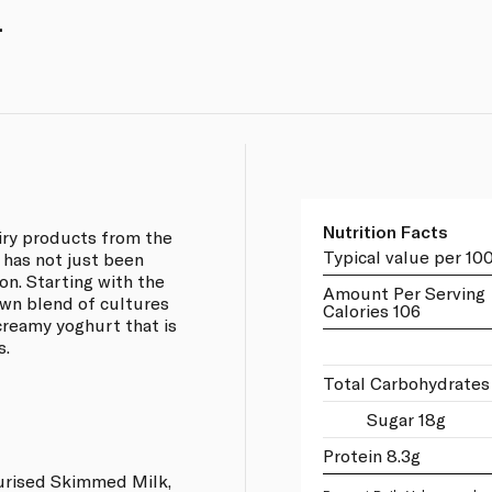
.
Nutrition Facts
airy products from the
Typical value per 10
 has not just been
on. Starting with the
Amount Per Serving
own blend of cultures
Calories 106
 creamy yoghurt that is
s.
Total Carbohydrates
Sugar 18g
Protein 8.3g
urised Skimmed Milk,