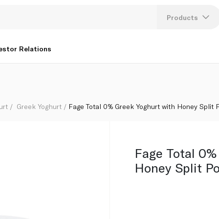
50g
Products
Lang
estor Relations
U
K
urt
Greek Yoghurt
Fage Total 0% Greek Yoghurt with Honey Split 
Fage Total 0%
Honey Split Po