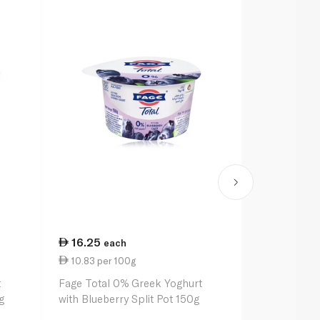
16.25
7.00
each
eac
10.83 per 100g
1.00 per 1
t
Fage Total 0% Greek Yoghurt
Spinneysfoo
g
with Blueberry Split Pot 150g