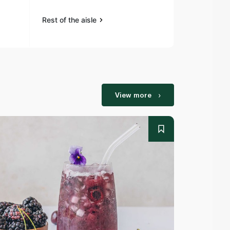
Rest of the aisle
Rest of the a
View more