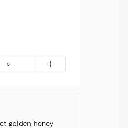
0
eet golden honey