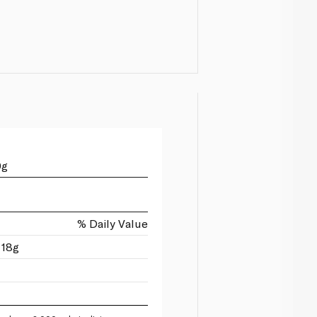
0g
% Daily Value
 18g