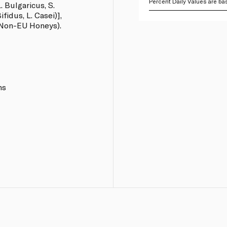
Percent Daily Values are bas
. Bulgaricus, S.
fidus, L. Casei)],
 Non-EU Honeys).
ns