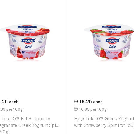
6.25
16.25
each
each
.83 per 100g
10.83 per 100g
 Total 0% Fat Raspberry
Fage Total 0% Greek Yoghur
granate Greek Yoghurt Split
with Strawberry Split Pot 150
150g