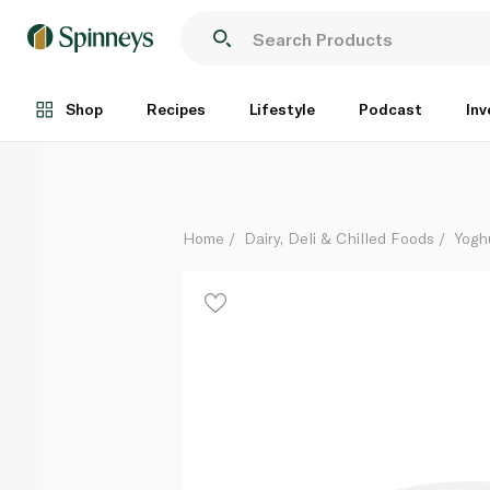
Fage Total 0% Greek Yoghurt with Honey Split Pot 1
Each
Shop
Recipes
Lifestyle
Podcast
Inv
Home
Dairy, Deli & Chilled Foods
Yogh