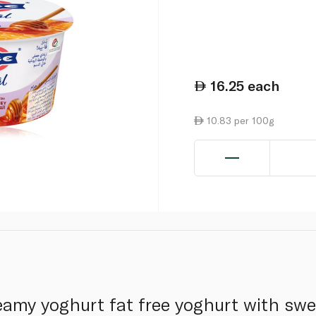
16.25
each
10.83 per 100g
reamy yoghurt fat free yoghurt with sw