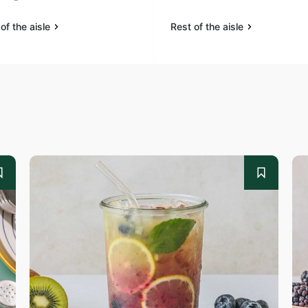
of the aisle
Rest of the aisle