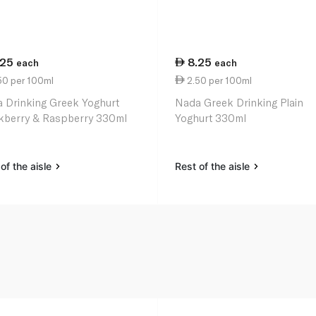
.25
8.25
each
each
50 per 100ml
2.50 per 100ml
 Drinking Greek Yoghurt
Nada Greek Drinking Plain
kberry & Raspberry 330ml
Yoghurt 330ml
of the aisle
Rest of the aisle