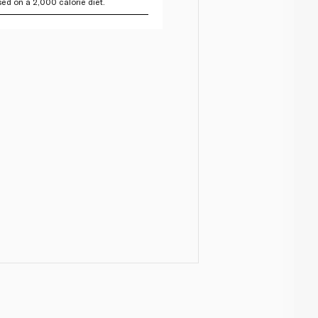
ed on a 2,000 calorie diet.