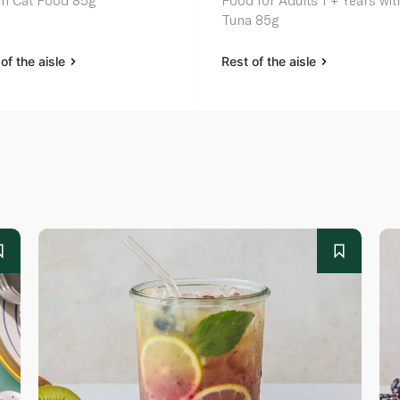
h Cat Food 85g
Food for Adults 1 + Years wit
Tuna 85g
of the aisle
Rest of the aisle