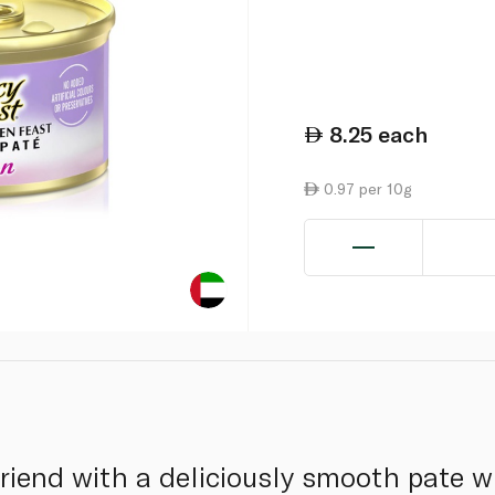
8.25
each
0.97 per 10g
friend with a deliciously smooth pate wi