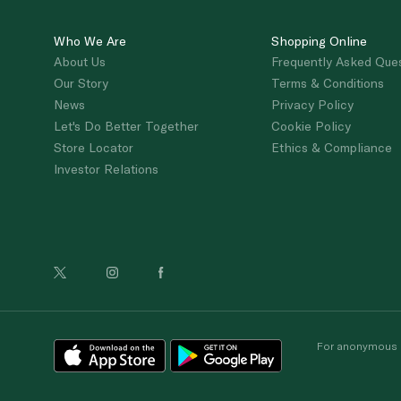
Who We Are
Shopping Online
About Us
Frequently Asked Que
Our Story
Terms & Conditions
News
Privacy Policy
Let's Do Better Together
Cookie Policy
Store Locator
Ethics & Compliance
Investor Relations
For anonymous re