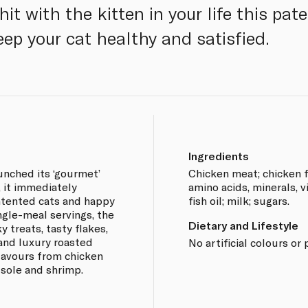
 hit with the kitten in your life this pa
ep your cat healthy and satisfied.
Ingredients
unched its ‘gourmet’
Chicken meat; chicken f
, it immediately
amino acids, minerals, v
ntented cats and happy
fish oil; milk; sugars.
ngle-meal servings, the
Dietary and Lifestyle
 treats, tasty flakes,
and luxury roasted
No artificial colours or 
flavours from chicken
 sole and shrimp.