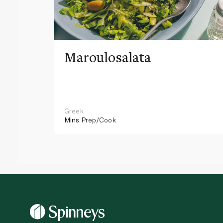
Maroulosalata
Greek
Mins
Prep/Cook