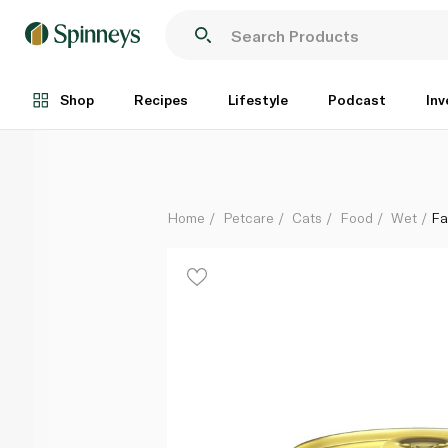
Fancy Feast Classic Kitten Chicken Pate 85g
Each
Shop
Recipes
Lifestyle
Podcast
Inv
Home
Petcare
Cats
Food
Wet
Fa