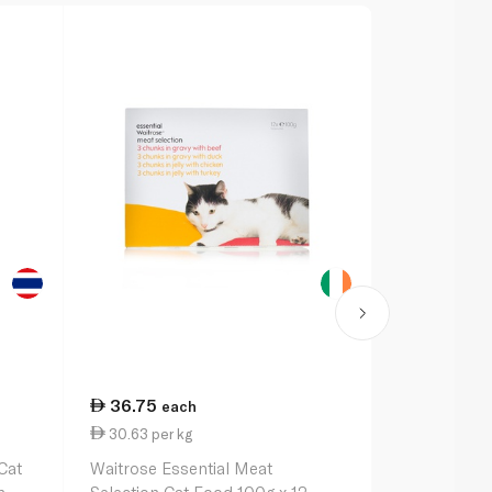
36.75
5.50
each
eac
30.63 per kg
0.35 per 1
Cat
Waitrose Essential Meat
Purina Fris