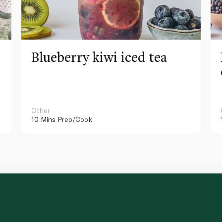
Blueberry kiwi iced tea
Other
10 Mins
Prep/Cook