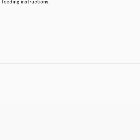
 feeding instructions.