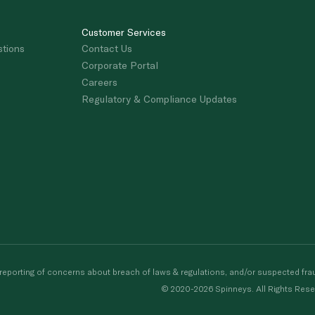
Customer Services
stions
Contact Us
Corporate Portal
Careers
Regulatory & Compliance Updates
porting of concerns about breach of laws & regulations, and/or suspected frau
© 2020-2026 Spinneys. All Rights Rese