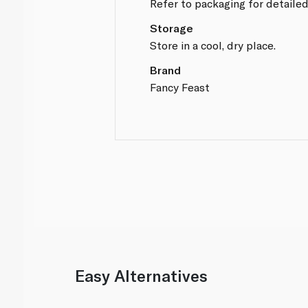
Refer to packaging for detailed
Storage
Store in a cool, dry place.
Brand
Fancy Feast
Easy Alternatives