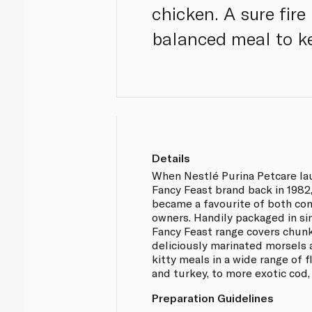
chicken. A sure fire
balanced meal to ke
Details
When Nestlé Purina Petcare la
Fancy Feast brand back in 1982
became a favourite of both co
owners. Handily packaged in si
Fancy Feast range covers chunky
deliciously marinated morsels 
kitty meals in a wide range of 
and turkey, to more exotic cod,
Preparation Guidelines