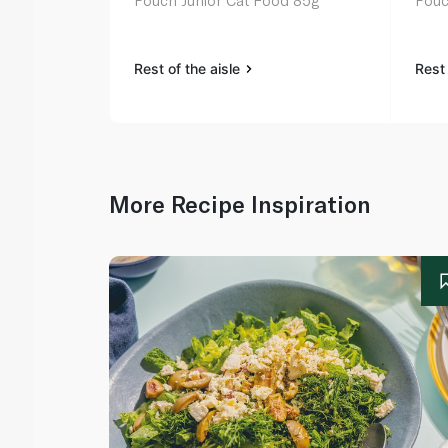
Pouch Junior Cat Food 85g
Pouc
Rest of the aisle
Rest 
More Recipe Inspiration