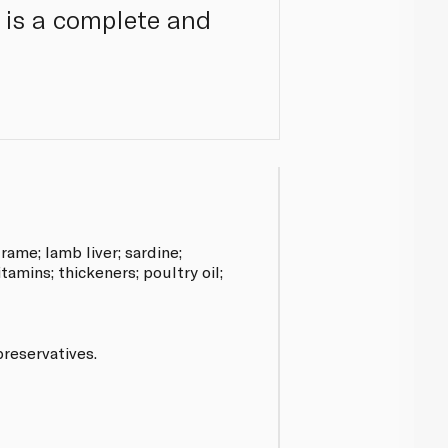
te is a complete and
rame; lamb liver; sardine;
itamins; thickeners; poultry oil;
preservatives.