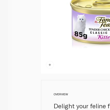
OVERVIEW
Delight your feline 