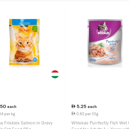
.50
5.25
each
each
4 per kg
0.62 per 10g
na Friskies Salmon in Gravy
Whiskas Purrfectly Fish Wet 