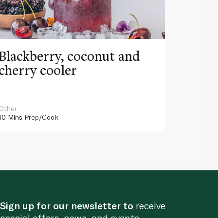
Blackberry, coconut and
Pinea
cherry cooler
lemo
Other
Other
10 Mins
Prep/Cook
10 Mins
Pr
Sign up for our newsletter to
receive
special offers, news, and events.