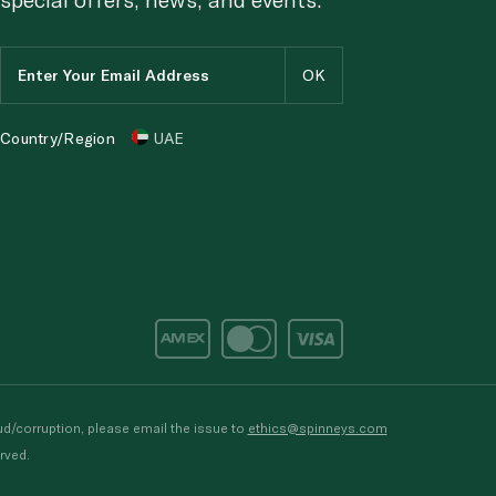
Country/Region
UAE
d/corruption, please email the issue to
ethics@spinneys.com
rved.