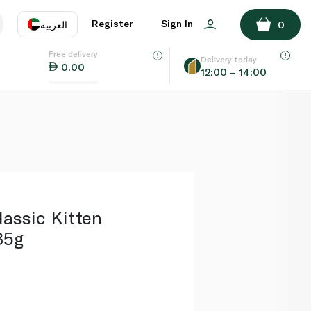
ADD TO BASKET
Register
Sign In
العربية
0
Free delivery
uage
EN
عر
Delivery today
0.00
12:00 – 14:00
AE
SA
assic Kitten
85g