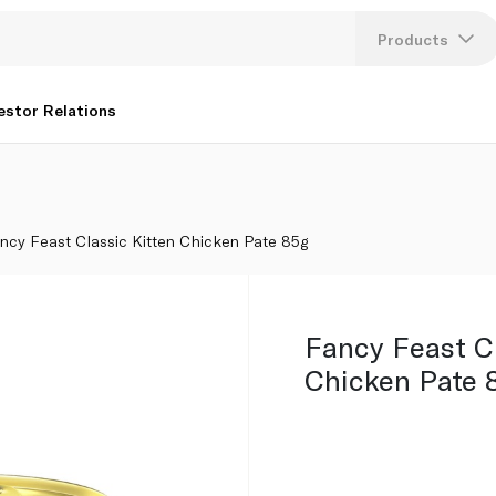
Products
Lang
estor Relations
U
K
ncy Feast Classic Kitten Chicken Pate 85g
Fancy Feast Cl
Chicken Pate 