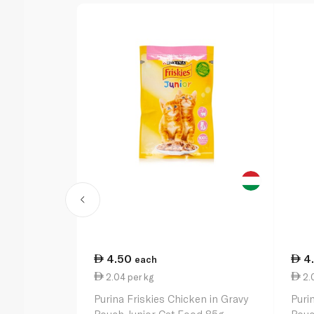
4.50
4
each
2.04 per kg
2.0
Purina Friskies Chicken in Gravy
Puri