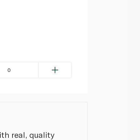
0
th real, quality