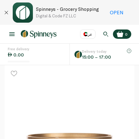
Spinneys - Grocery Shopping
OPEN
Digital & Code FZ LLC
عر
0
Free delivery
EN
عر
Language
Delivery today
0.00
15:00 – 17:00
UAE
KSA