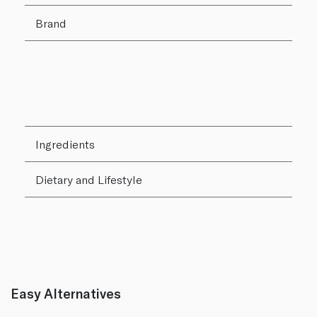
Brand
Ingredients
Dietary and Lifestyle
Easy Alternatives