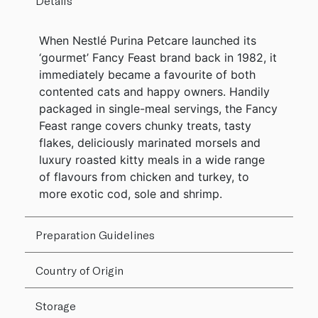
Details
When Nestlé Purina Petcare launched its
‘gourmet’ Fancy Feast brand back in 1982, it
immediately became a favourite of both
contented cats and happy owners. Handily
packaged in single-meal servings, the Fancy
Feast range covers chunky treats, tasty
flakes, deliciously marinated morsels and
luxury roasted kitty meals in a wide range
of flavours from chicken and turkey, to
more exotic cod, sole and shrimp.
Preparation Guidelines
Country of Origin
Storage