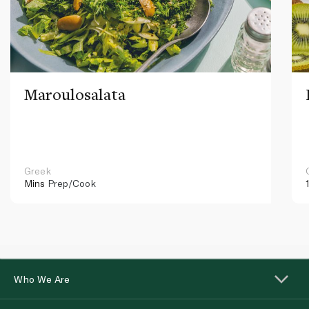
Maroulosalata
Greek
Mins
Prep/Cook
Who We Are