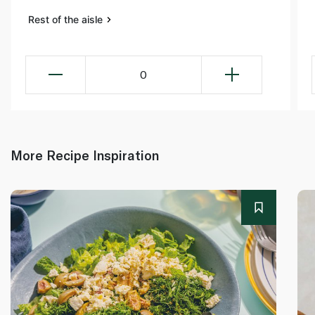
Rest of the aisle
0
More Recipe Inspiration