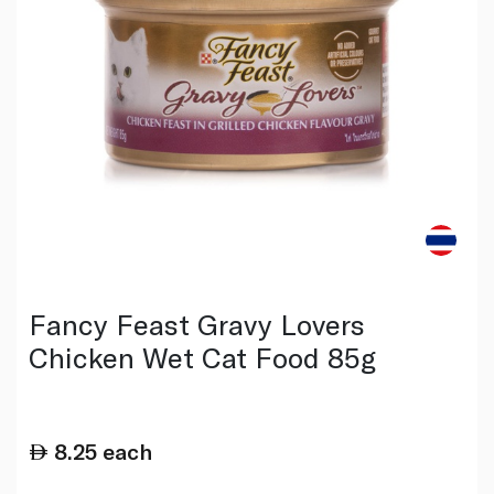
Fancy Feast Gravy Lovers
Chicken Wet Cat Food 85g
8.25
each