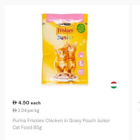
4.50
each
2.04 per kg
Purina Friskies Chicken in Gravy Pouch Junior
Cat Food 85g