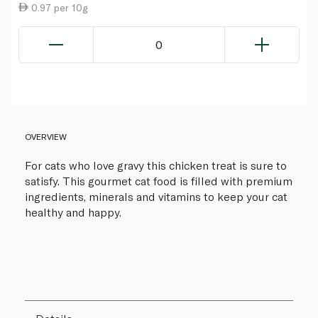
0.97 per 10g
0
OVERVIEW
For cats who love gravy this chicken treat is sure to
satisfy. This gourmet cat food is filled with premium
ingredients, minerals and vitamins to keep your cat
healthy and happy.