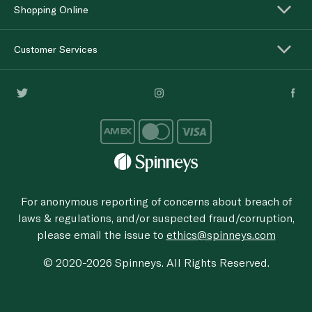
Shopping Online
Customer Services
For anonymous reporting of concerns about breach of
laws & regulations, and/or suspected fraud/corruption,
please email the issue to
ethics@spinneys.com
© 2020-2026 Spinneys. All Rights Reserved.