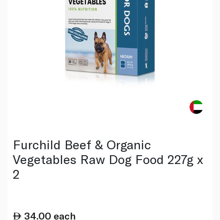
Furchild Beef & Organic
Vegetables Raw Dog Food 227g x
2
34.00
each