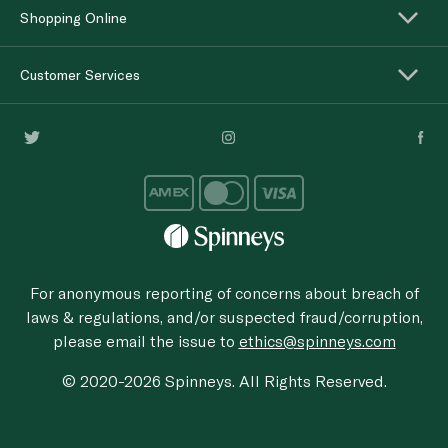
Shopping Online
Customer Services
For anonymous reporting of concerns about breach of
laws & regulations, and/or suspected fraud/corruption,
please email the issue to
ethics@spinneys.com
© 2020-2026 Spinneys. All Rights Reserved.