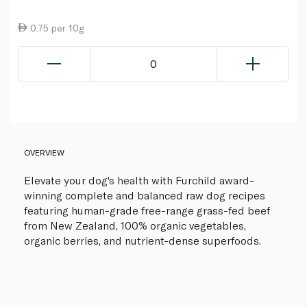
0.75 per 10g
0
OVERVIEW
Elevate your dog's health with Furchild award-
winning complete and balanced raw dog recipes
featuring human-grade free-range grass-fed beef
from New Zealand, 100% organic vegetables,
organic berries, and nutrient-dense superfoods.