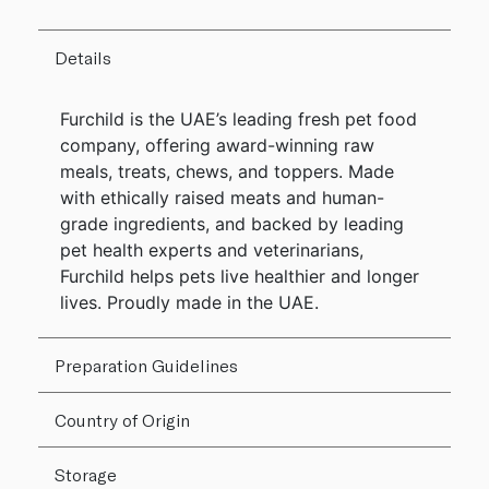
Details
Furchild is the UAE’s leading fresh pet food
company, offering award-winning raw
meals, treats, chews, and toppers. Made
with ethically raised meats and human-
grade ingredients, and backed by leading
pet health experts and veterinarians,
Furchild helps pets live healthier and longer
lives. Proudly made in the UAE.
Preparation Guidelines
Country of Origin
Storage