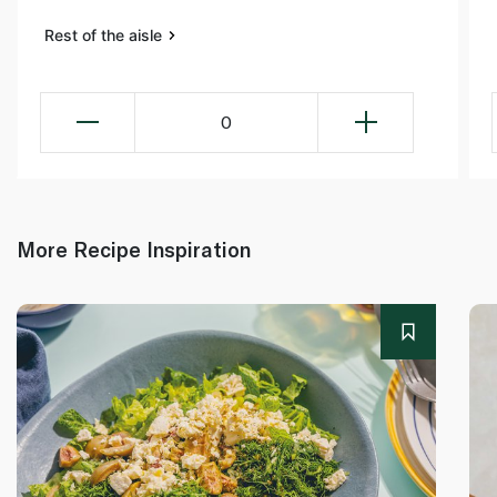
Rest of the aisle
0
More Recipe Inspiration