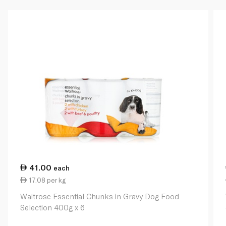
41.00
each
17.08 per kg
Waitrose Essential Chunks in Gravy Dog Food
Selection 400g x 6