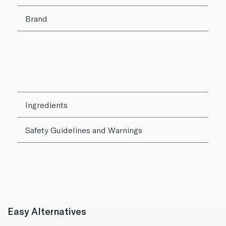
Brand
Ingredients
Safety Guidelines and Warnings
Easy Alternatives