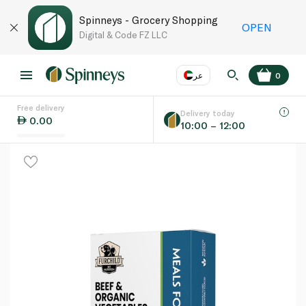
Spinneys - Grocery Shopping
OPEN
Digital & Code FZ LLC
عر
0
Free delivery
EN
عر
Language
Delivery today
0.00
10:00 – 12:00
UAE
KSA