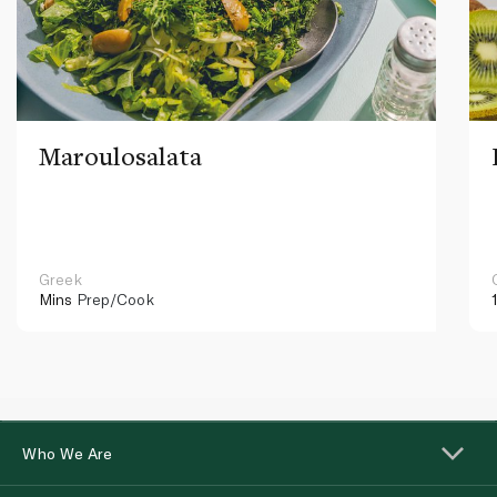
Maroulosalata
Greek
Mins
Prep/Cook
Who We Are