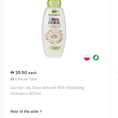
25.50
each
0.64 per 10ml
Garnier Ula Doux Almond Milk Hydrating
Shampoo 400ml
Rest of the aisle