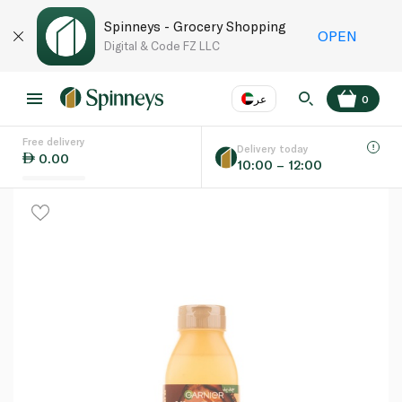
Spinneys - Grocery Shopping
OPEN
Digital & Code FZ LLC
عر
0
Free delivery
EN
عر
Language
Delivery today
0.00
10:00 – 12:00
UAE
KSA