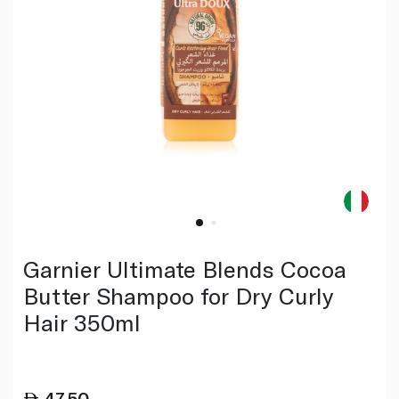
Garnier Ultimate Blends Cocoa
Butter Shampoo for Dry Curly
Hair 350ml
47.50