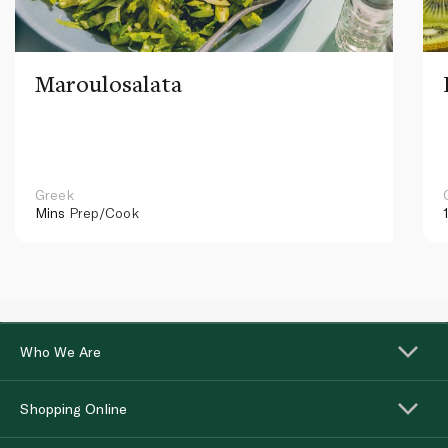
Maroulosalata
Greek
Mins
Prep/Cook
Who We Are
Shopping Online