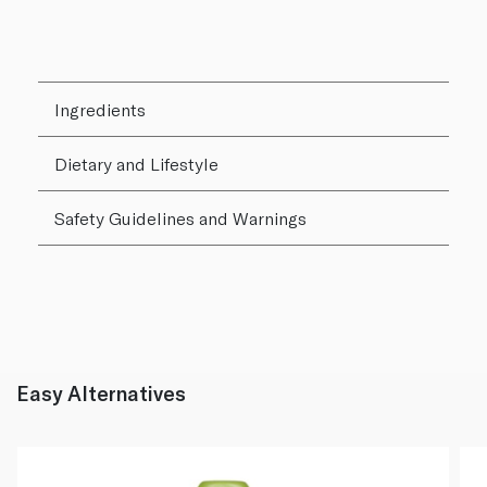
Ingredients
Dietary and Lifestyle
Safety Guidelines and Warnings
Easy Alternatives