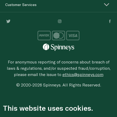
Customer Services
For anonymous reporting of concerns about breach of
laws & regulations, and/or suspected fraud/corruption,
please email the issue to
ethics@spinneys.com
© 2020-2026 Spinneys. All Rights Reserved.
This website uses cookies.