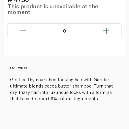
This product is unavailable at the
moment
0
OVERVIEW
Get healthy nourished looking hair with Garnier
ultimate blends cocoa butter shampoo. Turn that
dry, frizzy hair into luxurious locks with a formula
that is made from 96% natural ingredients.