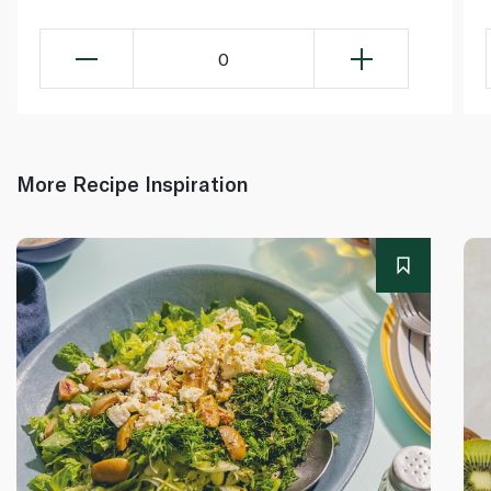
0
More Recipe Inspiration