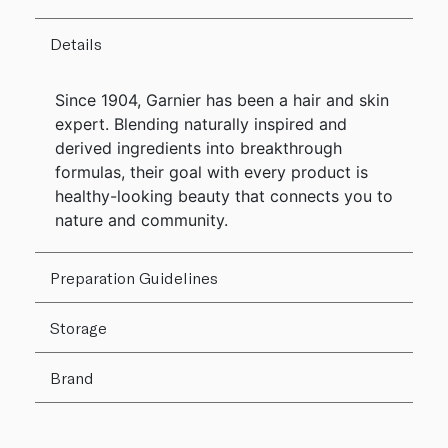
Details
Since 1904, Garnier has been a hair and skin
expert. Blending naturally inspired and
derived ingredients into breakthrough
formulas, their goal with every product is
healthy-looking beauty that connects you to
nature and community.
Preparation Guidelines
Storage
Brand