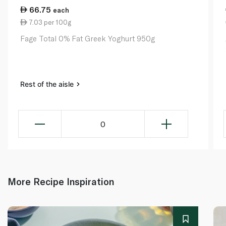
66.75
each
7.03 per 100g
Fage Total 0% Fat Greek Yoghurt 950g
Rest of the aisle
0
More Recipe Inspiration