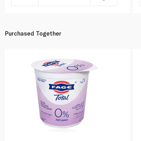
Purchased Together