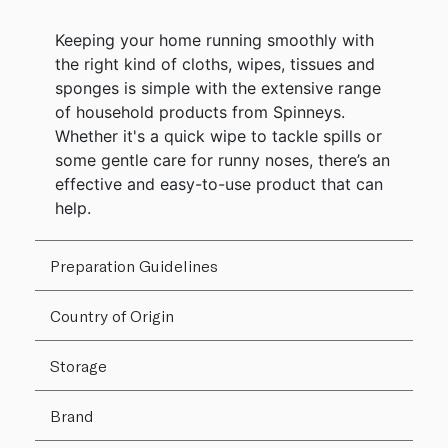
Keeping your home running smoothly with
the right kind of cloths, wipes, tissues and
sponges is simple with the extensive range
of household products from Spinneys.
Whether it's a quick wipe to tackle spills or
some gentle care for runny noses, there’s an
effective and easy-to-use product that can
help.
Preparation Guidelines
Country of Origin
Storage
Brand