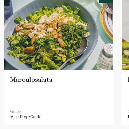
Maroulosalata
Greek
Mins
Prep/Cook