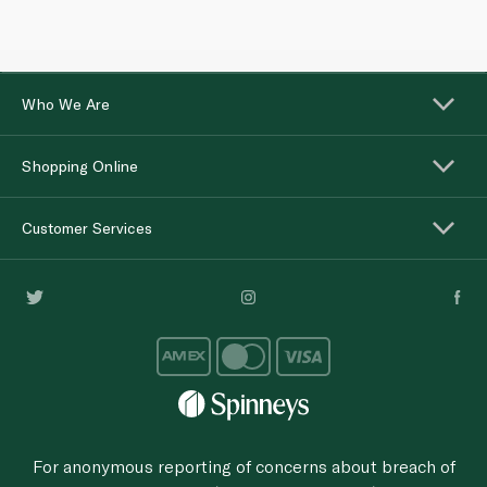
Who We Are
Shopping Online
Customer Services
For anonymous reporting of concerns about breach of