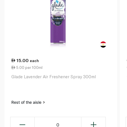
15.00
each
5.00 per 100ml
Glade Lavender Air Freshener Spray 300ml
Rest of the aisle
0