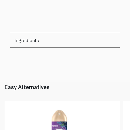
Ingredients
Easy Alternatives