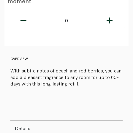
moment
0
OVERVIEW
With subtle notes of peach and red berries, you can
add a pleasant fragrance to any room for up to 60-
days with this long-lasting refill.
Details