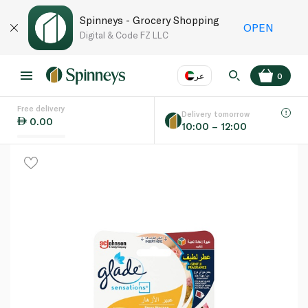
Spinneys - Grocery Shopping
OPEN
Digital & Code FZ LLC
عر
0
Free delivery
EN
عر
Language
Delivery tomorrow
0.00
10:00 – 12:00
UAE
KSA