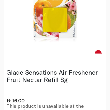
Glade Sensations Air Freshener
Fruit Nectar Refill 8g
16.00
This product is unavailable at the