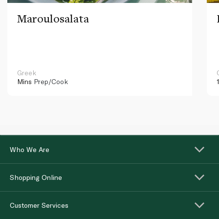
Maroulosalata
Greek
Mins
Prep/Cook
Who We Are
Shopping Online
Customer Services