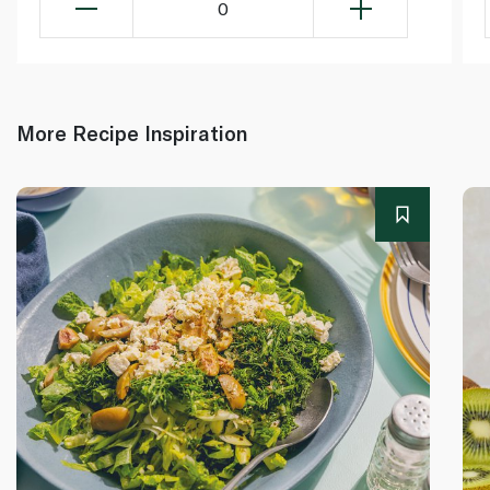
0
More Recipe Inspiration