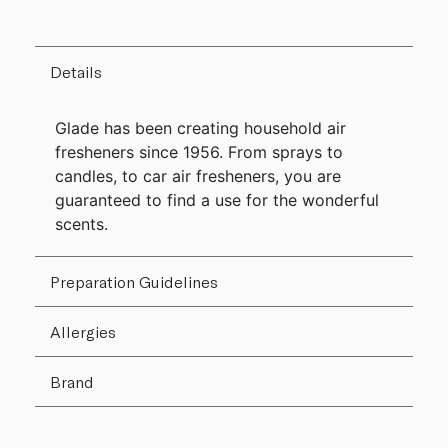
Details
Glade has been creating household air
fresheners since 1956. From sprays to
candles, to car air fresheners, you are
guaranteed to find a use for the wonderful
scents.
Preparation Guidelines
Allergies
Brand