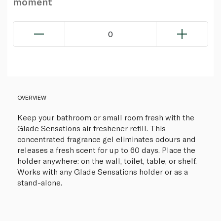
moment
0
OVERVIEW
Keep your bathroom or small room fresh with the
Glade Sensations air freshener refill. This
concentrated fragrance gel eliminates odours and
releases a fresh scent for up to 60 days. Place the
holder anywhere: on the wall, toilet, table, or shelf.
Works with any Glade Sensations holder or as a
stand-alone.