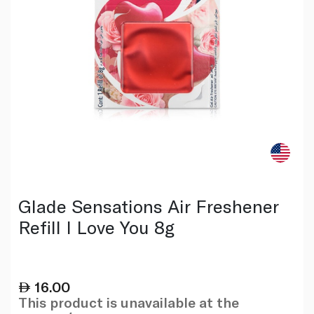
Glade Sensations Air Freshener
Refill I Love You 8g
16.00
This product is unavailable at the