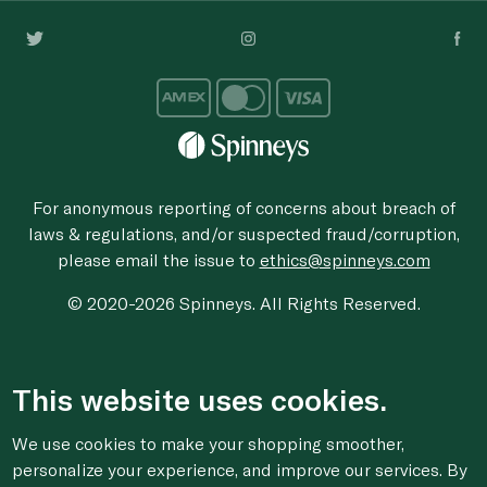
For anonymous reporting of concerns about breach of
laws & regulations, and/or suspected fraud/corruption,
please email the issue to
ethics@spinneys.com
© 2020-2026 Spinneys. All Rights Reserved.
This website uses cookies.
We use cookies to make your shopping smoother,
personalize your experience, and improve our services. By