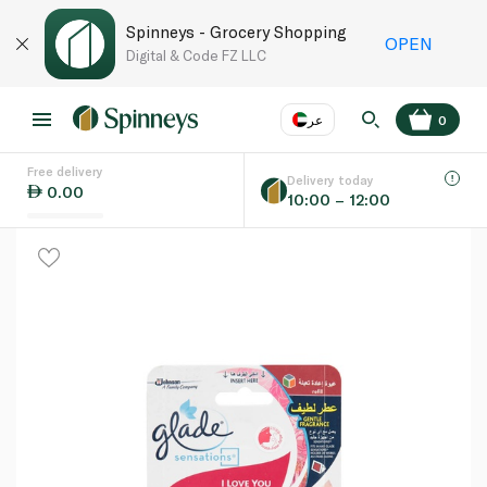
Spinneys - Grocery Shopping
OPEN
Digital & Code FZ LLC
عر
0
Free delivery
EN
عر
Language
Delivery today
0.00
10:00 – 12:00
UAE
KSA