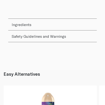
Ingredients
Safety Guidelines and Warnings
Easy Alternatives