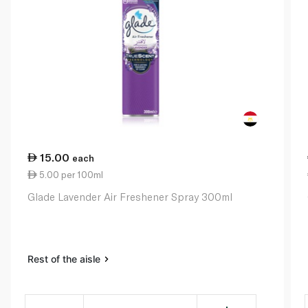
15.00
each
5.00 per 100ml
Glade Lavender Air Freshener Spray 300ml
Rest of the aisle