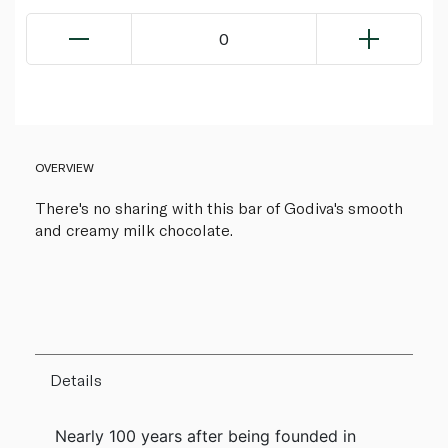
0
OVERVIEW
There's no sharing with this bar of Godiva's smooth
and creamy milk chocolate.
Details
Nearly 100 years after being founded in