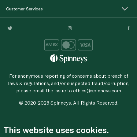
Customer Services
For anonymous reporting of concerns about breach of
laws & regulations, and/or suspected fraud/corruption,
please email the issue to
ethics@spinneys.com
© 2020-2026 Spinneys. All Rights Reserved.
This website uses cookies.