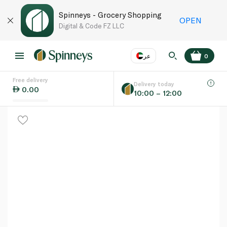
Spinneys - Grocery Shopping
OPEN
Digital & Code FZ LLC
عر
0
Free delivery
EN
عر
Language
Delivery today
0.00
10:00 – 12:00
UAE
KSA