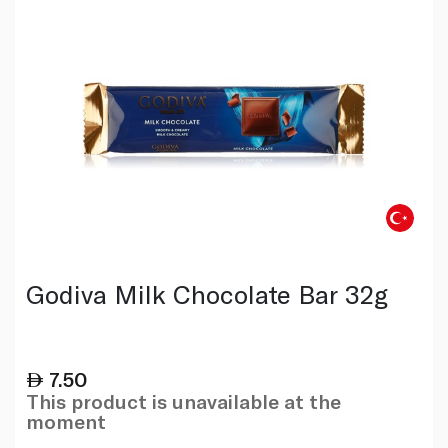
Godiva Milk Chocolate Bar 32g
7.50
This product is unavailable at the
moment