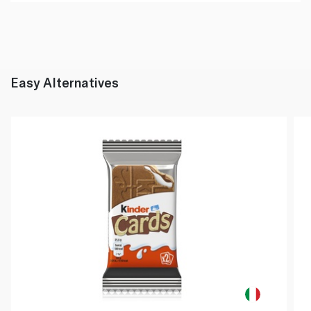
Easy Alternatives