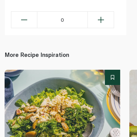
0
More Recipe Inspiration