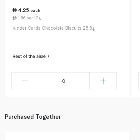
4.25
each
1.66 per 10g
Kinder Cards Chocolate Biscuits 25.6g
Rest of the aisle
0
Purchased Together