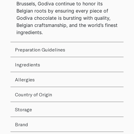
Brussels, Godiva continue to honor its
Belgian roots by ensuring every piece of
Godiva chocolate is bursting with quality,
Belgian craftsmanship, and the world’s finest
ingredients.
Preparation Guidelines
Ingredients
Allergies
Country of Origin
Storage
Brand