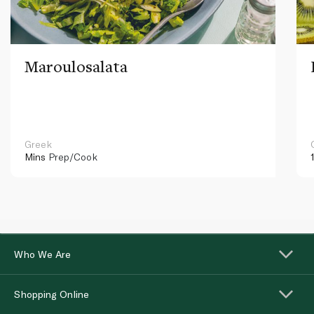
Maroulosalata
Greek
Mins
Prep/Cook
Who We Are
Shopping Online