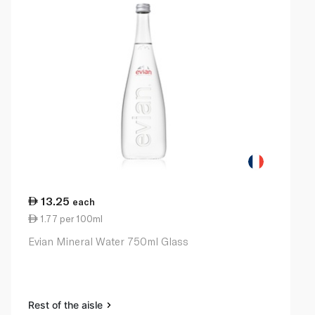
13.25
each
1.77 per 100ml
Evian Mineral Water 750ml Glass
Rest of the aisle