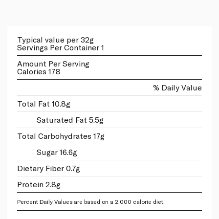
Typical value per 32g
Servings Per Container 1
Amount Per Serving
Calories 178
% Daily Value
Total Fat 10.8g
Saturated Fat 5.5g
Total Carbohydrates 17g
Sugar 16.6g
Dietary Fiber 0.7g
Protein 2.8g
Percent Daily Values are based on a 2,000 calorie diet.