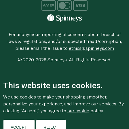
For anonymous reporting of concerns about breach of
laws & regulations, and/or suspected fraud/corruption,
please email the issue to
ethics@spinneys.com
© 2020-2026 Spinneys. All Rights Reserved.
This website uses cookies.
We use cookies to make your shopping smoother,
personalize your experience, and improve our services. By
clicking “Accept,” you agree to
our cookie
policy.
ACCEPT
REJECT