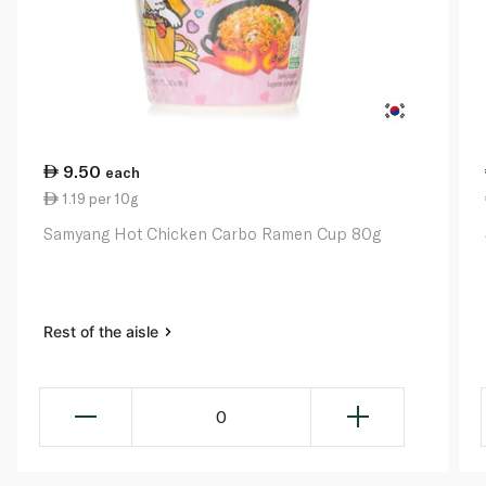
9.50
each
1.19 per 10g
Samyang Hot Chicken Carbo Ramen Cup 80g
Rest of the aisle
0