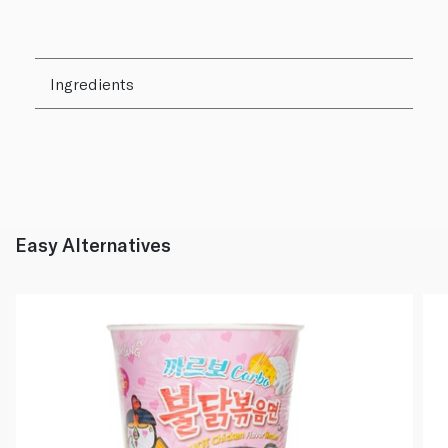
Ingredients
Easy Alternatives