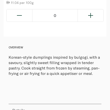
11.04 per 100g
0
OVERVIEW
Korean-style dumplings inspired by bulgogi, with a
savoury, slightly sweet filling wrapped in tender
pastry. Cook straight from frozen by steaming, pan-
frying or air frying for a quick appetiser or meal.