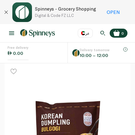
Spinneys - Grocery Shopping
OPEN
Digital & Code FZ LLC
عر
0
Free delivery
EN
عر
Language
Delivery tomorrow
0.00
10:00 – 12:00
UAE
KSA