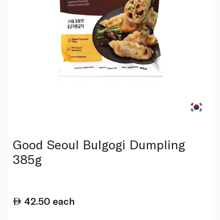
Good Seoul Bulgogi Dumpling
385g
42.50
each