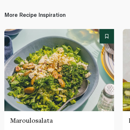
More Recipe Inspiration
Maroulosalata