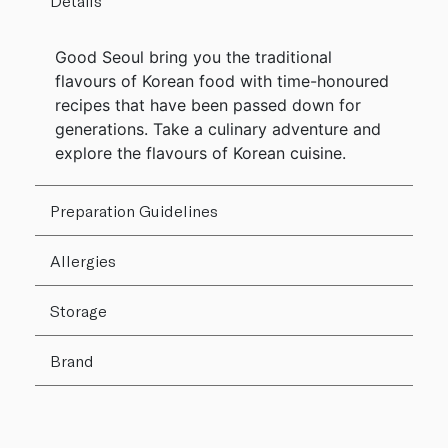
Details
Good Seoul bring you the traditional
flavours of Korean food with time-honoured
recipes that have been passed down for
generations. Take a culinary adventure and
explore the flavours of Korean cuisine.
Preparation Guidelines
Allergies
Storage
Brand