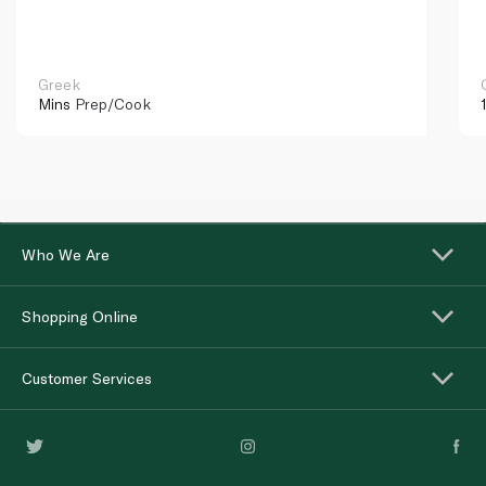
Greek
Mins
Prep/Cook
Who We Are
Shopping Online
Customer Services