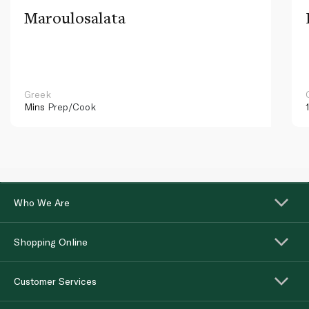
Maroulosalata
Greek
Mins
Prep/Cook
Who We Are
Shopping Online
Customer Services