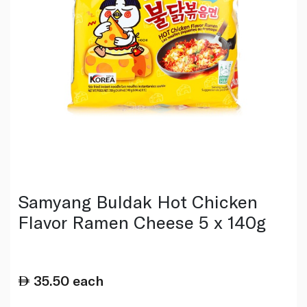
Samyang Buldak Hot Chicken
Flavor Ramen Cheese 5 x 140g
35.50
each