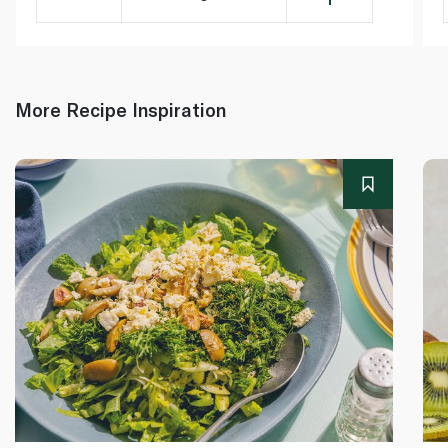
More Recipe Inspiration