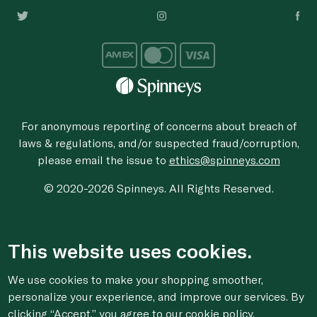
For anonymous reporting of concerns about breach of
laws & regulations, and/or suspected fraud/corruption,
please email the issue to
ethics@spinneys.com
© 2020-2026 Spinneys. All Rights Reserved.
This website uses cookies.
We use cookies to make your shopping smoother,
personalize your experience, and improve our services. By
clicking “Accept,” you agree to
our cookie
policy.