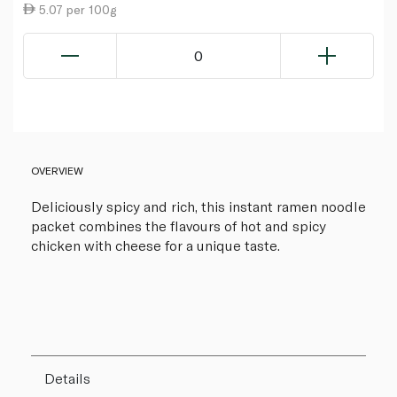
5.07 per 100g
0
OVERVIEW
Deliciously spicy and rich, this instant ramen noodle
packet combines the flavours of hot and spicy
chicken with cheese for a unique taste.
Details