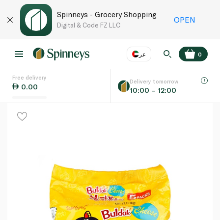
Spinneys - Grocery Shopping
OPEN
Digital & Code FZ LLC
عر
0
Free delivery
EN
عر
Language
Delivery tomorrow
0.00
10:00 – 12:00
UAE
KSA