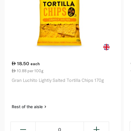
18.50
each
10.88 per 100g
Gran Luchito Lightly Salted Tortilla Chips 170g
Rest of the aisle
0