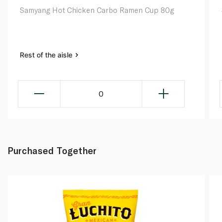
Samyang Hot Chicken Carbo Ramen Cup 80g
Rest of the aisle
0
Purchased Together