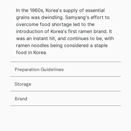
In the 1960s, Korea's supply of essential
grains was dwindling. Samyang's effort to
overcome food shortage led to the
introduction of Korea's first ramen brand. It
was an instant hit, and continues to be, with
ramen noodles being considered a staple
food in Korea.
Preparation Guidelines
Storage
Brand