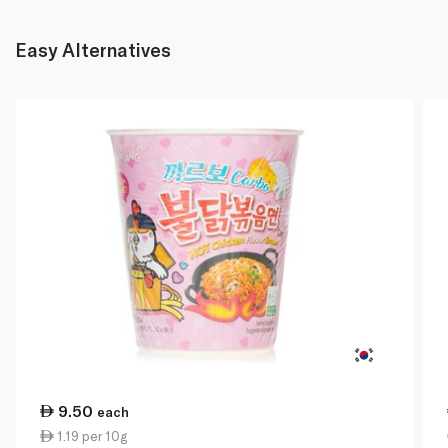
Easy Alternatives
9.50
each
1.19 per 10g