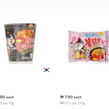
.00
7.50
each
each
9 per 10g
5.77 per 100g