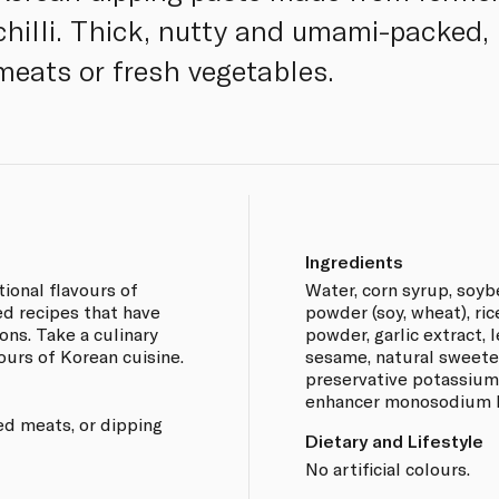
hilli. Thick, nutty and umami-packed, i
 meats or fresh vegetables.
Ingredients
ional flavours of
Water, corn syrup, soybe
d recipes that have
powder (soy, wheat), ri
ns. Take a culinary
powder, garlic extract, l
ours of Korean cuisine.
sesame, natural sweeten
preservative potassium 
enhancer monosodium l-
led meats, or dipping
Dietary and Lifestyle
No artificial colours.