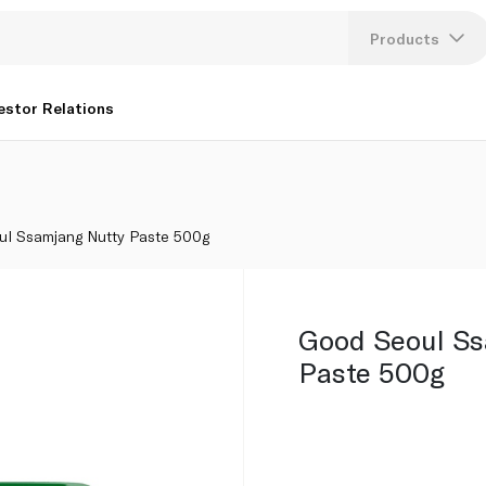
Products
Lang
estor Relations
U
K
ul Ssamjang Nutty Paste 500g
Good Seoul S
Paste 500g