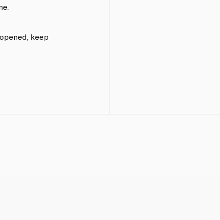
me.
e opened, keep