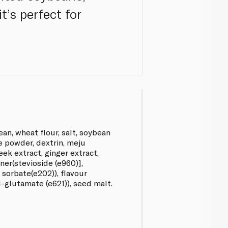
t’s perfect for
an, wheat flour, salt, soybean
ce powder, dextrin, meju
eek extract, ginger extract,
er(stevioside (e960)],
sorbate(e202)), flavour
glutamate (e621)), seed malt.