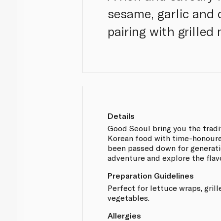
sesame, garlic and c
pairing with grilled
Details
Good Seoul bring you the tradit
Korean food with time-honoure
been passed down for generatio
adventure and explore the flav
Preparation Guidelines
Perfect for lettuce wraps, gril
vegetables.
Allergies