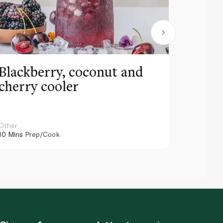
Blackberry, coconut and
Pinea
cherry cooler
lemo
Other
Other
10 Mins
Prep/Cook
10 Mins
Pr