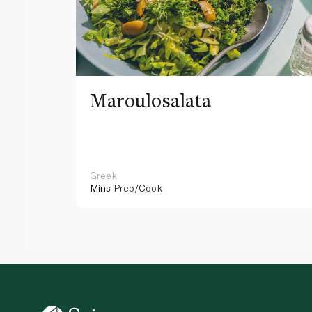
Maroulosalata
Greek
Mins
Prep/Cook