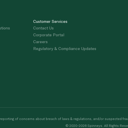
Customer Services
stions
Contact Us
Corporate Portal
Careers
Regulatory & Compliance Updates
porting of concerns about breach of laws & regulations, and/or suspected frau
© 2020-2026 Spinneys. All Rights Rese