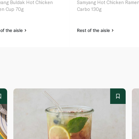
ang Buldak Hot Chicken
Samyang Hot Chicken Rame
en Cup 70g
Carbo 130g
of the aisle
Rest of the aisle