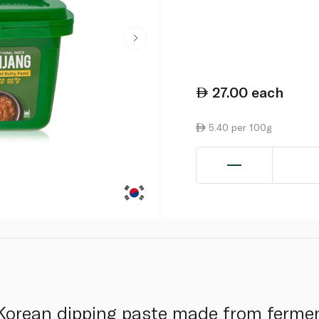
27.00
each
5.40 per 100g
 Korean dipping paste made from ferme