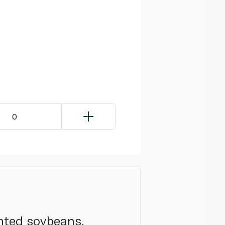
0
nted soybeans,