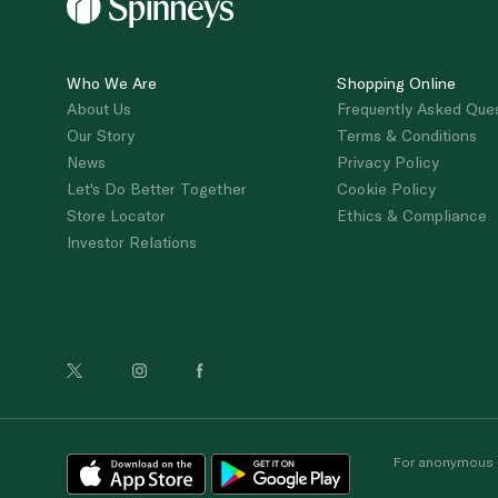
Who We Are
Shopping Online
About Us
Frequently Asked Que
Our Story
Terms & Conditions
News
Privacy Policy
Let's Do Better Together
Cookie Policy
Store Locator
Ethics & Compliance
Investor Relations
For anonymous re