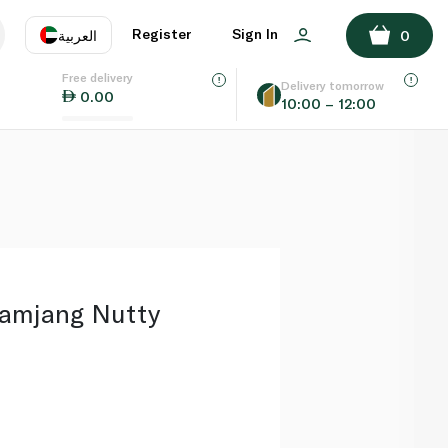
ADD TO BASKET
Register
Sign In
العربية
0
Free delivery
uage
EN
عر
Delivery tomorrow
0.00
10:00 – 12:00
AE
SA
samjang Nutty