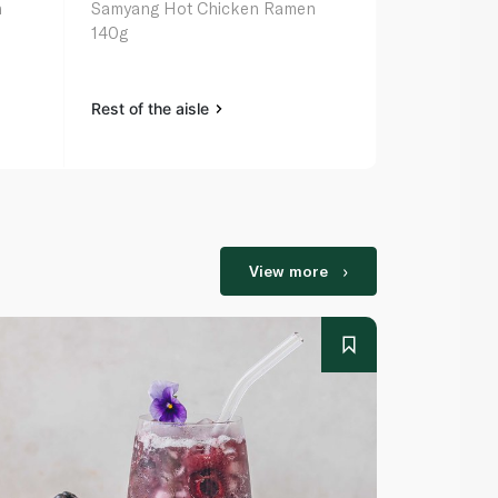
n
Samyang Hot Chicken Ramen
Nongshim Ch
140g
Noodles 14
Rest of the aisle
Rest of the a
View more