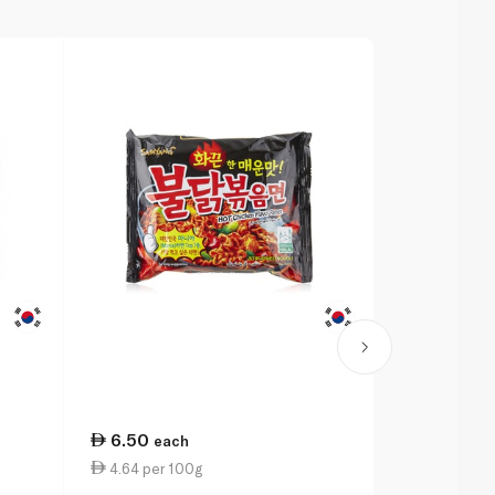
6.50
8.00
each
eac
4.64 per 100g
5.71 per 1