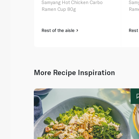
Samyang Hot Chicken Carbo
Samy
Ramen Cup 80g
Ram
Rest of the aisle
Rest 
More Recipe Inspiration