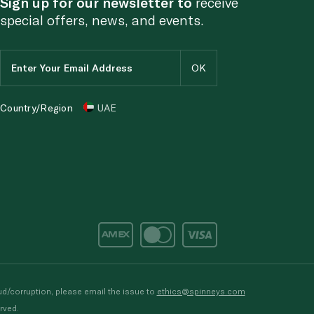
Sign up for our newsletter to
receive
special offers, news, and events.
Country/Region
UAE
d/corruption, please email the issue to
ethics@spinneys.com
rved.