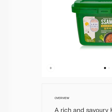
OVERVIEW
A rich and savoury