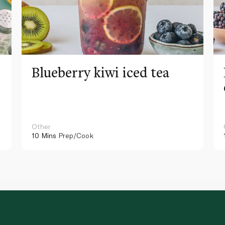
Blueberry kiwi iced tea
Other
10 Mins
Prep/Cook