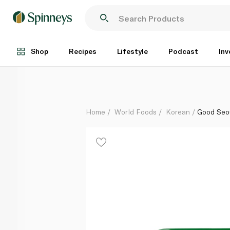
Good Seoul Ssamjang Nutty Paste 500g
Each
Shop
Recipes
Lifestyle
Podcast
Inv
Home
World Foods
Korean
Good Seo