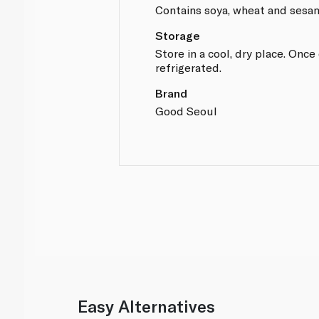
Contains soya, wheat and sesa
Storage
Store in a cool, dry place. Onc
refrigerated.
Brand
Good Seoul
Easy Alternatives