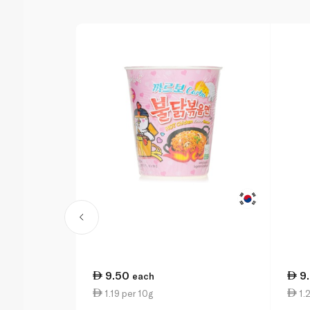
9.50
9
each
1.19 per 10g
1.2