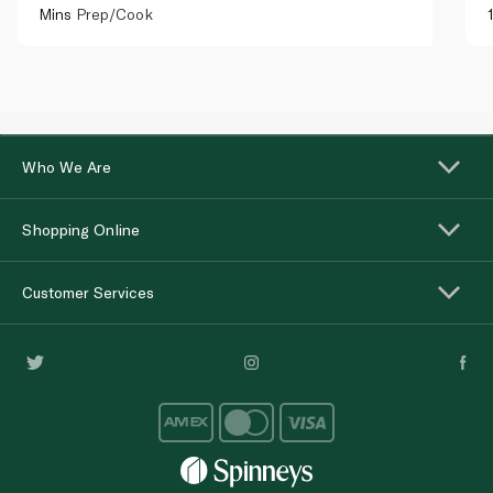
Mins
Prep/Cook
Who We Are
Shopping Online
Customer Services