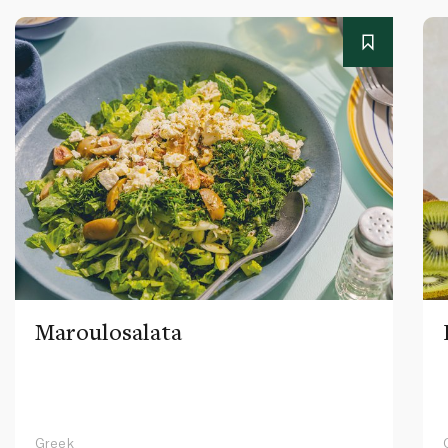
Maroulosalata
Greek