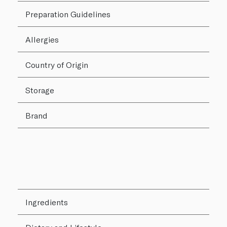
Preparation Guidelines
Allergies
Country of Origin
Storage
Brand
Ingredients