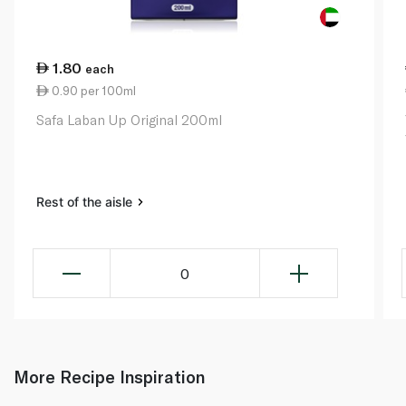
1.80
each
0.90 per 100ml
Safa Laban Up Original 200ml
Rest of the aisle
0
More Recipe Inspiration