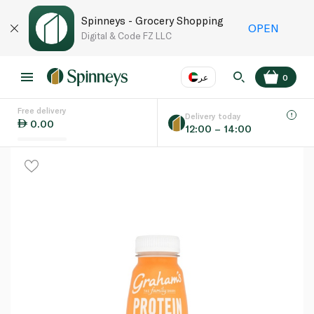
Spinneys - Grocery Shopping
OPEN
Digital & Code FZ LLC
عر
0
Free delivery
EN
عر
Language
Delivery today
0.00
12:00 – 14:00
UAE
KSA