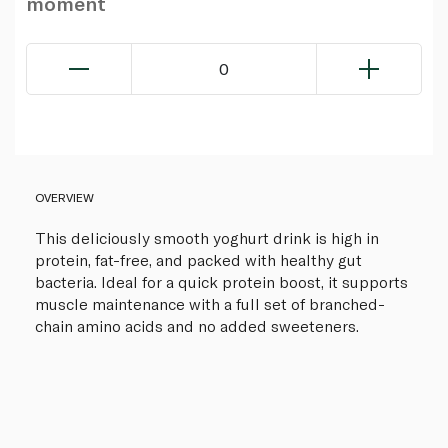
moment
0
OVERVIEW
This deliciously smooth yoghurt drink is high in
protein, fat-free, and packed with healthy gut
bacteria. Ideal for a quick protein boost, it supports
muscle maintenance with a full set of branched-
chain amino acids and no added sweeteners.