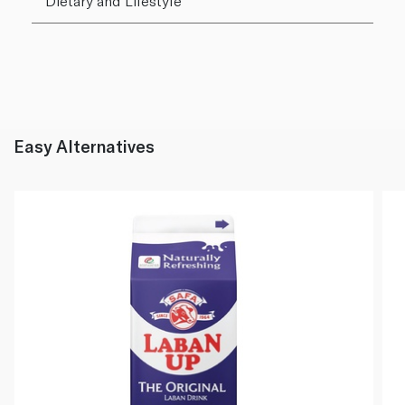
Dietary and Lifestyle
Easy Alternatives