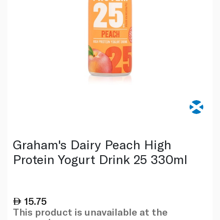
Graham's Dairy Peach High
Protein Yogurt Drink 25 330ml
15.75
This product is unavailable at the