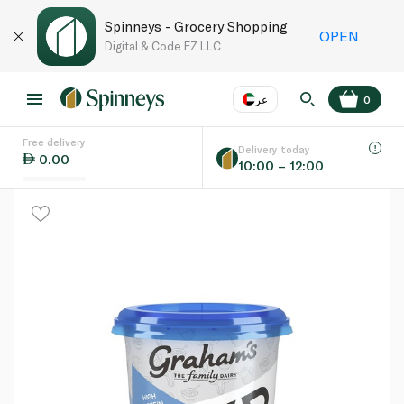
Spinneys - Grocery Shopping
OPEN
Digital & Code FZ LLC
عر
0
Free delivery
EN
عر
Language
Delivery today
0.00
10:00 – 12:00
UAE
KSA