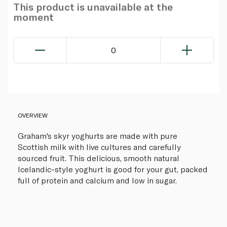
This product is unavailable at the
moment
0
OVERVIEW
Graham's skyr yoghurts are made with pure
Scottish milk with live cultures and carefully
sourced fruit. This delicious, smooth natural
Icelandic-style yoghurt is good for your gut, packed
full of protein and calcium and low in sugar.