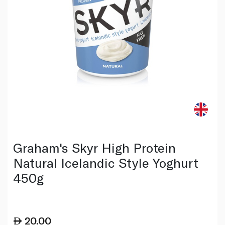
Graham's Skyr High Protein
Natural Icelandic Style Yoghurt
450g
20.00