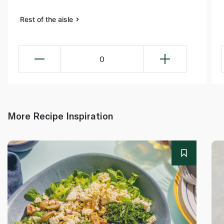
Rest of the aisle
0
More Recipe Inspiration