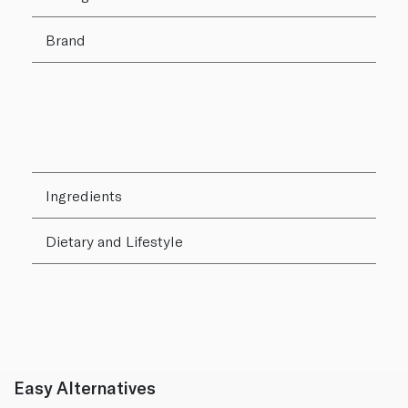
Brand
Ingredients
Dietary and Lifestyle
Easy Alternatives