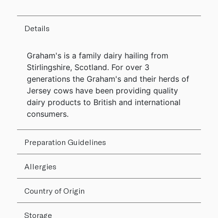
Details
Graham's is a family dairy hailing from
Stirlingshire, Scotland. For over 3
generations the Graham's and their herds of
Jersey cows have been providing quality
dairy products to British and international
consumers.
Preparation Guidelines
Allergies
Country of Origin
Storage