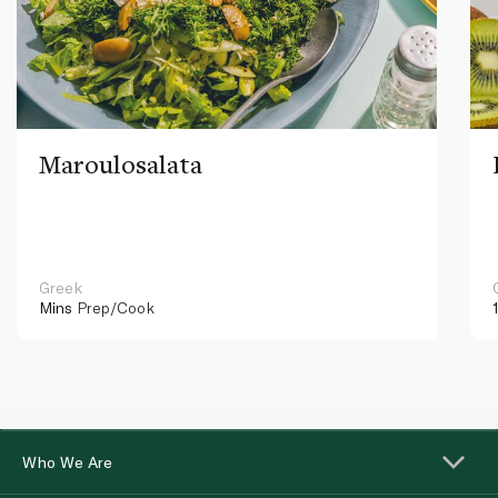
Maroulosalata
Greek
Mins
Prep/Cook
Who We Are