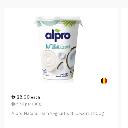
28.00
each
5.60 per 100g
Alpro Natural Plain Yoghurt with Coconut 500g