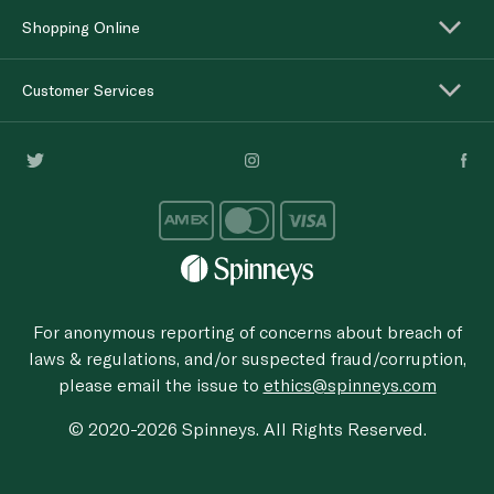
Shopping Online
Customer Services
For anonymous reporting of concerns about breach of
laws & regulations, and/or suspected fraud/corruption,
please email the issue to
ethics@spinneys.com
© 2020-2026 Spinneys. All Rights Reserved.