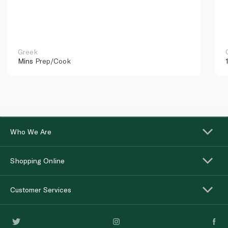
Greek
Mins
Prep/Cook
Who We Are
Shopping Online
Customer Services