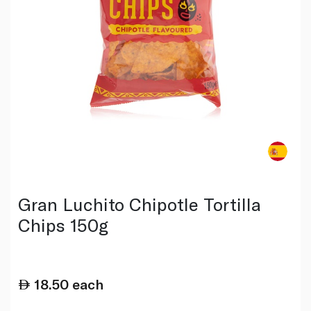
Gran Luchito Chipotle Tortilla
Chips 150g
18.50
each