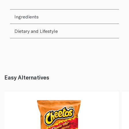
Ingredients
Dietary and Lifestyle
Easy Alternatives