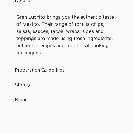
Details
Gran Luchito brings you the authentic taste
of Mexico. Their range of tortilla chips,
salsas, sauces, tacos, wraps, sides and
toppings are made using fresh ingredients,
authentic recipes and traditional cooking
techniques.
Preparation Guidelines
Storage
Brand