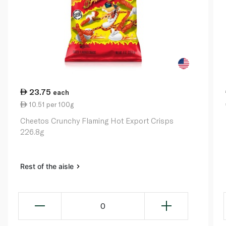
23.75
each
10.51 per 100g
Cheetos Crunchy Flaming Hot Export Crisps
226.8g
Rest of the aisle
0