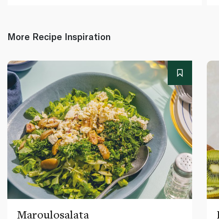
More Recipe Inspiration
Maroulosalata