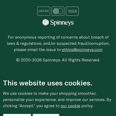
For anonymous reporting of concerns about breach of
laws & regulations, and/or suspected fraud/corruption,
please email the issue to
ethics@spinneys.com
© 2020-2026 Spinneys. All Rights Reserved.
This website uses cookies.
We use cookies to make your shopping smoother,
personalize your experience, and improve our services. By
clicking “Accept,” you agree to
our cookie
policy.