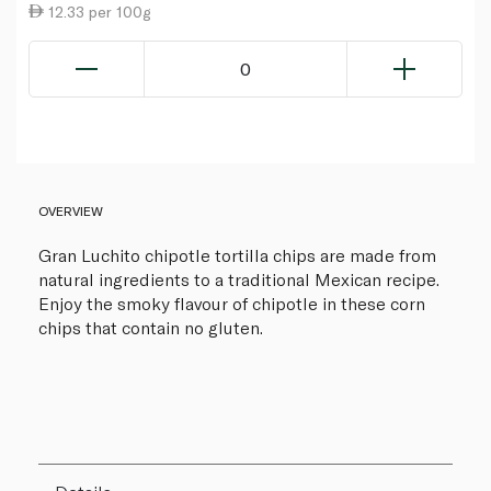
12.33 per 100g
0
OVERVIEW
Gran Luchito chipotle tortilla chips are made from
natural ingredients to a traditional Mexican recipe.
Enjoy the smoky flavour of chipotle in these corn
chips that contain no gluten.