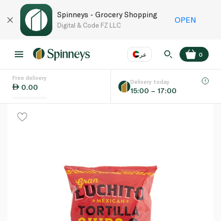
Spinneys - Grocery Shopping
OPEN
Digital & Code FZ LLC
عر
0
Free delivery
EN
عر
Language
Delivery today
0.00
15:00 – 17:00
UAE
KSA