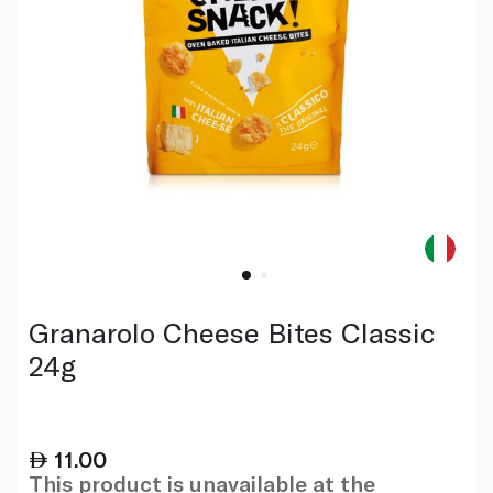
Granarolo Cheese Bites Classic
24g
11.00
This product is unavailable at the