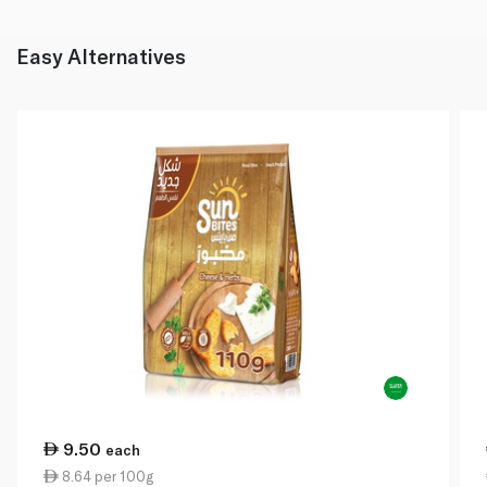
Easy Alternatives
9.50
each
8.64 per 100g