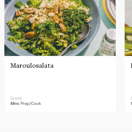
Maroulosalata
Greek
Mins
Prep/Cook