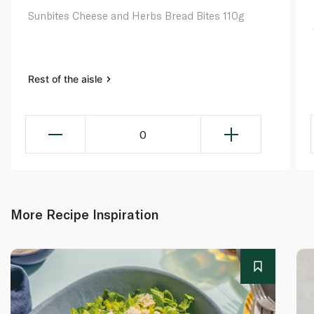
Sunbites Cheese and Herbs Bread Bites 110g
Rest of the aisle
0
More Recipe Inspiration