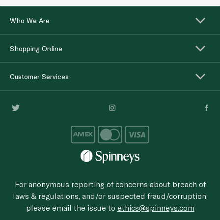
Who We Are
Shopping Online
Customer Services
For anonymous reporting of concerns about breach of
laws & regulations, and/or suspected fraud/corruption,
please email the issue to
ethics@spinneys.com