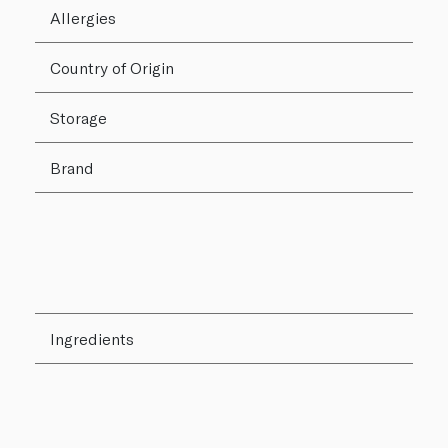
Allergies
Country of Origin
Storage
Brand
Ingredients