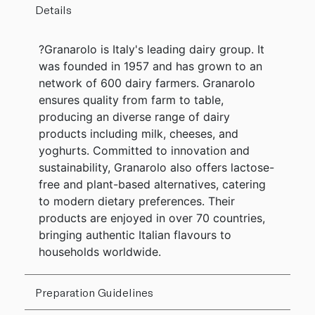
Details
?Granarolo is Italy's leading dairy group. It
was founded in 1957 and has grown to an
network of 600 dairy farmers. Granarolo
ensures quality from farm to table,
producing an diverse range of dairy
products including milk, cheeses, and
yoghurts. Committed to innovation and
sustainability, Granarolo also offers lactose-
free and plant-based alternatives, catering
to modern dietary preferences. Their
products are enjoyed in over 70 countries,
bringing authentic Italian flavours to
households worldwide.
Preparation Guidelines