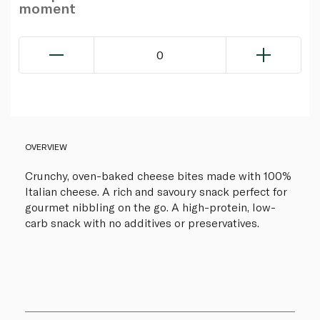
moment
0
OVERVIEW
Crunchy, oven-baked cheese bites made with 100%
Italian cheese. A rich and savoury snack perfect for
gourmet nibbling on the go. A high-protein, low-
carb snack with no additives or preservatives.