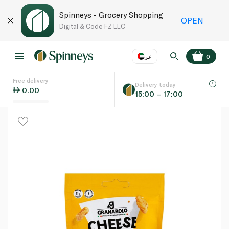
Spinneys - Grocery Shopping
OPEN
Digital & Code FZ LLC
عر
0
Free delivery
EN
عر
Language
Delivery today
0.00
15:00 – 17:00
UAE
KSA