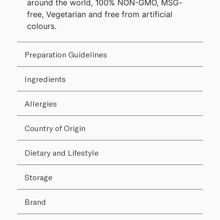
around the world, 100% NON-GMO, MSG-
free, Vegetarian and free from artificial
colours.
Preparation Guidelines
Ingredients
Allergies
Country of Origin
Dietary and Lifestyle
Storage
Brand