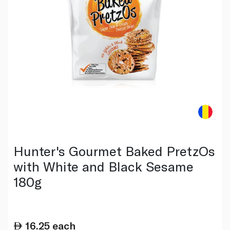
Hunter's Gourmet Baked PretzOs
with White and Black Sesame
180g
16.25
each