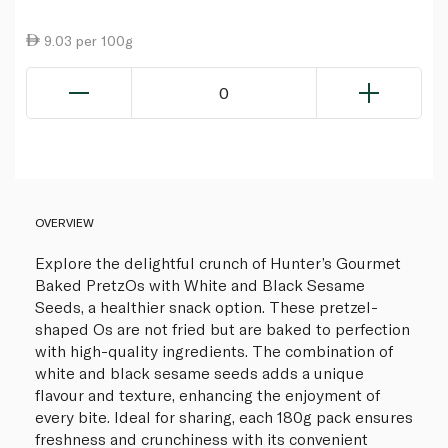
9.03 per 100g
0
OVERVIEW
Explore the delightful crunch of Hunter’s Gourmet
Baked PretzOs with White and Black Sesame
Seeds, a healthier snack option. These pretzel-
shaped Os are not fried but are baked to perfection
with high-quality ingredients. The combination of
white and black sesame seeds adds a unique
flavour and texture, enhancing the enjoyment of
every bite. Ideal for sharing, each 180g pack ensures
freshness and crunchiness with its convenient