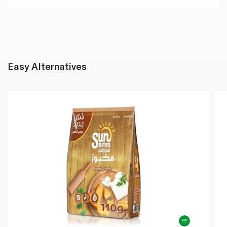
Easy Alternatives