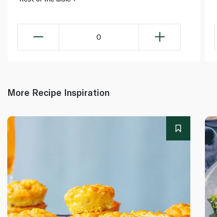
0
More Recipe Inspiration