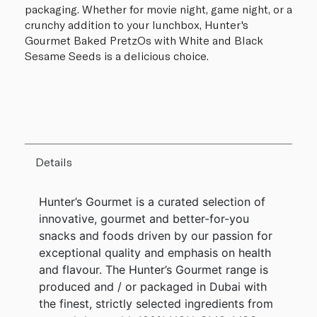
packaging. Whether for movie night, game night, or a
crunchy addition to your lunchbox, Hunter's
Gourmet Baked PretzOs with White and Black
Sesame Seeds is a delicious choice.
Details
Hunter’s Gourmet is a curated selection of
innovative, gourmet and better-for-you
snacks and foods driven by our passion for
exceptional quality and emphasis on health
and flavour. The Hunter’s Gourmet range is
produced and / or packaged in Dubai with
the finest, strictly selected ingredients from