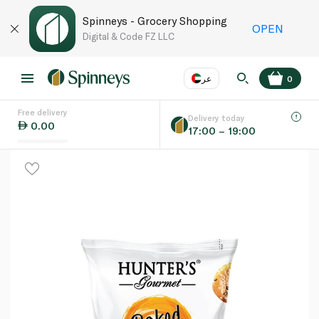
Spinneys - Grocery Shopping
OPEN
Digital & Code FZ LLC
عر
0
Free delivery
EN
عر
Language
Delivery today
0.00
17:00 – 19:00
UAE
KSA