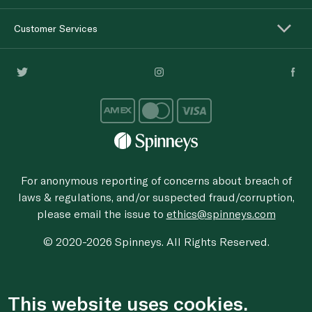
Customer Services
For anonymous reporting of concerns about breach of
laws & regulations, and/or suspected fraud/corruption,
please email the issue to
ethics@spinneys.com
© 2020-2026 Spinneys. All Rights Reserved.
This website uses cookies.