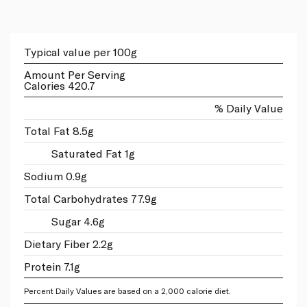
Typical value per 100g
Amount Per Serving
Calories 420.7
% Daily Value
Total Fat 8.5g
Saturated Fat 1g
Sodium 0.9g
Total Carbohydrates 77.9g
Sugar 4.6g
Dietary Fiber 2.2g
Protein 7.1g
Percent Daily Values are based on a 2,000 calorie diet.