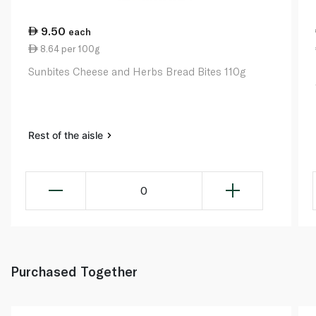
9.50
each
8.64 per 100g
Sunbites Cheese and Herbs Bread Bites 110g
Rest of the aisle
0
Purchased Together