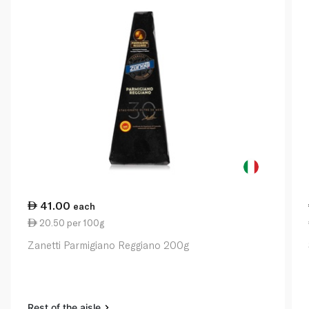
41.00
each
20.50 per 100g
Zanetti Parmigiano Reggiano 200g
Rest of the aisle