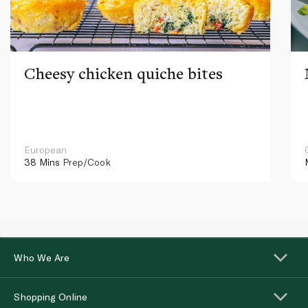
Cheesy chicken quiche bites
European
38 Mins
Prep/Cook
Who We Are
Shopping Online