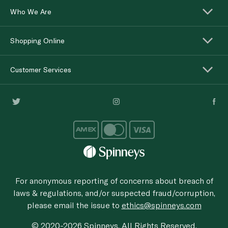
Who We Are
Shopping Online
Customer Services
For anonymous reporting of concerns about breach of
laws & regulations, and/or suspected fraud/corruption,
please email the issue to
ethics@spinneys.com
© 2020-2026 Spinneys. All Rights Reserved.