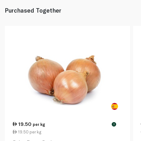
Purchased Together
19.50
per kg
!
19.50 per kg