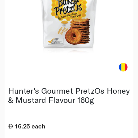
Hunter's Gourmet PretzOs Honey
& Mustard Flavour 160g
16.25
each