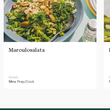
Maroulosalata
Greek
Mins
Prep/Cook