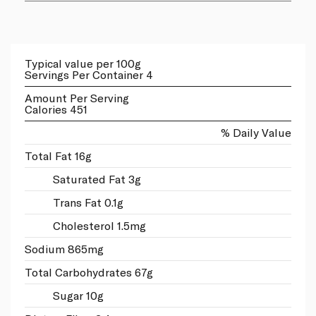
Typical value per 100g
Servings Per Container 4
Amount Per Serving
Calories 451
% Daily Value
Total Fat 16g
Saturated Fat 3g
Trans Fat 0.1g
Cholesterol 1.5mg
Sodium 865mg
Total Carbohydrates 67g
Sugar 10g