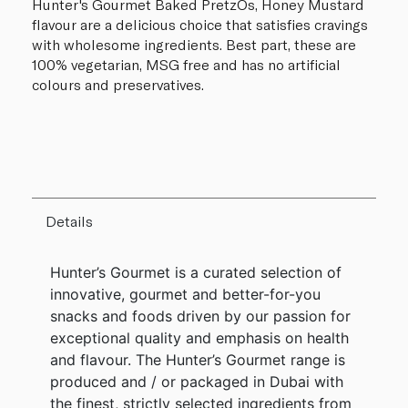
Hunter's Gourmet Baked PretzOs, Honey Mustard
flavour are a delicious choice that satisfies cravings
with wholesome ingredients. Best part, these are
100% vegetarian, MSG free and has no artificial
colours and preservatives.
Details
Hunter’s Gourmet is a curated selection of
innovative, gourmet and better-for-you
snacks and foods driven by our passion for
exceptional quality and emphasis on health
and flavour. The Hunter’s Gourmet range is
produced and / or packaged in Dubai with
the finest, strictly selected ingredients from