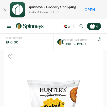
Spinneys - Grocery Shopping
OPEN
Digital & Code FZ LLC
عر
0
Free delivery
EN
عر
Language
Delivery tomorrow
0.00
10:00 – 12:00
UAE
KSA