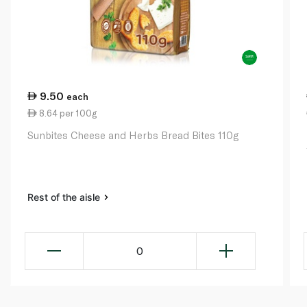
9.50
each
8.64 per 100g
Sunbites Cheese and Herbs Bread Bites 110g
Rest of the aisle
0