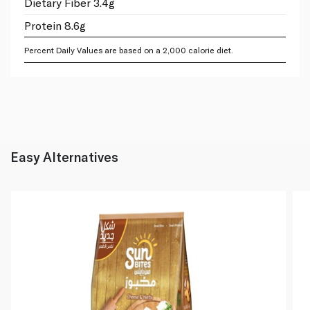
Dietary Fiber 3.4g
Protein 8.6g
Percent Daily Values are based on a 2,000 calorie diet.
Easy Alternatives