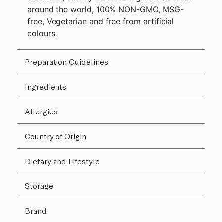
around the world, 100% NON-GMO, MSG-
free, Vegetarian and free from artificial
colours.
Preparation Guidelines
Ingredients
Allergies
Country of Origin
Dietary and Lifestyle
Storage
Brand