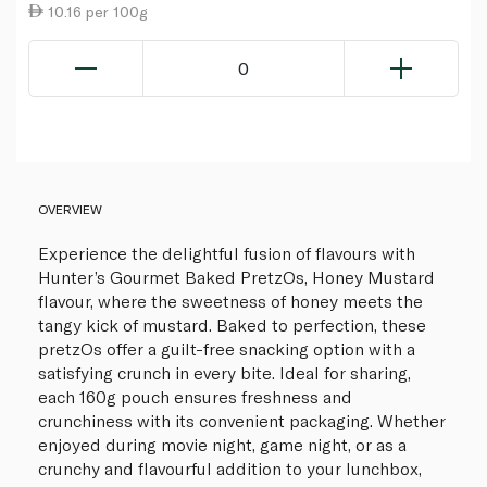
10.16 per 100g
0
OVERVIEW
Experience the delightful fusion of flavours with
Hunter’s Gourmet Baked PretzOs, Honey Mustard
flavour, where the sweetness of honey meets the
tangy kick of mustard. Baked to perfection, these
pretzOs offer a guilt-free snacking option with a
satisfying crunch in every bite. Ideal for sharing,
each 160g pouch ensures freshness and
crunchiness with its convenient packaging. Whether
enjoyed during movie night, game night, or as a
crunchy and flavourful addition to your lunchbox,