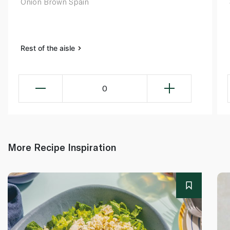
Onion Brown Spain
Rest of the aisle
0
More Recipe Inspiration