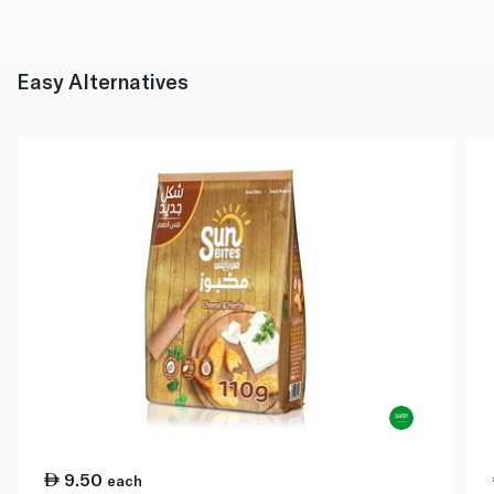
Easy Alternatives
9.50
each