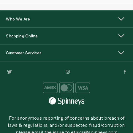
Who We Are
Shopping Online
Customer Services
For anonymous reporting of concerns about breach of
laws & regulations, and/or suspected fraud/corruption,
please email the issue to
ethics@spinneys.com