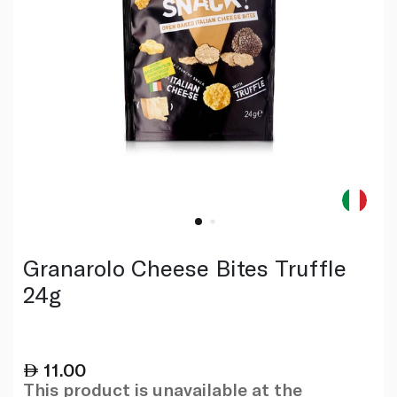
Granarolo Cheese Bites Truffle
24g
11.00
This product is unavailable at the