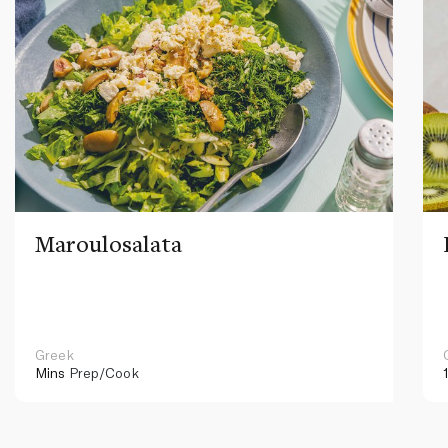
Maroulosalata
Greek
Mins
Prep/Cook