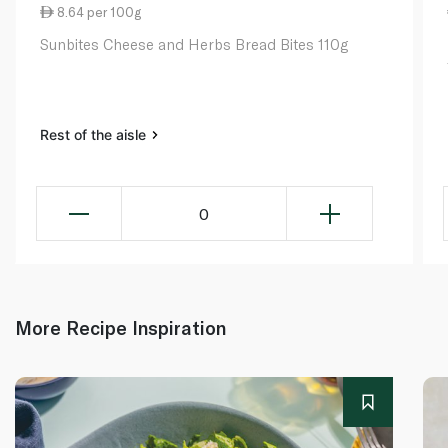
8.64 per 100g
Sunbites Cheese and Herbs Bread Bites 110g
Rest of the aisle
0
More Recipe Inspiration