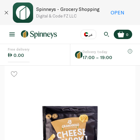
Spinneys - Grocery Shopping
OPEN
Digital & Code FZ LLC
عر
0
Free delivery
EN
عر
Language
Delivery today
0.00
17:00 – 19:00
UAE
KSA