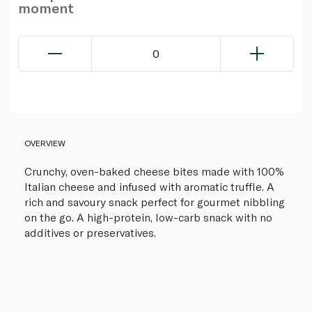
moment
0
OVERVIEW
Crunchy, oven-baked cheese bites made with 100%
Italian cheese and infused with aromatic truffle. A
rich and savoury snack perfect for gourmet nibbling
on the go. A high-protein, low-carb snack with no
additives or preservatives.