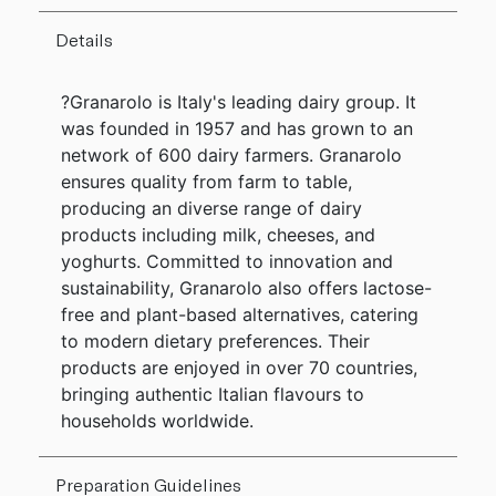
Details
?Granarolo is Italy's leading dairy group. It
was founded in 1957 and has grown to an
network of 600 dairy farmers. Granarolo
ensures quality from farm to table,
producing an diverse range of dairy
products including milk, cheeses, and
yoghurts. Committed to innovation and
sustainability, Granarolo also offers lactose-
free and plant-based alternatives, catering
to modern dietary preferences. Their
products are enjoyed in over 70 countries,
bringing authentic Italian flavours to
households worldwide.
Preparation Guidelines