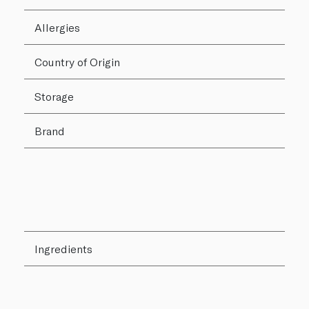
Allergies
Country of Origin
Storage
Brand
Ingredients