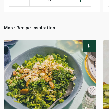
More Recipe Inspiration