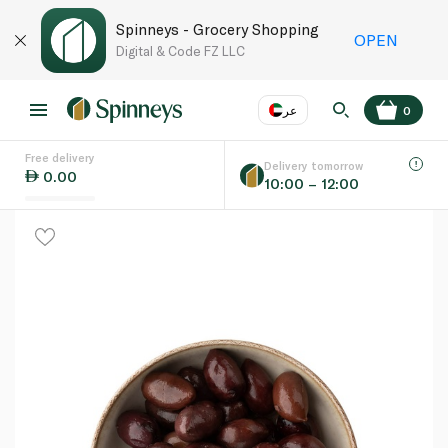
Spinneys - Grocery Shopping
OPEN
Digital & Code FZ LLC
عر
0
Free delivery
EN
عر
Language
Delivery tomorrow
0.00
10:00 – 12:00
UAE
KSA