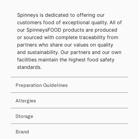
Spinneys is dedicated to offering our
customers food of exceptional quality. All of
our SpinneysFOOD products are produced
or sourced with complete traceability from
partners who share our values on quality
and sustainability. Our partners and our own
facilities maintain the highest food safety
standards.
Preparation Guidelines
Allergies
Storage
Brand