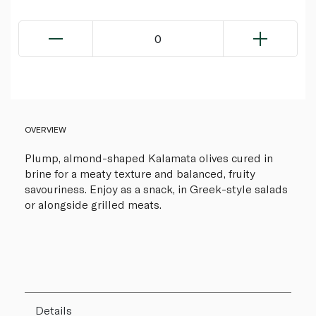
0
OVERVIEW
Plump, almond-shaped Kalamata olives cured in
brine for a meaty texture and balanced, fruity
savouriness. Enjoy as a snack, in Greek-style salads
or alongside grilled meats.
Details