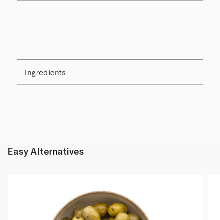
Ingredients
Easy Alternatives