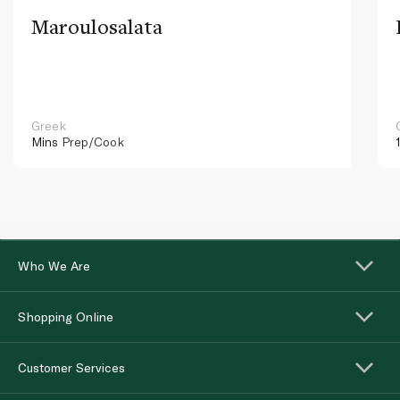
Maroulosalata
Greek
Mins
Prep/Cook
Who We Are
Shopping Online
Customer Services