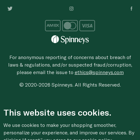
For anonymous reporting of concerns about breach of
laws & regulations, and/or suspected fraud/corruption,
please email the issue to
ethics@spinneys.com
© 2020-2026 Spinneys. All Rights Reserved.
This website uses cookies.
We use cookies to make your shopping smoother,
personalize your experience, and improve our services. By
clicking “Accept,” you agree to
our cookie
policy.