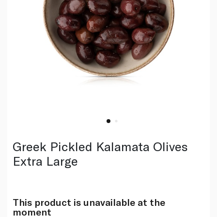
Greek Pickled Kalamata Olives
Extra Large
This product is unavailable at the
moment