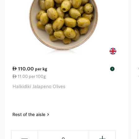
110.00
per kg
!
11.00 per 100g
Halkidiki Jalapeno Olives
Rest of the aisle
0