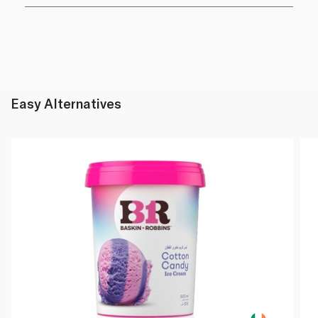
Easy Alternatives