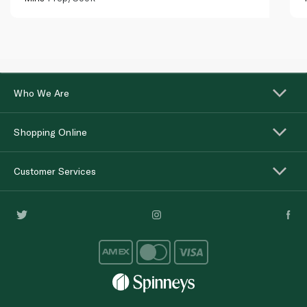
Who We Are
Shopping Online
Customer Services