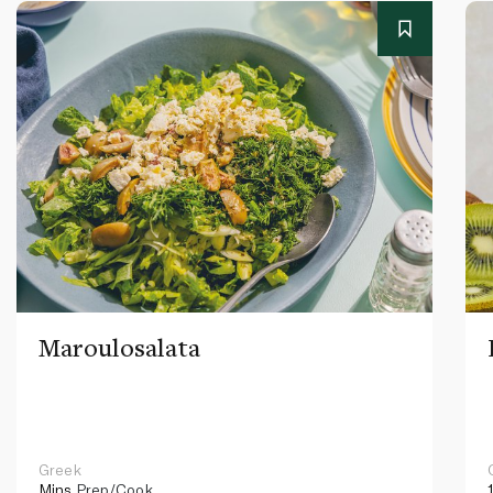
Maroulosalata
Greek
Mins
Prep/Cook