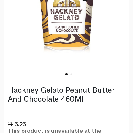
Hackney Gelato Peanut Butter
And Chocolate 460Ml
5.25
This product is unavailable at the