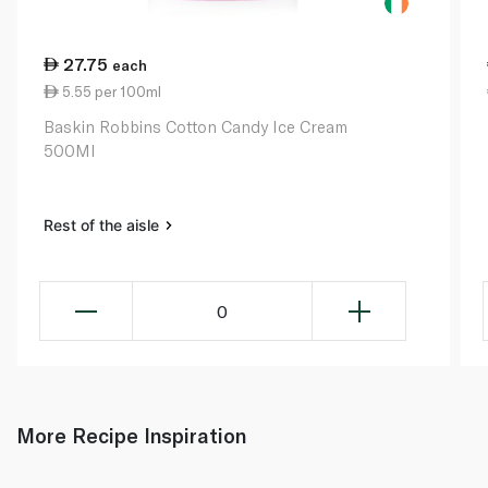
27.75
each
5.55 per 100ml
Baskin Robbins Cotton Candy Ice Cream
500Ml
Rest of the aisle
0
More Recipe Inspiration