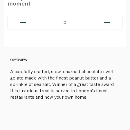
moment
0
OVERVIEW
A carefully crafted, slow-churned chocolate swirl
gelato made with the finest peanut butter and a
sprinkle of sea salt. Winner of a great taste award
this luxurious treat is served in London's finest
restaurants and now your own home.