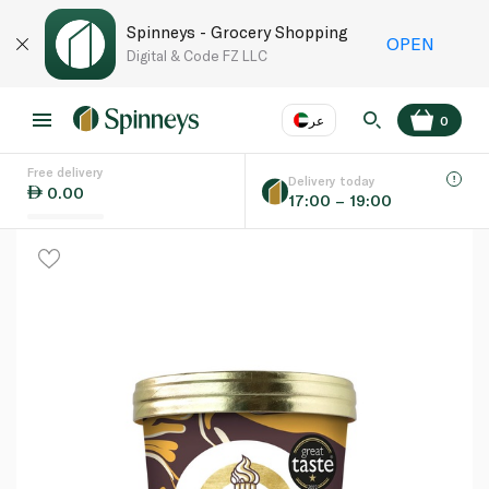
Spinneys - Grocery Shopping
OPEN
Digital & Code FZ LLC
عر
0
Free delivery
EN
عر
Language
Delivery today
0.00
17:00 – 19:00
UAE
KSA