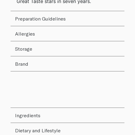
Great Taste stars in seven years.
Preparation Guidelines
Allergies
Storage
Brand
Ingredients
Dietary and Lifestyle