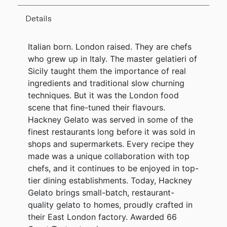
Details
Italian born. London raised. They are chefs
who grew up in Italy. The master gelatieri of
Sicily taught them the importance of real
ingredients and traditional slow churning
techniques. But it was the London food
scene that fine-tuned their flavours.
Hackney Gelato was served in some of the
finest restaurants long before it was sold in
shops and supermarkets. Every recipe they
made was a unique collaboration with top
chefs, and it continues to be enjoyed in top-
tier dining establishments. Today, Hackney
Gelato brings small-batch, restaurant-
quality gelato to homes, proudly crafted in
their East London factory. Awarded 66