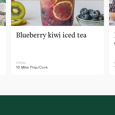
Blueberry kiwi iced tea
Other
10 Mins
Prep/Cook