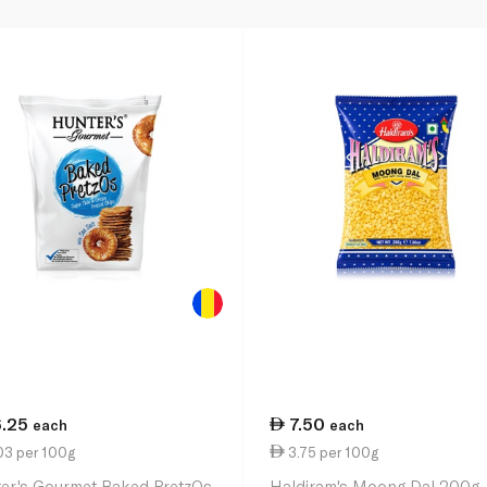
6.25
7.50
each
each
03 per 100g
3.75 per 100g
er's Gourmet Baked PretzOs
Haldiram's Moong Dal 200g