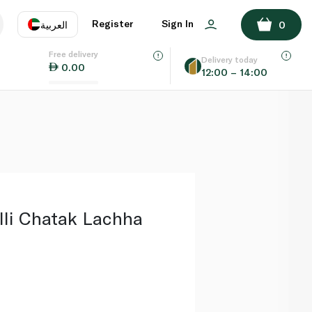
ADD TO BASKET
Register
Sign In
العربية
0
Free delivery
uage
EN
عر
Delivery today
0.00
12:00 – 14:00
AE
SA
lli Chatak Lachha