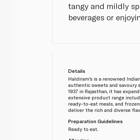
tangy and mildly spi
beverages or enjoyi
Details
Haldiram's is a renowned India
authentic sweets and savoury s
1937 in Rajasthan, it has expan
extensive product range includ
ready-to-eat meals, and frozen 
deliver the rich and diverse fla
Preparation Guidelines
Ready to eat.