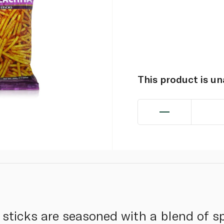
This product is u
 sticks are seasoned with a blend of sp