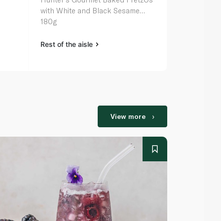
with White and Black Sesame
& Mustard F
180g
Rest of the aisle
Rest of the a
View more