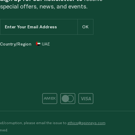
special offers, news, and events.
Country/Region
UAE
d/corruption, please email the issue to
ethics@spinneys.com
rved.