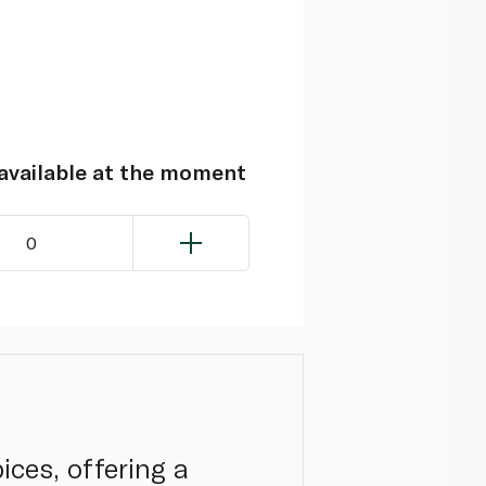
navailable at the moment
0
ices, offering a