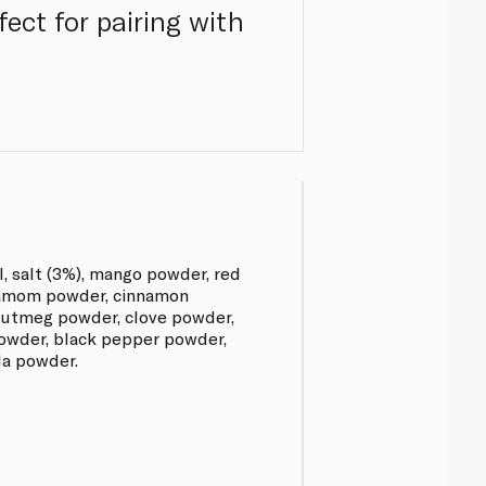
ect for pairing with
l, salt (3%), mango powder, red
rdamom powder, cinnamon
utmeg powder, clove powder,
owder, black pepper powder,
da powder.