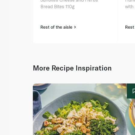
Bread Bites 110g
with
Rest of the aisle
Rest 
More Recipe Inspiration