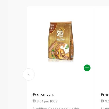
9.50
1
each
8.64 per 100g
9.
Sunbites Cheese and Herbs
Hunt