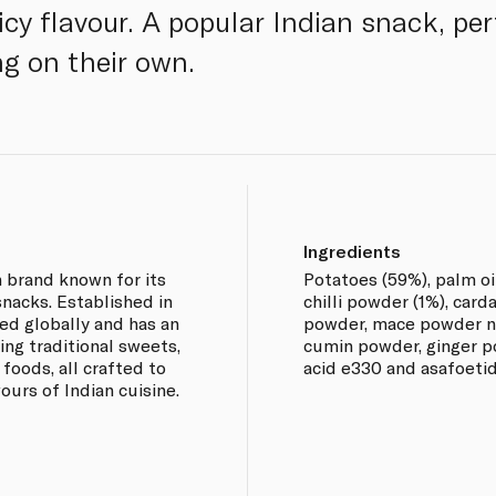
cy flavour. A popular Indian snack, perf
ng on their own.
Ingredients
n brand known for its
Potatoes (59%), palm oi
nacks. Established in
chilli powder (1%), ca
ded globally and has an
powder, mace powder n
ing traditional sweets,
cumin powder, ginger p
foods, all crafted to
acid e330 and asafoeti
vours of Indian cuisine.