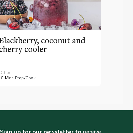
Blackberry, coconut and
Pinea
cherry cooler
lemo
Other
Other
10 Mins
Prep/Cook
10 Mins
Pr
Sign up for our newsletter to
receive