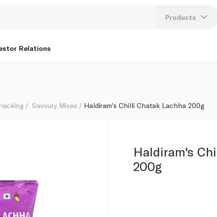
Products
Lang
estor Relations
U
K
Snacking
Savoury Mixes
Haldiram's Chilli Chatak Lachha 200g
Haldiram's Chi
200g