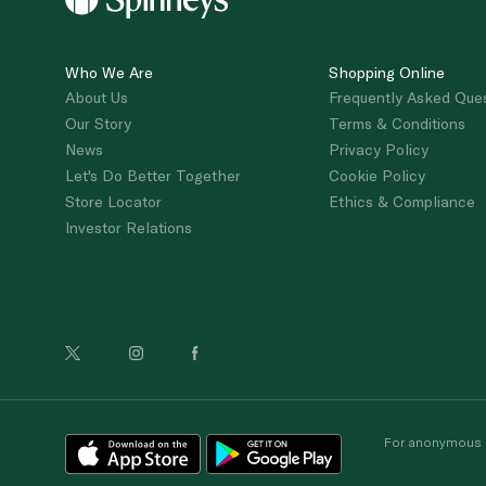
Who We Are
Shopping Online
About Us
Frequently Asked Que
Our Story
Terms & Conditions
News
Privacy Policy
Let's Do Better Together
Cookie Policy
Store Locator
Ethics & Compliance
Investor Relations
For anonymous re