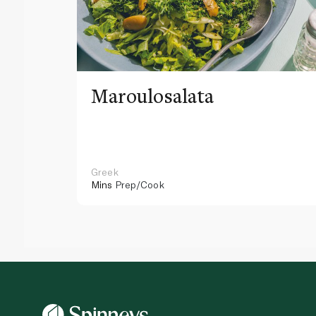
Maroulosalata
Greek
Mins
Prep/Cook