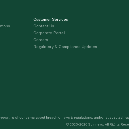
Customer Services
stions
Contact Us
Corporate Portal
Careers
Regulatory & Compliance Updates
porting of concerns about breach of laws & regulations, and/or suspected frau
© 2020-2026 Spinneys. All Rights Rese