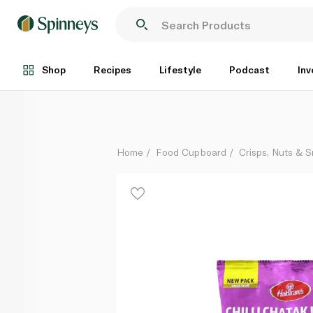
Haldiram's Chilli Chatak Lachha 200g
Each
Shop
Recipes
Lifestyle
Podcast
Inv
Home
Food Cupboard
Crisps, Nuts & 