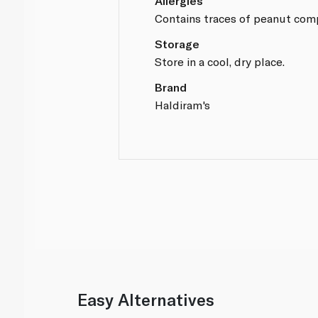
Allergies
Contains traces of peanut com
Storage
Store in a cool, dry place.
Brand
Haldiram's
Easy Alternatives