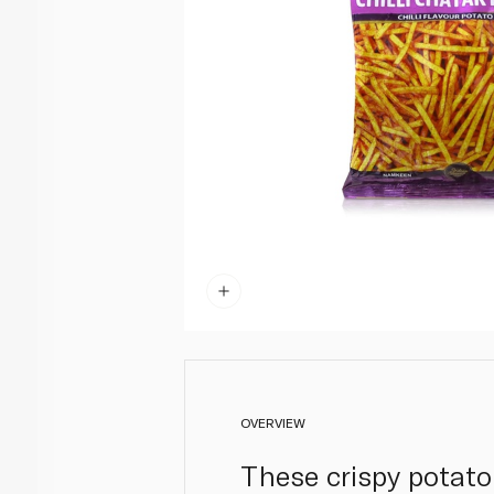
OVERVIEW
These crispy potato