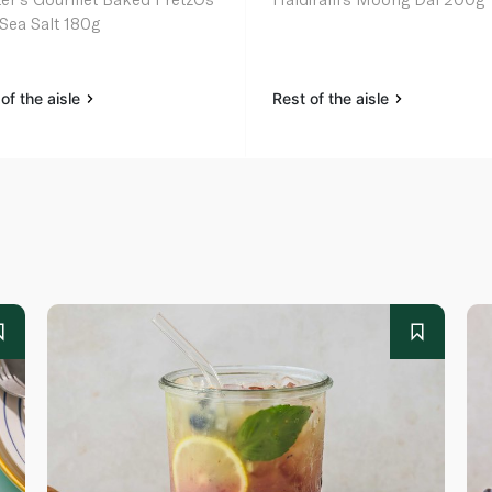
 Sea Salt 180g
of the aisle
Rest of the aisle