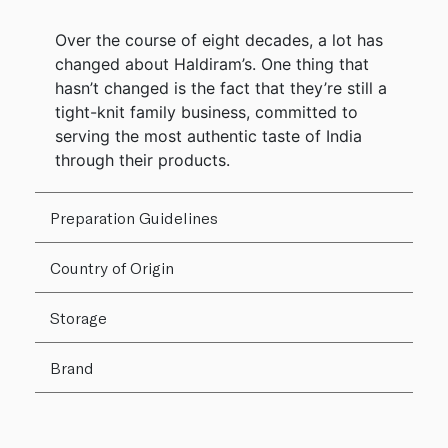
Over the course of eight decades, a lot has
changed about Haldiram’s. One thing that
hasn’t changed is the fact that they’re still a
tight-knit family business, committed to
serving the most authentic taste of India
through their products.
Preparation Guidelines
Country of Origin
Storage
Brand