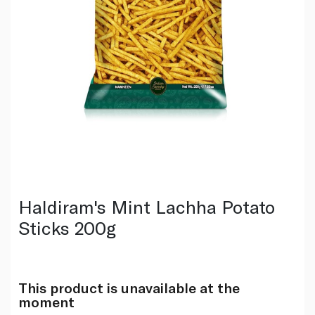
Haldiram's Mint Lachha Potato
Sticks 200g
This product is unavailable at the
moment