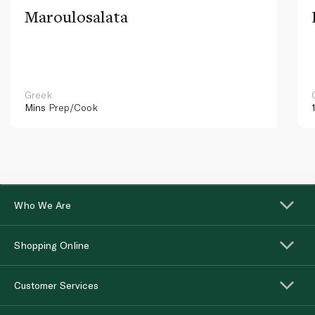
Maroulosalata
Greek
Mins
Prep/Cook
Who We Are
Shopping Online
Customer Services