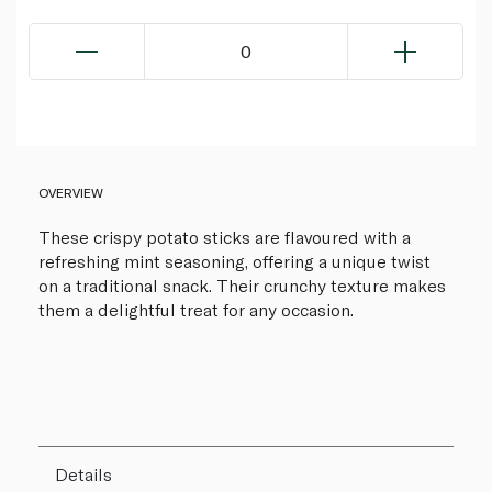
0
OVERVIEW
These crispy potato sticks are flavoured with a
refreshing mint seasoning, offering a unique twist
on a traditional snack. Their crunchy texture makes
them a delightful treat for any occasion.
Details