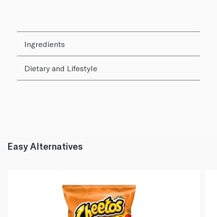
Ingredients
Dietary and Lifestyle
Easy Alternatives