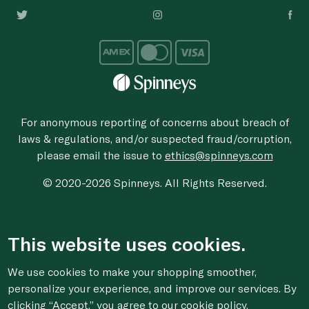
For anonymous reporting of concerns about breach of
laws & regulations, and/or suspected fraud/corruption,
please email the issue to
ethics@spinneys.com
© 2020-2026 Spinneys. All Rights Reserved.
This website uses cookies.
We use cookies to make your shopping smoother,
personalize your experience, and improve our services. By
clicking “Accept,” you agree to
our cookie
policy.