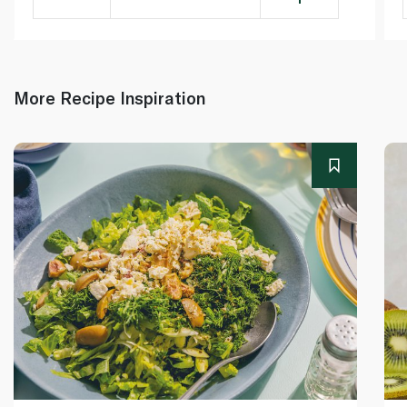
More Recipe Inspiration