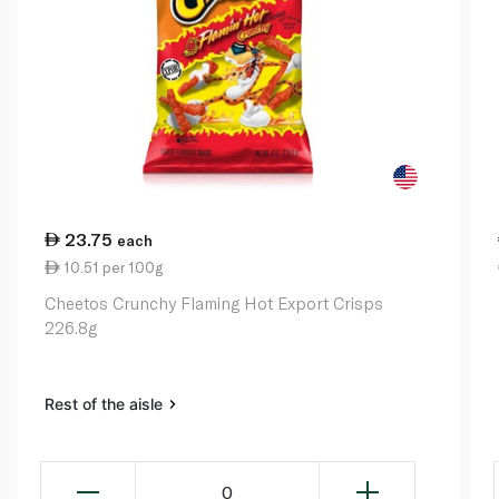
23.75
each
10.51 per 100g
Cheetos Crunchy Flaming Hot Export Crisps
226.8g
Rest of the aisle
0