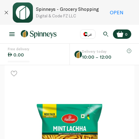
Spinneys - Grocery Shopping
OPEN
Digital & Code FZ LLC
عر
0
Free delivery
EN
عر
Language
Delivery today
0.00
10:00 – 12:00
UAE
KSA