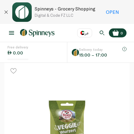
Spinneys - Grocery Shopping
OPEN
Digital & Code FZ LLC
عر
0
Free delivery
EN
عر
Language
Delivery today
0.00
15:00 – 17:00
UAE
KSA