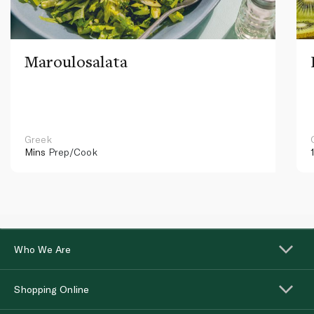
Maroulosalata
Greek
Mins
Prep/Cook
Who We Are
Shopping Online