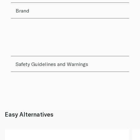
Brand
Safety Guidelines and Warnings
Easy Alternatives