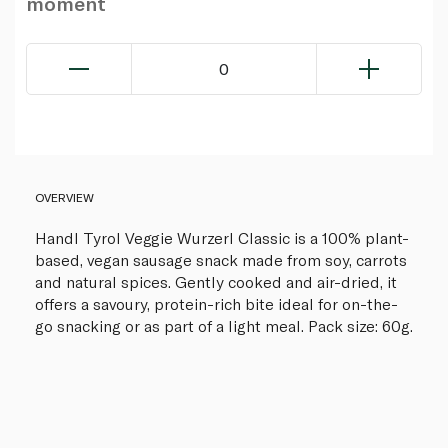
moment
0
OVERVIEW
Handl Tyrol Veggie Wurzerl Classic is a 100% plant-
based, vegan sausage snack made from soy, carrots
and natural spices. Gently cooked and air-dried, it
offers a savoury, protein-rich bite ideal for on-the-
go snacking or as part of a light meal. Pack size: 60g.