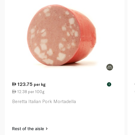
123.75
per kg
!
12.38 per 100g
Beretta Italian Pork Mortadella
Rest of the aisle