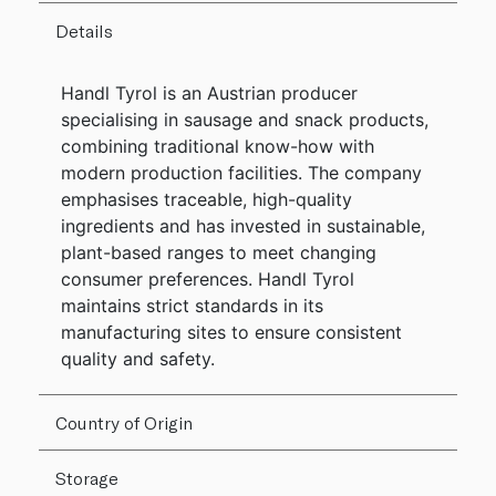
Details
Handl Tyrol is an Austrian producer
specialising in sausage and snack products,
combining traditional know-how with
modern production facilities. The company
emphasises traceable, high-quality
ingredients and has invested in sustainable,
plant-based ranges to meet changing
consumer preferences. Handl Tyrol
maintains strict standards in its
manufacturing sites to ensure consistent
quality and safety.
Country of Origin
Storage