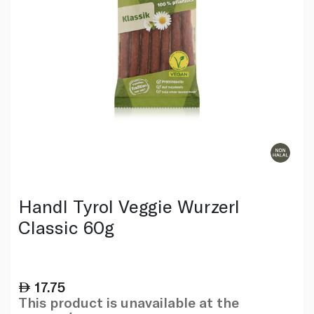
Handl Tyrol Veggie Wurzerl
Classic 60g
17.75
This product is unavailable at the