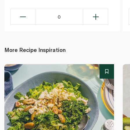
0
More Recipe Inspiration