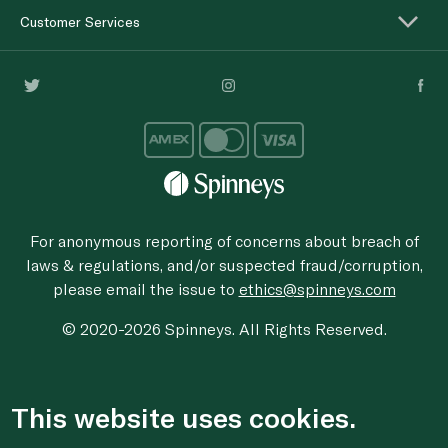
Customer Services
For anonymous reporting of concerns about breach of
laws & regulations, and/or suspected fraud/corruption,
please email the issue to
ethics@spinneys.com
© 2020-2026 Spinneys. All Rights Reserved.
This website uses cookies.