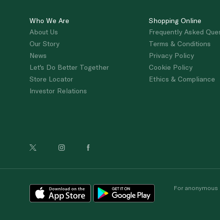
Who We Are
Shopping Online
About Us
Frequently Asked Que
Our Story
Terms & Conditions
News
Privacy Policy
Let's Do Better Together
Cookie Policy
Store Locator
Ethics & Compliance
Investor Relations
For anonymous re