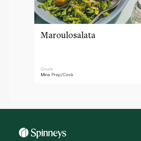
Maroulosalata
Greek
Mins
Prep/Cook