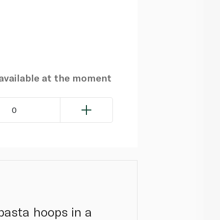
navailable at the moment
0
pasta hoops in a