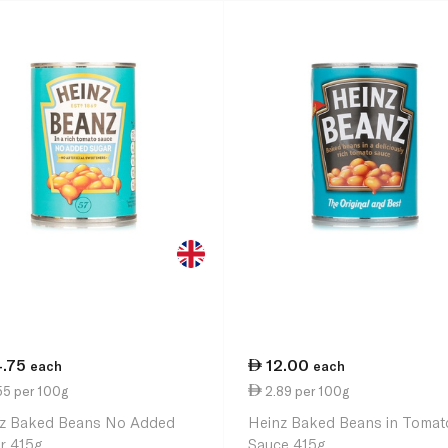
4.75
12.00
each
each
55 per 100g
2.89 per 100g
z Baked Beans No Added
Heinz Baked Beans in Tomat
r 415g
Sauce 415g