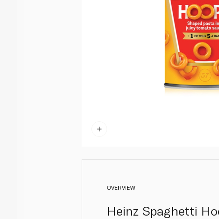
OVERVIEW
Heinz Spaghetti Ho