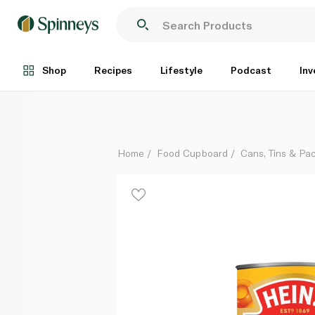
Heinz Spaghetti Hoops in Tomato Sauce 400g
Each
Shop
Recipes
Lifestyle
Podcast
Inv
Home
Food Cupboard
Cans, Tins & Pa