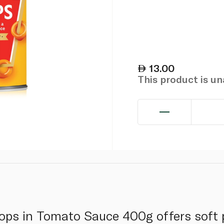
13.00
This product is u
ops in Tomato Sauce 400g offers soft 