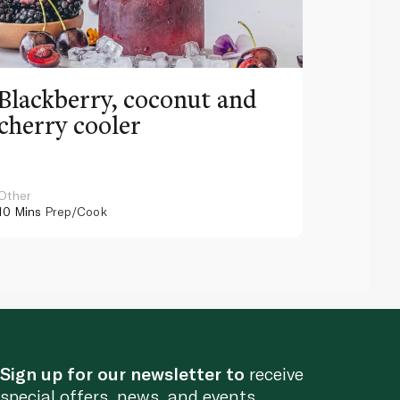
Blackberry, coconut and
Pinea
cherry cooler
lemo
Other
Other
10 Mins
Prep/Cook
10 Mins
Pr
Sign up for our newsletter to
receive
special offers, news, and events.