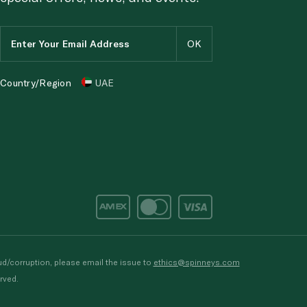
Country/Region
UAE
d/corruption, please email the issue to
ethics@spinneys.com
rved.