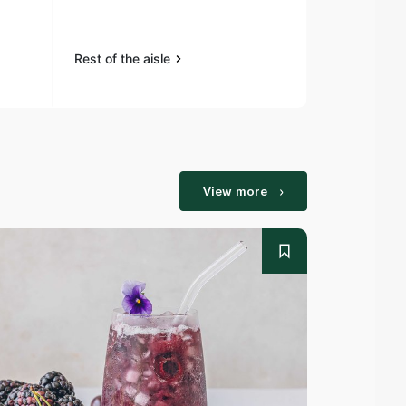
Rest of the aisle
Rest of the a
View more