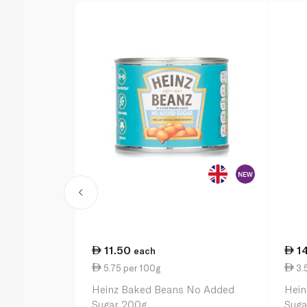
11.50
1
each
5.75 per 100g
3.
Heinz Baked Beans No Added
Hein
Sugar 200g
Suga