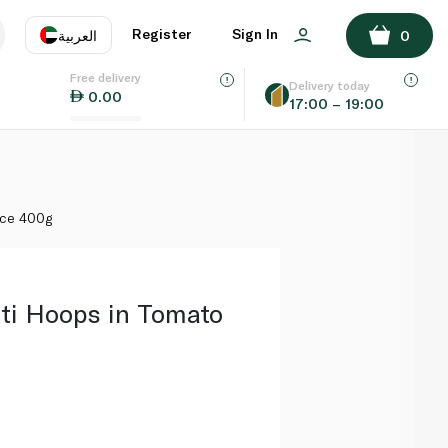
ADD TO BASKET
Register
Sign In
العربية
0
Free delivery
uage
EN
عر
Delivery today
0.00
17:00 – 19:00
AE
SA
uce 400g
ti Hoops in Tomato