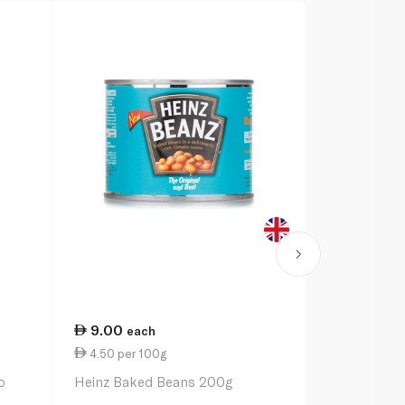
9.00
13.50
each
ea
4.50 per 100g
3.38 per 1
o
Heinz Baked Beans 200g
Heinz Alpha