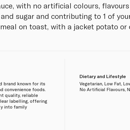
uce, with no artificial colours, flavours
 and sugar and contributing to 1 of you
meal on toast, with a jacket potato or 
Dietary and Lifestyle
od brand known for its
Vegetarian, Low Fat, Low
nd convenience foods.
No Artificial Flavours, 
 quality, reliable
ear labelling, offering
ly into family