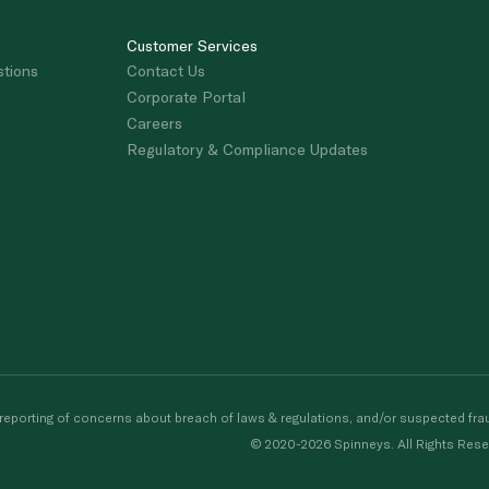
Customer Services
stions
Contact Us
Corporate Portal
Careers
Regulatory & Compliance Updates
porting of concerns about breach of laws & regulations, and/or suspected frau
© 2020-2026 Spinneys. All Rights Rese