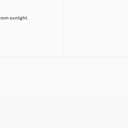
from sunlight.