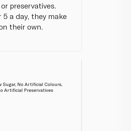
 or preservatives.
r 5 a day, they make
on their own.
 Sugar, No Artificial Colours,
No Artificial Preservatives