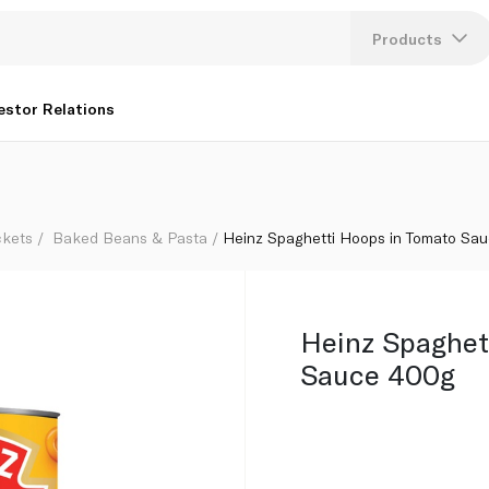
Products
Lang
estor Relations
U
K
ckets
Baked Beans & Pasta
Heinz Spaghetti Hoops in Tomato Sa
Heinz Spaghet
Sauce 400g