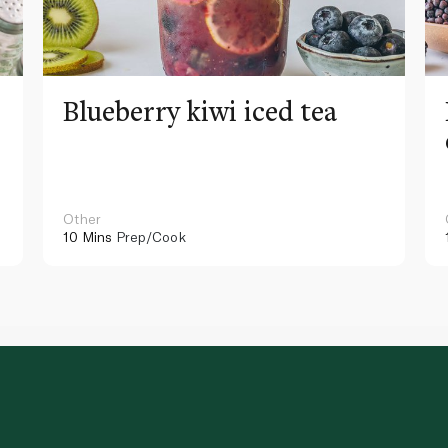
Blueberry kiwi iced tea
Other
10 Mins
Prep/Cook