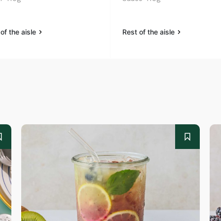
of the aisle
Rest of the aisle