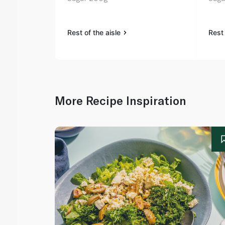
Rest of the aisle
Rest 
More Recipe Inspiration