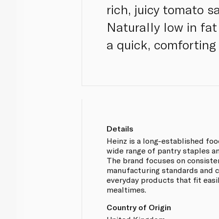
rich, juicy tomato sa
Naturally low in fat
a quick, comforting 
Details
Heinz is a long-established fo
wide range of pantry staples a
The brand focuses on consistent
manufacturing standards and cl
everyday products that fit easi
mealtimes.
Country of Origin