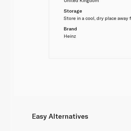
United Kingdom
Storage
Store in a cool, dry place away 
Brand
Heinz
Easy Alternatives