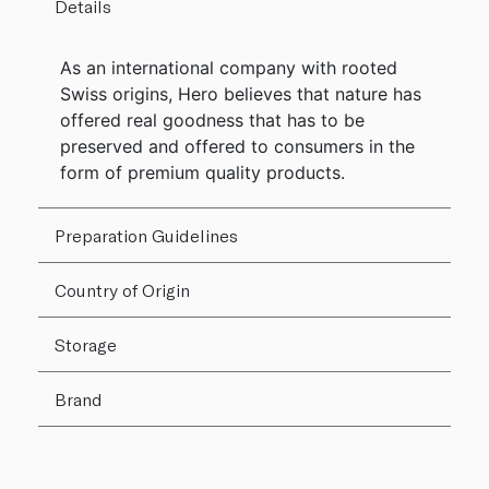
Details
As an international company with rooted
Swiss origins, Hero believes that nature has
offered real goodness that has to be
preserved and offered to consumers in the
form of premium quality products.
Preparation Guidelines
Country of Origin
Storage
Brand