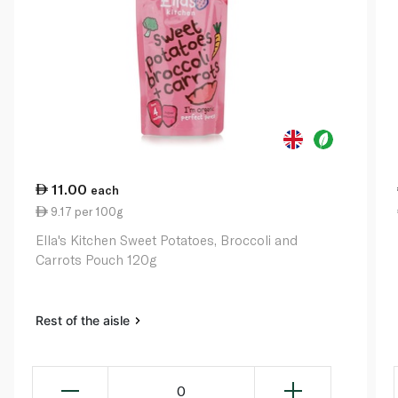
11.00
each
9.17 per 100g
Ella's Kitchen Sweet Potatoes, Broccoli and
Carrots Pouch 120g
Rest of the aisle
0