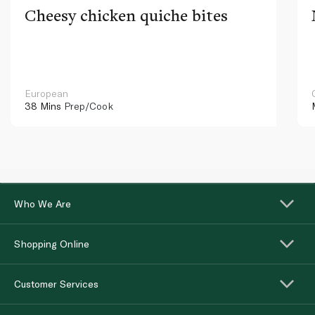
Cheesy chicken quiche bites
European
38 Mins
Prep/Cook
Who We Are
Shopping Online
Customer Services