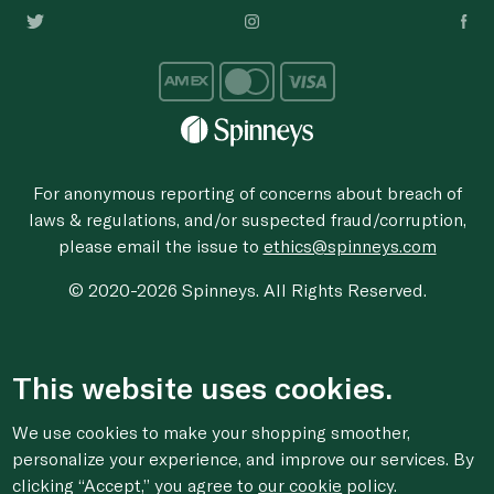
For anonymous reporting of concerns about breach of
laws & regulations, and/or suspected fraud/corruption,
please email the issue to
ethics@spinneys.com
© 2020-2026 Spinneys. All Rights Reserved.
This website uses cookies.
We use cookies to make your shopping smoother,
personalize your experience, and improve our services. By
clicking “Accept,” you agree to
our cookie
policy.