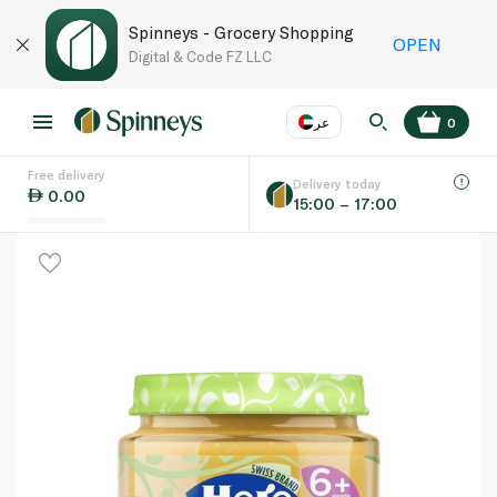
Spinneys - Grocery Shopping
OPEN
Digital & Code FZ LLC
عر
0
Free delivery
EN
عر
Language
Delivery today
0.00
15:00 – 17:00
UAE
KSA