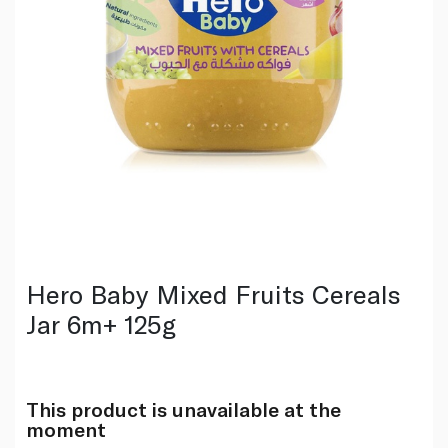
Hero Baby Mixed Fruits Cereals
Jar 6m+ 125g
This product is unavailable at the
moment