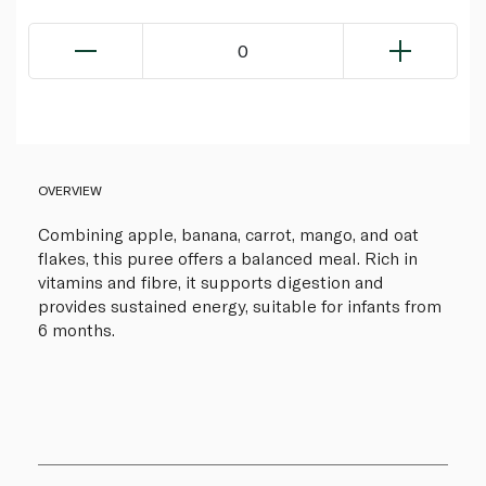
0
OVERVIEW
Combining apple, banana, carrot, mango, and oat
flakes, this puree offers a balanced meal. Rich in
vitamins and fibre, it supports digestion and
provides sustained energy, suitable for infants from
6 months.