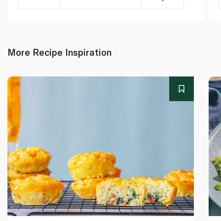
More Recipe Inspiration