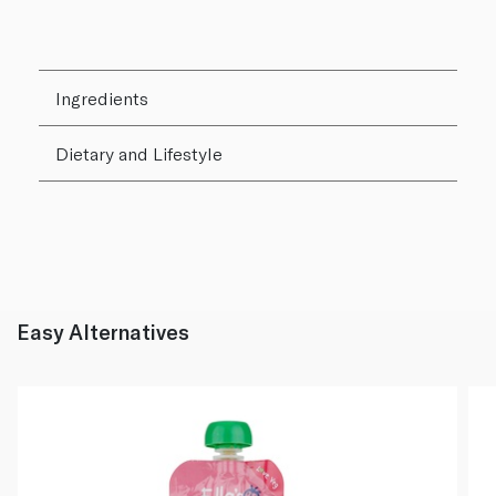
Ingredients
Dietary and Lifestyle
Easy Alternatives