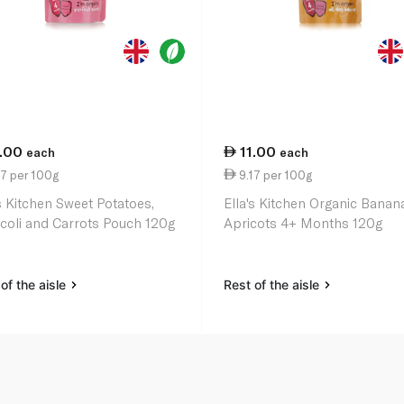
1.00
11.00
each
each
7 per 100g
9.17 per 100g
's Kitchen Sweet Potatoes,
Ella's Kitchen Organic Banan
coli and Carrots Pouch 120g
Apricots 4+ Months 120g
of the aisle
Rest of the aisle