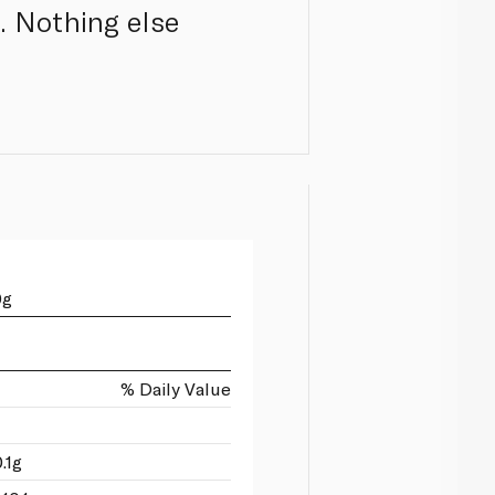
. Nothing else
0g
% Daily Value
.1g