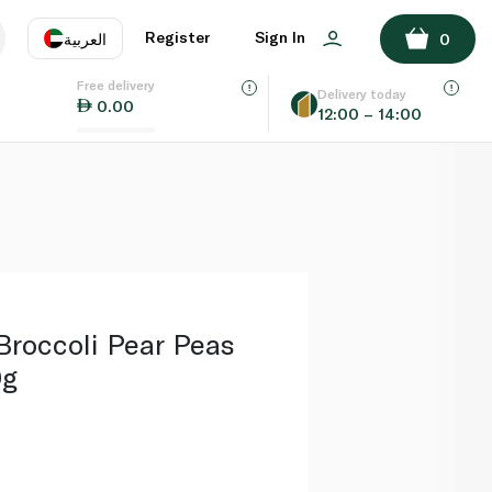
ADD TO BASKET
Register
Sign In
العربية
0
Free delivery
uage
EN
عر
Delivery today
0.00
12:00 – 14:00
AE
SA
 Broccoli Pear Peas
0g