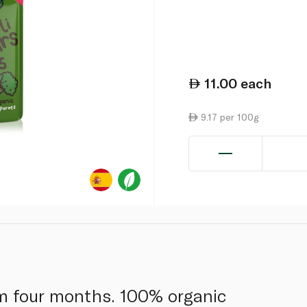
11.00
each
9.17 per 100g
om four months. 100% organic