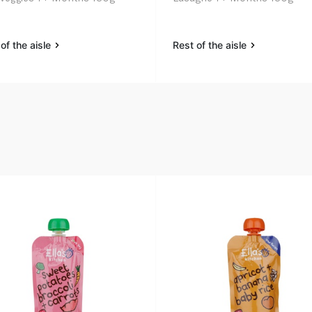
of the aisle
Rest of the aisle