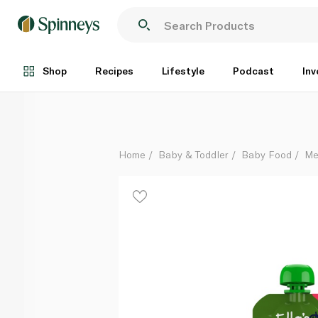
Ella's Kitchen Broccoli Pear Peas 4+ Months 120g
Each
Shop
Recipes
Lifestyle
Podcast
Inv
Home
Baby & Toddler
Baby Food
Me