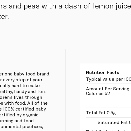
ars and peas with a dash of lemon juice
er.
Nutrition Facts
ber one baby food brand,
Typical value per 10
r every step of your
 really hard to make
Amount Per Serving
ealthy, handy and fun.
Calories 52
ldren’s lives through
s with food. All of the
re 100% certified baby
Total Fat 0.5g
ertified by organic
farming and food
Saturated Fat 0
ronmental practices,