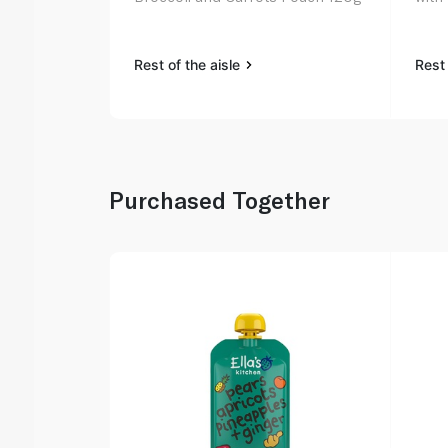
Rest of the aisle
Rest 
Purchased Together