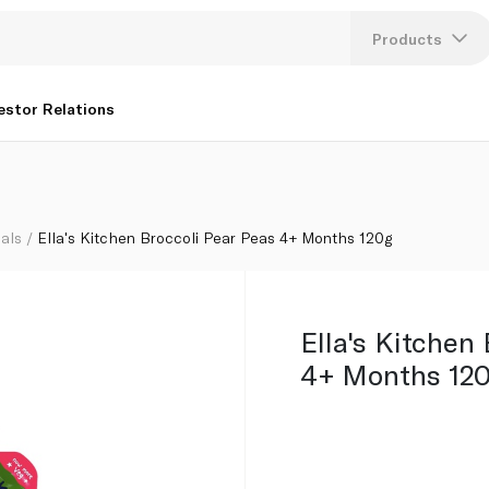
Products
Lang
estor Relations
U
K
als
Ella's Kitchen Broccoli Pear Peas 4+ Months 120g
Ella's Kitchen
4+ Months 12