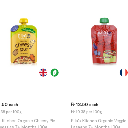
3.50
13.50
each
each
.38 per 100g
10.38 per 100g
's Kitchen Organic Cheesy Pie
Ella's Kitchen Organic Veggie
 Veggies 7+ Months 130g
Lasagne 7+ Months 130g