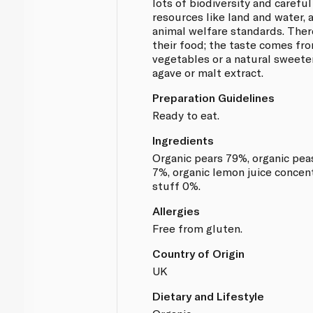
lots of biodiversity and careful
resources like land and water, 
animal welfare standards. There
their food; the taste comes fro
vegetables or a natural sweeten
agave or malt extract.
Preparation Guidelines
Ready to eat.
Ingredients
Organic pears 79%, organic peas
7%, organic lemon juice concent
stuff 0%.
Allergies
Free from gluten.
Country of Origin
UK
Dietary and Lifestyle