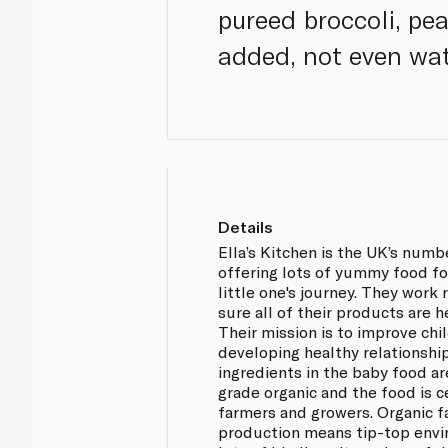
pureed broccoli, pe
added, not even wat
Details
Ella’s Kitchen is the UK’s num
offering lots of yummy food fo
little one's journey. They work
sure all of their products are h
Their mission is to improve chi
developing healthy relationship
ingredients in the baby food a
grade organic and the food is c
farmers and growers. Organic 
production means tip-top envi