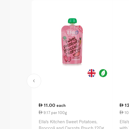
11.00
1
each
9.17 per 100g
10
Ella's Kitchen Sweet Potatoes,
Ella
Broccoli and Carrots Pouch 120g
with