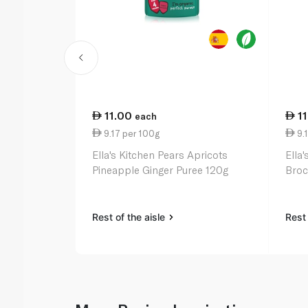
11.00
1
each
9.17 per 100g
9.1
Ella's Kitchen Pears Apricots
Ella
Pineapple Ginger Puree 120g
Broc
Rest of the aisle
Rest 