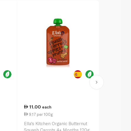
11.00
13.50
each
ea
9.17 per 100g
10.38 per 
Ella's Kitchen Organic Butternut
Ella's Kitch
Squash Carrots 4+ Months 120g
with Green 