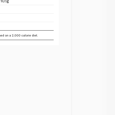
10.1g
ed on a 2,000 calorie diet.