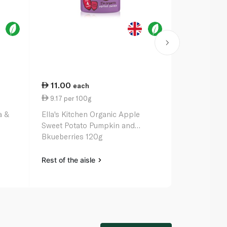
11.00
11.00
each
ea
9.17 per 100g
9.17 per 1
a &
Ella's Kitchen Organic Apple
Ella's Kitch
Sweet Potato Pumpkin and
Pepper & Sw
Bkueberries 120g
Months 120
Rest of the aisle
Rest of the a