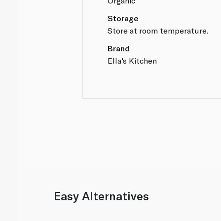
Organic
Storage
Store at room temperature.
Brand
Ella's Kitchen
Easy Alternatives