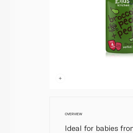
OVERVIEW
Ideal for babies fr