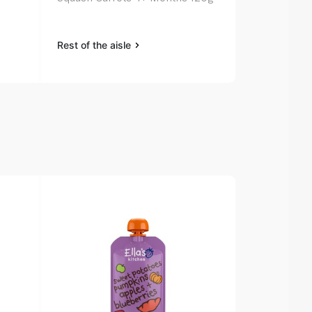
130g
Rest of the aisle
Rest of the a