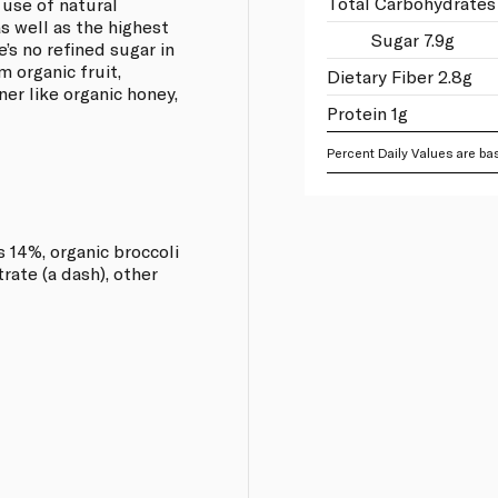
Total Carbohydrates 
 use of natural
as well as the highest
Sugar 7.9g
’s no refined sugar in
m organic fruit,
Dietary Fiber 2.8g
er like organic honey,
Protein 1g
Percent Daily Values are bas
 14%, organic broccoli
rate (a dash), other